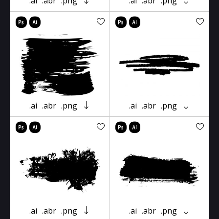
.ai
.abr
.png
.ai
.abr
.png
.ai
.abr
.png
.ai
.abr
.png
.ai
.abr
.png
.ai
.abr
.png