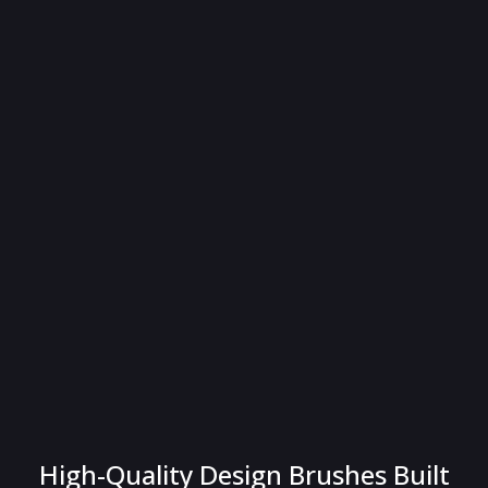
High-Quality Design Brushes Built