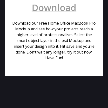
Download
Download our Free Home Office MacBook Pro
Mockup and see how your projects reach a
higher level of professionalism. Select the
smart object layer in the psd Mockup and
insert your design into it. Hit save and you’re
done. Don’t wait any longer, try it out now!
Have Fun!