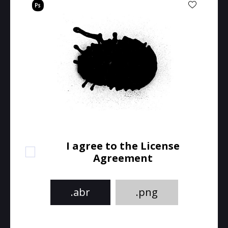
I agree to the License
Agreement
.abr
.png