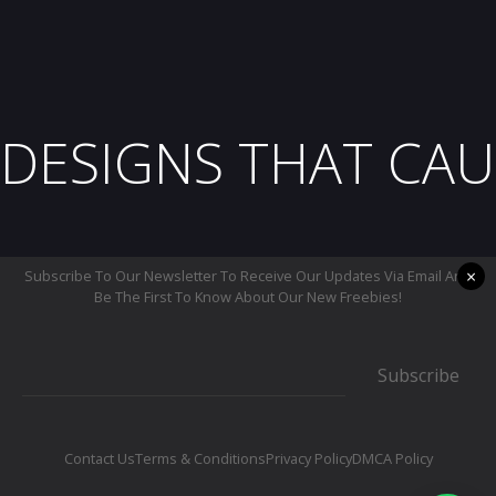
DESIGNS THAT CAU
×
Subscribe To Our Newsletter To Receive Our Updates Via Email And
Be The First To Know About Our New Freebies!
Subscribe
Contact Us
Terms & Conditions
Privacy Policy
DMCA Policy