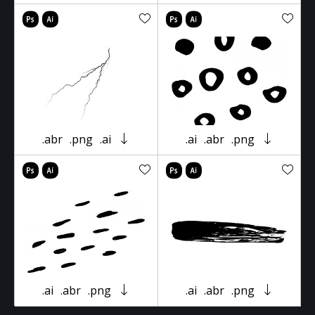
.abr
.png
.ai
.ai
.abr
.png
.ai
.abr
.png
.ai
.abr
.png