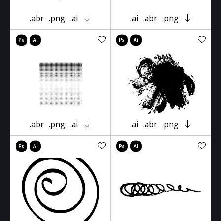
.abr
.png
.ai
.ai
.abr
.png
.abr
.png
.ai
.ai
.abr
.png