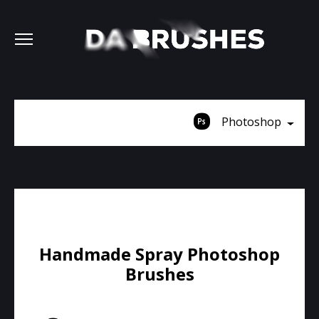
Photoshop
Handmade Spray Photoshop
Brushes