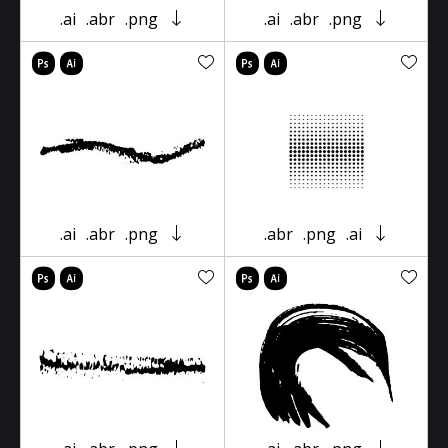
.ai
.abr
.png
.ai
.abr
.png
.ai
.abr
.png
.abr
.png
.ai