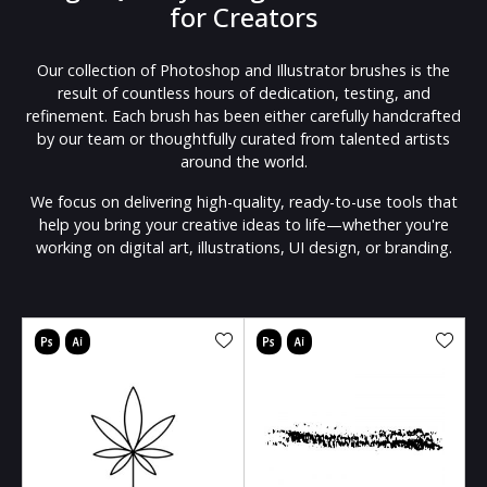
for Creators
Our collection of Photoshop and Illustrator brushes is the
result of countless hours of dedication, testing, and
refinement. Each brush has been either carefully handcrafted
by our team or thoughtfully curated from talented artists
around the world.
We focus on delivering high-quality, ready-to-use tools that
help you bring your creative ideas to life—whether you're
working on digital art, illustrations, UI design, or branding.