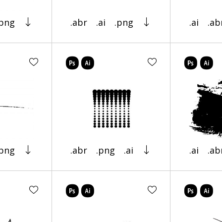
.png
.abr
.ai
.png
.ai
.ab
.png
.abr
.png
.ai
.ai
.ab