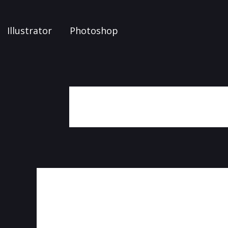
Illustrator
Photoshop