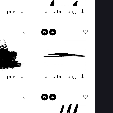
r
.png
.ai
.abr
.png
r
.png
.ai
.abr
.png