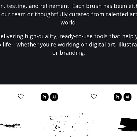
on, testing, and refinement. Each brush has been eith
 our team or thoughtfully curated from talented art
world.
elivering high-quality, ready-to-use tools that help 
o life—whether you're working on digital art, illustra
or branding.