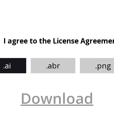
I agree to the License Agreeme
.ai
.abr
.png
Download