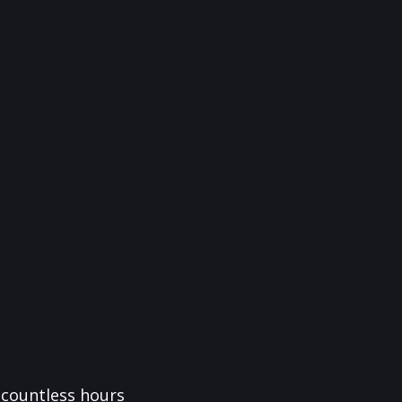
f countless hours