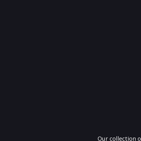
Our collection o