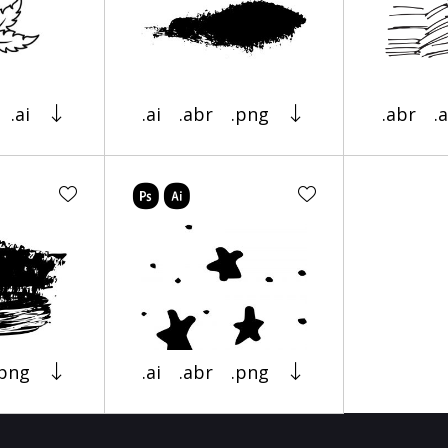
.ai
.ai
.abr
.png
.abr
.a
.png
.ai
.abr
.png