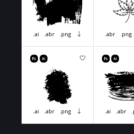
.ai
.abr
.png
.abr
.png
.ai
.abr
.png
.ai
.abr