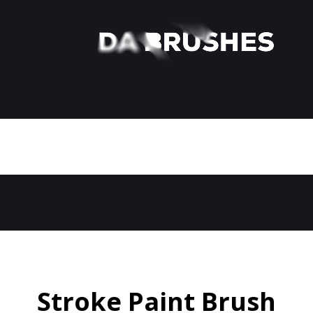
Stroke Paint Brush