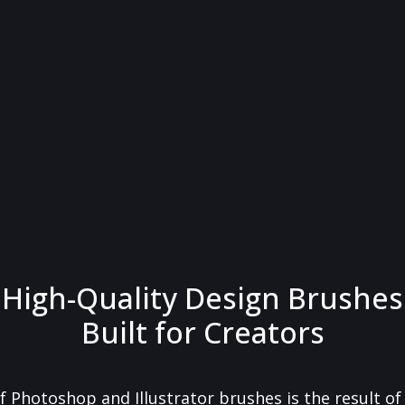
High-Quality Design Brushes
Built for Creators
f Photoshop and Illustrator brushes is the result o