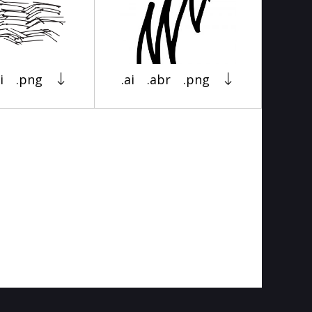
i
.png
.ai
.abr
.png