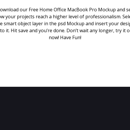
ownload our Free Home Office MacBook Pro Mockup and s
w your projects reach a higher level of professionalism. Sel
e smart object layer in the psd Mockup and insert your des
to it. Hit save and you’re done. Don’t wait any longer, try it 
now! Have Fun!