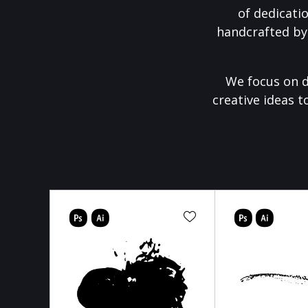
of dedicati
handcrafted by
We focus on d
creative ideas t