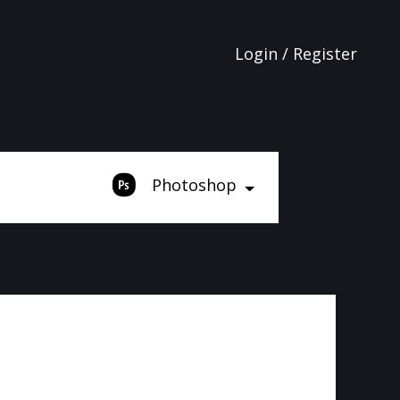
Login / Register
Photoshop