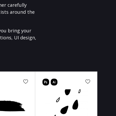
er carefully
ists around the
you bring your
tions, UI design,