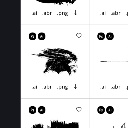
.ai
.abr
.png
.ai
.abr
.ai
.abr
.png
.ai
.abr