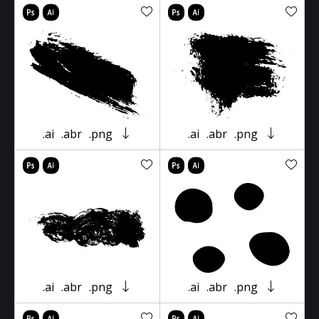
.ai
.abr
.png
.ai
.abr
.png
.ai
.abr
.png
.ai
.abr
.png