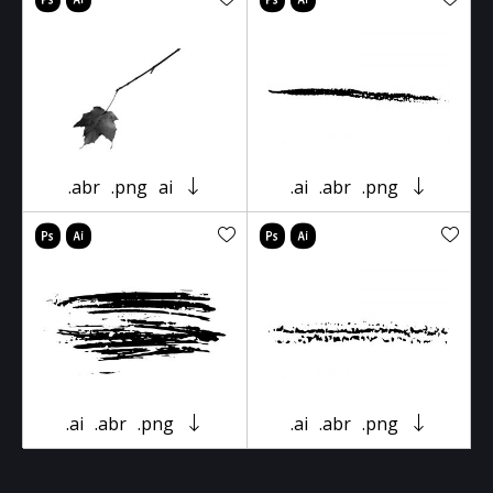
.abr
.png
ai
.ai
.abr
.png
.ai
.abr
.png
.ai
.abr
.png