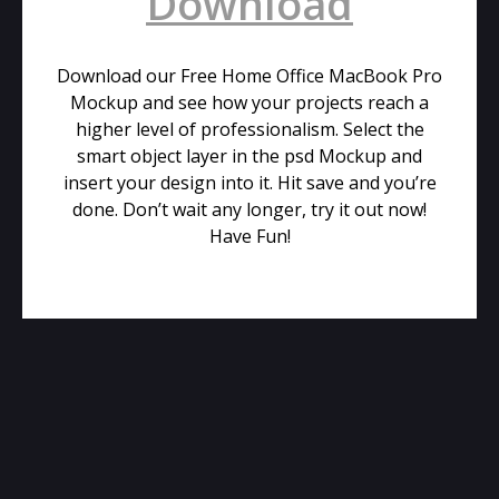
Download
Download our Free Home Office MacBook Pro
Mockup and see how your projects reach a
higher level of professionalism. Select the
smart object layer in the psd Mockup and
insert your design into it. Hit save and you’re
done. Don’t wait any longer, try it out now!
Have Fun!