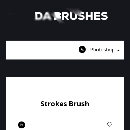
Photoshop
Strokes Brush