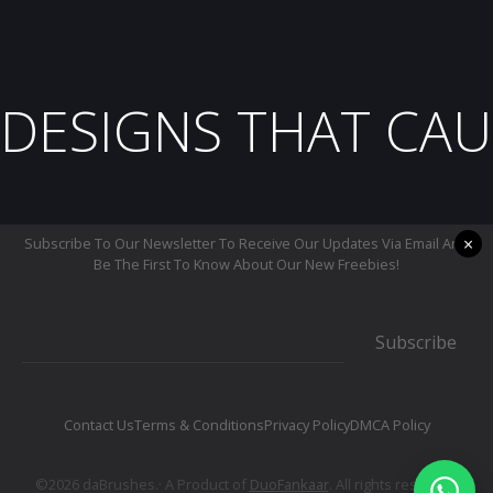
DESIGNS THAT CAU
×
Subscribe To Our Newsletter To Receive Our Updates Via Email And
Be The First To Know About Our New Freebies!
Subscribe
Contact Us
Terms & Conditions
Privacy Policy
DMCA Policy
©2026 daBrushes.· A Product of
DuoFankaar
. All rights reserved.