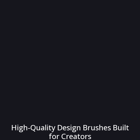
High-Quality Design Brushes Built
for Creators