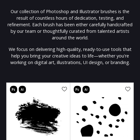
Our collection of Photoshop and Illustrator brushes is the
result of countless hours of dedication, testing, and
refinement. Each brush has been either carefully handcrafted
by our team or thoughtfully curated from talented artists
around the world.
We focus on delivering high-quality, ready-to-use tools that
help you bring your creative ideas to life—whether you're
working on digital art, illustrations, UI design, or branding.