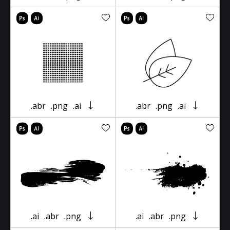
.abr
.png
.ai
.abr
.png
.ai
.ai
.abr
.png
.ai
.abr
.png