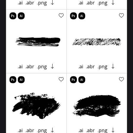
.ai
.abr
.png
.ai
.abr
.png
.ai
.abr
.png
.ai
.abr
.png
.ai
.abr
.png
.ai
.abr
.png