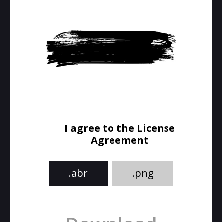
I agree to the License
Agreement
.abr
.png