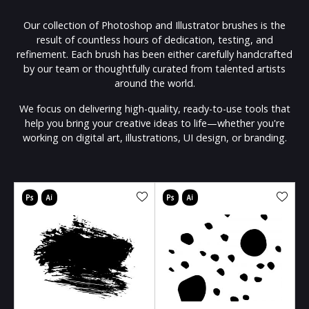
Our collection of Photoshop and Illustrator brushes is the
result of countless hours of dedication, testing, and
refinement. Each brush has been either carefully handcrafted
by our team or thoughtfully curated from talented artists
around the world.
We focus on delivering high-quality, ready-to-use tools that
help you bring your creative ideas to life—whether you're
working on digital art, illustrations, UI design, or branding.