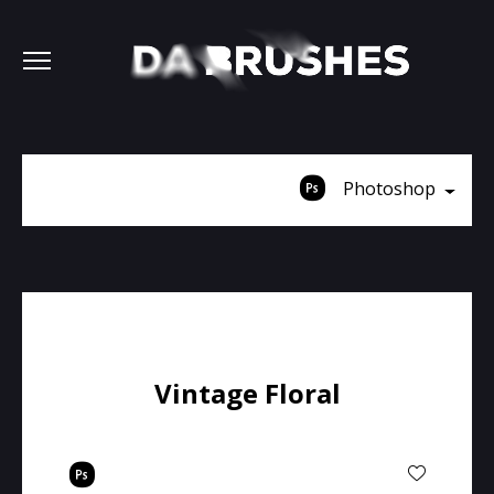
Photoshop
Vintage Floral