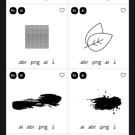
.abr
.png
.ai
.abr
.png
.ai
.ai
.abr
.png
.ai
.abr
.png