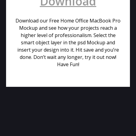
Download
Download our Free Home Office MacBook Pro
Mockup and see how your projects reach a
higher level of professionalism. Select the
smart object layer in the psd Mockup and
insert your design into it. Hit save and you’re
done. Don’t wait any longer, try it out now!
Have Fun!