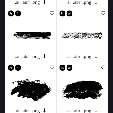
.ai
.abr
.png
.ai
.abr
.png
.ai
.abr
.png
.ai
.abr
.png
.ai
.abr
.png
.ai
.abr
.png