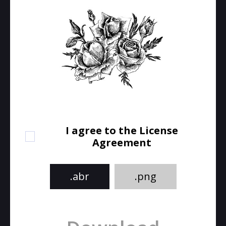
I agree to the License
Agreement
.abr
.png