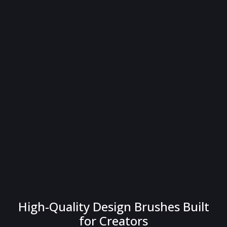
High-Quality Design Brushes Built
for Creators