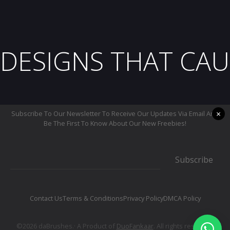
DESIGNS THAT CAU
×
Subscribe To Our Newsletter To Receive Our Updates Via Email And
Be The First To Know About Our New Freebies!
Subscribe
Contact Us
Terms & Conditions
Privacy Policy
DMCA Policy
©2026 daBrushes.· A Product of
DuoFankaar
. All rights reserved.