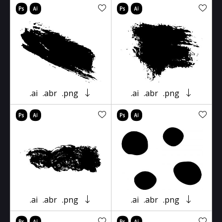
.ai
.abr
.png
.ai
.abr
.png
.ai
.abr
.png
.ai
.abr
.png