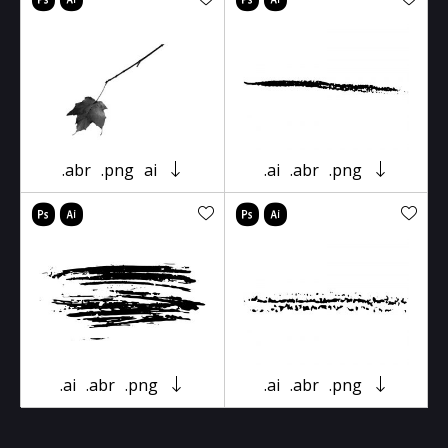
.abr
.png
ai
.ai
.abr
.png
.ai
.abr
.png
.ai
.abr
.png