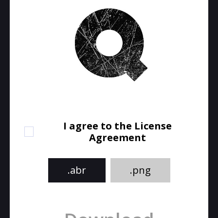
I agree to the License
Agreement
.abr
.png