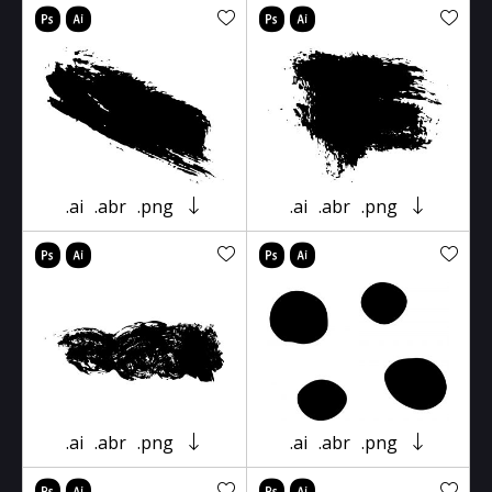
.ai
.abr
.png
.ai
.abr
.png
.ai
.abr
.png
.ai
.abr
.png