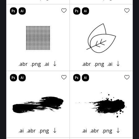
.abr
.png
.ai
.abr
.png
.ai
.ai
.abr
.png
.ai
.abr
.png