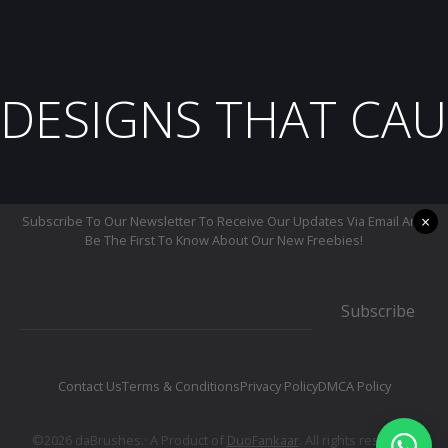
DESIGNS THAT CAU
×
Subscribe To Our Newsletter To Receive Our Updates Via Email And
Be The First To Know About Our New Freebies!
Subscribe
Contact Us
Terms & Conditions
Privacy Policy
DMCA Policy
©2026 daBrushes.· A Product of
DuoFankaar
. All rights reserved.