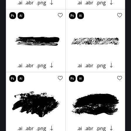
.ai
.abr
.png
.ai
.abr
.png
.ai
.abr
.png
.ai
.abr
.png
.ai
.abr
.png
.ai
.abr
.png