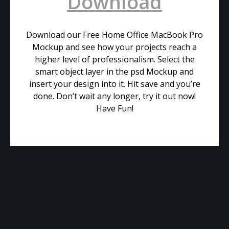
Download
Download our Free Home Office MacBook Pro
Mockup and see how your projects reach a
higher level of professionalism. Select the
smart object layer in the psd Mockup and
insert your design into it. Hit save and you’re
done. Don’t wait any longer, try it out now!
Have Fun!