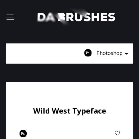
Photoshop
Wild West Typeface