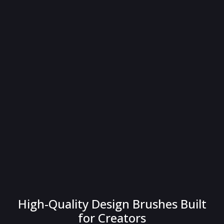
High-Quality Design Brushes Built
for Creators