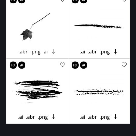
.abr
.png
ai
.ai
.abr
.png
.ai
.abr
.png
.ai
.abr
.png