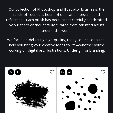
Our collection of Photoshop and Illustrator brushes is the
result of countless hours of dedication, testing, and
refinement. Each brush has been either carefully handcrafted
by our team or thoughtfully curated from talented artists
around the world.
We focus on delivering high-quality, ready-to-use tools that
help you bring your creative ideas to life—whether you're
working on digital art, illustrations, UI design, or branding.