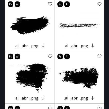
.ai
.abr
.png
.ai
.abr
.png
.ai
.abr
.png
.ai
.abr
.png