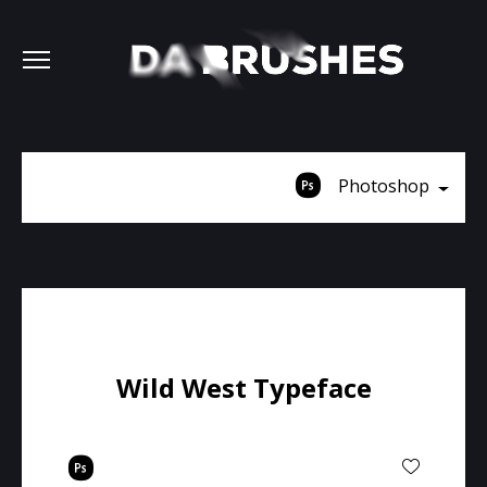
Photoshop
Wild West Typeface