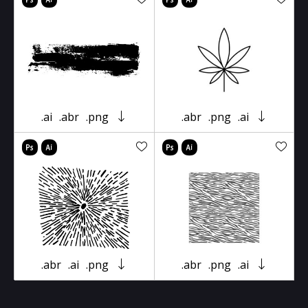
.ai
.abr
.png
.abr
.png
.ai
.abr
.ai
.png
.abr
.png
.ai