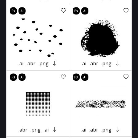
.ai
.abr
.png
.ai
.abr
.png
.abr
.png
.ai
.ai
.abr
.png