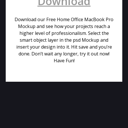
Download
Download our Free Home Office MacBook Pro
Mockup and see how your projects reach a
higher level of professionalism. Select the
smart object layer in the psd Mockup and
insert your design into it. Hit save and you’re
done. Don’t wait any longer, try it out now!
Have Fun!