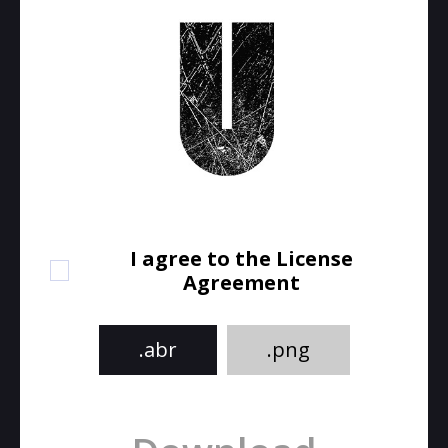
I agree to the License
Agreement
.abr
.png