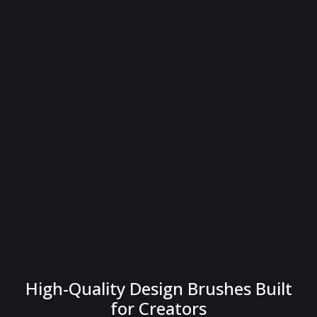
High-Quality Design Brushes Built
for Creators