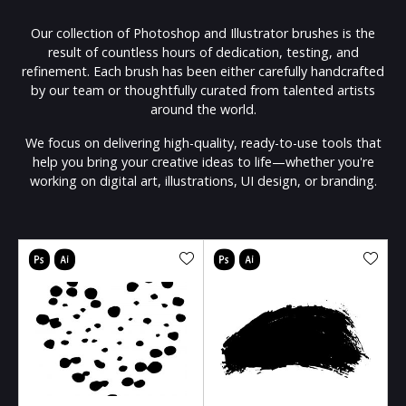
Our collection of Photoshop and Illustrator brushes is the
result of countless hours of dedication, testing, and
refinement. Each brush has been either carefully handcrafted
by our team or thoughtfully curated from talented artists
around the world.
We focus on delivering high-quality, ready-to-use tools that
help you bring your creative ideas to life—whether you're
working on digital art, illustrations, UI design, or branding.