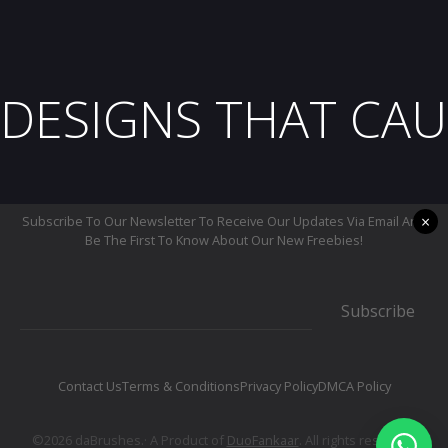
DESIGNS THAT CAU
×
Subscribe To Our Newsletter To Receive Our Updates Via Email And
Be The First To Know About Our New Freebies!
Subscribe
Contact Us
Terms & Conditions
Privacy Policy
DMCA Policy
©2026 daBrushes.· A Product of
DuoFankaar
. All rights reserved.