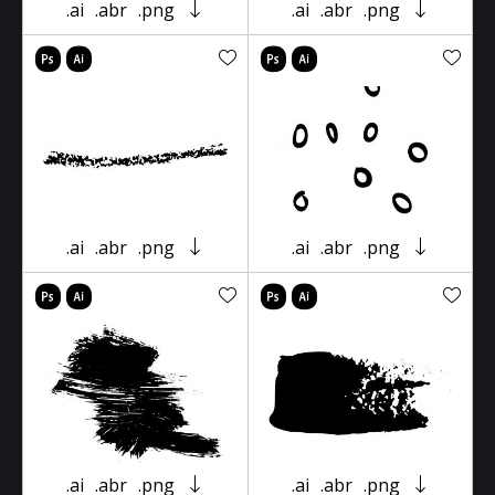
.ai
.abr
.png
.ai
.abr
.png
.ai
.abr
.png
.ai
.abr
.png
.ai
.abr
.png
.ai
.abr
.png