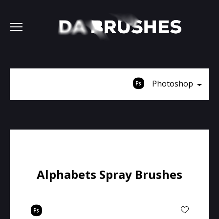
Photoshop
Alphabets Spray Brushes