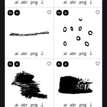
.ai
.abr
.png
.ai
.abr
.png
.ai
.abr
.png
.ai
.abr
.png
.ai
.abr
.png
.ai
.abr
.png