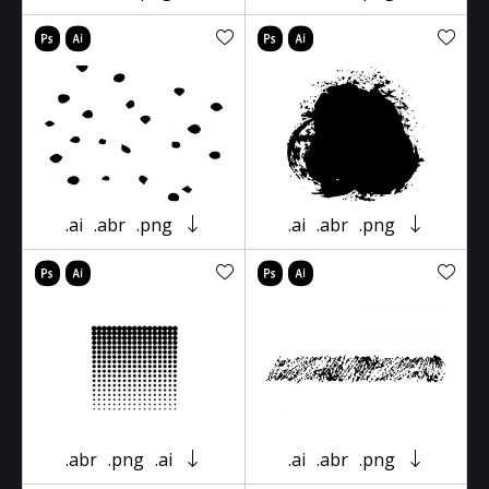
.ai
.abr
.png
.ai
.abr
.png
.abr
.png
.ai
.ai
.abr
.png