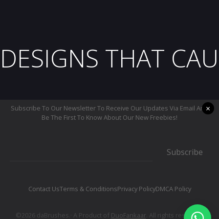
DESIGNS THAT CAU
×
Subscribe To Our Newsletter To Receive Our Updates Via Email And
Be The First To Know About Our New Freebies!
Subscribe
Contact Us
Terms & Conditions
Privacy Policy
DMCA Policy
©2026 daBrushes.· A Product of
DuoFankaar
. All rights reserved.