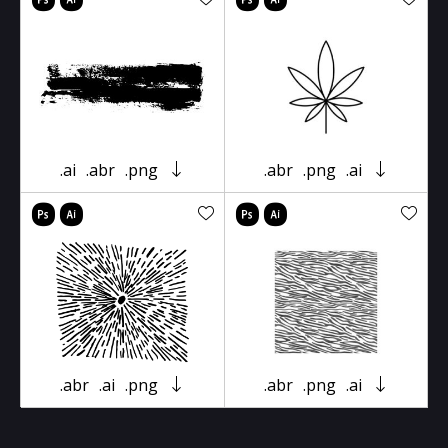
.ai
.abr
.png
.abr
.png
.ai
.abr
.ai
.png
.abr
.png
.ai