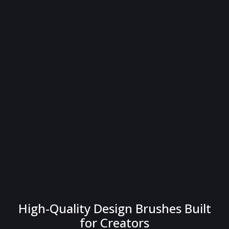
High-Quality Design Brushes Built
for Creators