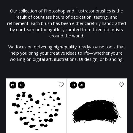
Our collection of Photoshop and Illustrator brushes is the
result of countless hours of dedication, testing, and
refinement. Each brush has been either carefully handcrafted
by our team or thoughtfully curated from talented artists
around the world.
We focus on delivering high-quality, ready-to-use tools that
help you bring your creative ideas to life—whether you're
working on digital art, illustrations, UI design, or branding.