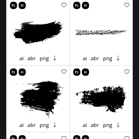
.ai
.abr
.png
.ai
.abr
.png
.ai
.abr
.png
.ai
.abr
.png