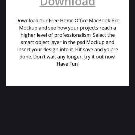
Download
Download our Free Home Office MacBook Pro
Mockup and see how your projects reach a
higher level of professionalism. Select the
smart object layer in the psd Mockup and
insert your design into it. Hit save and you’re
done. Don’t wait any longer, try it out now!
Have Fun!