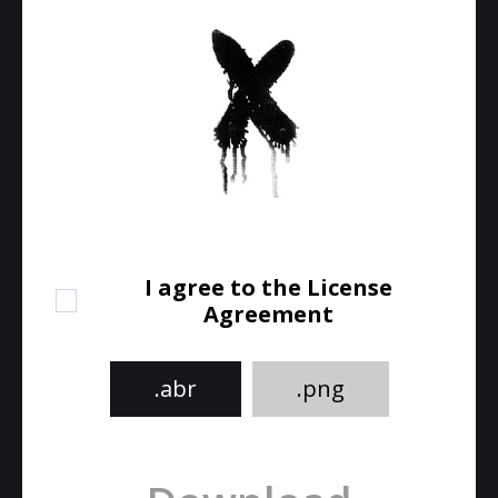
I agree to the License
Agreement
.abr
.png