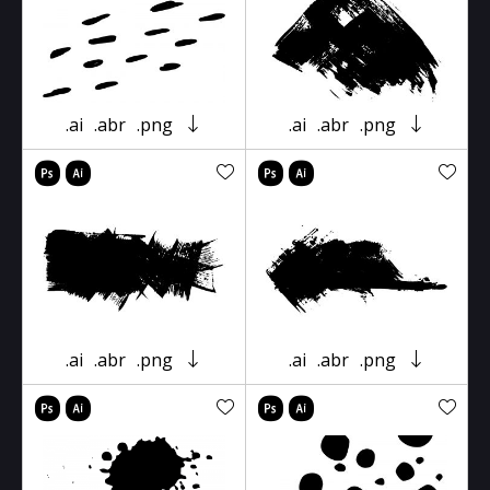
.ai
.abr
.png
.ai
.abr
.png
.ai
.abr
.png
.ai
.abr
.png