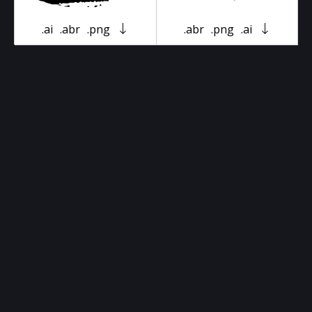
.ai
.abr
.png
.abr
.png
.ai