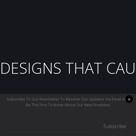
DESIGNS THAT CAU
×
Subscribe To Our Newsletter To Receive Our Updates Via Email And
Be The First To Know About Our New Freebies!
Subscribe