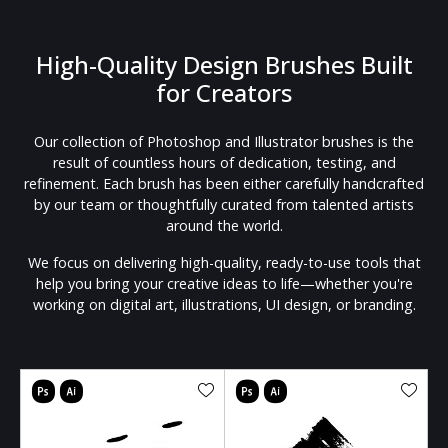
High-Quality Design Brushes Built
for Creators
Our collection of Photoshop and Illustrator brushes is the
result of countless hours of dedication, testing, and
refinement. Each brush has been either carefully handcrafted
by our team or thoughtfully curated from talented artists
around the world.
We focus on delivering high-quality, ready-to-use tools that
help you bring your creative ideas to life—whether you're
working on digital art, illustrations, UI design, or branding.