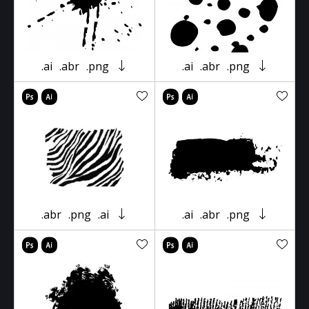
.ai
.abr
.png
.ai
.abr
.png
.abr
.png
.ai
.ai
.abr
.png