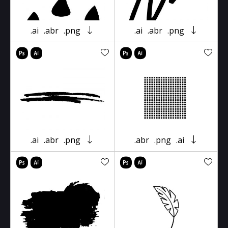
.ai
.abr
.png
.ai
.abr
.png
.ai
.abr
.png
.abr
.png
.ai