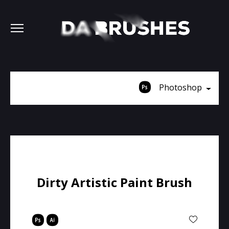
Photoshop
Dirty Artistic Paint Brush