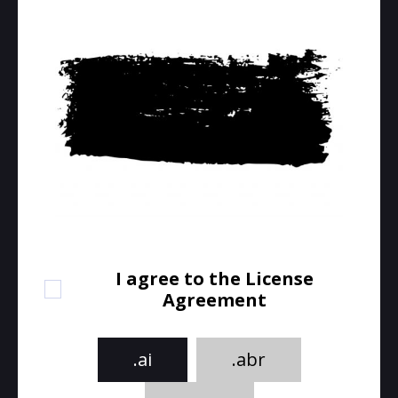
I agree to the License
Agreement
.ai
.abr