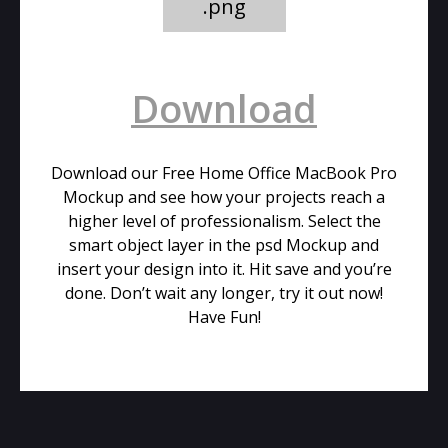
.png
Download
Download our Free Home Office MacBook Pro
Mockup and see how your projects reach a
higher level of professionalism. Select the
smart object layer in the psd Mockup and
insert your design into it. Hit save and you’re
done. Don’t wait any longer, try it out now!
Have Fun!