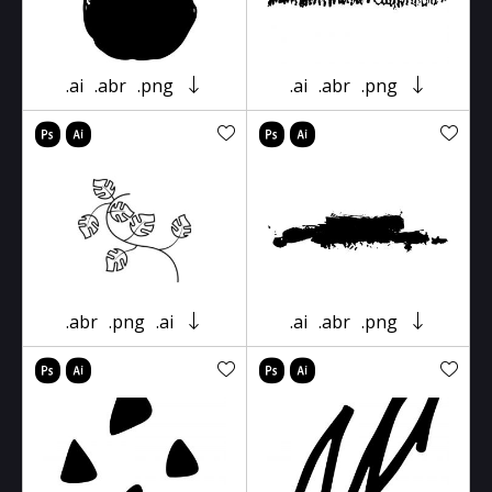
.ai
.abr
.png
.ai
.abr
.png
.abr
.png
.ai
.ai
.abr
.png