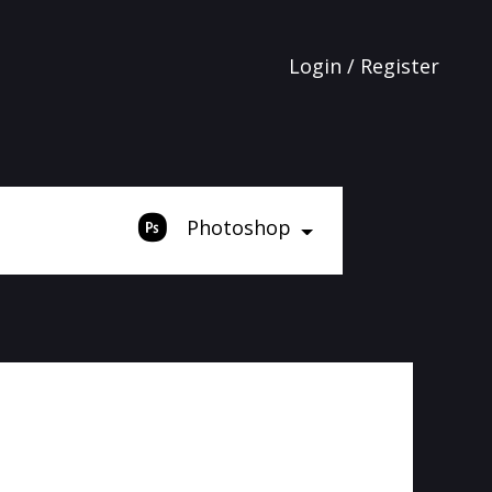
Login / Register
Photoshop