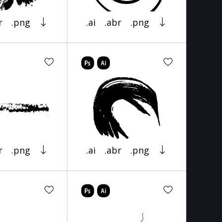
r
.png
.ai
.abr
.png
r
.png
.ai
.abr
.png