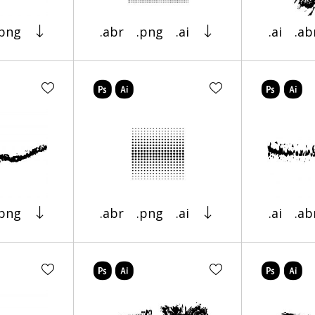
.png
.abr
.png
.ai
.ai
.ab
.png
.abr
.png
.ai
.ai
.ab