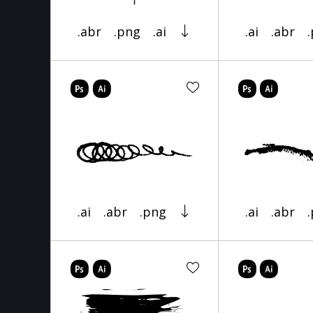
.abr
.png
.ai
.ai
.abr
.ai
.abr
.png
.ai
.abr