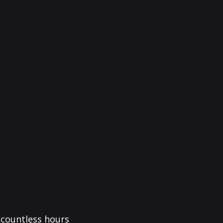
f countless hours