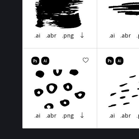
.ai
.abr
.png
.ai
.abr
.ai
.abr
.png
.ai
.abr