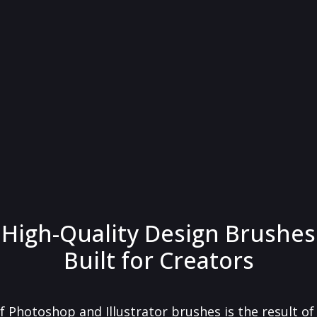
High-Quality Design Brushes
Built for Creators
f Photoshop and Illustrator brushes is the result o