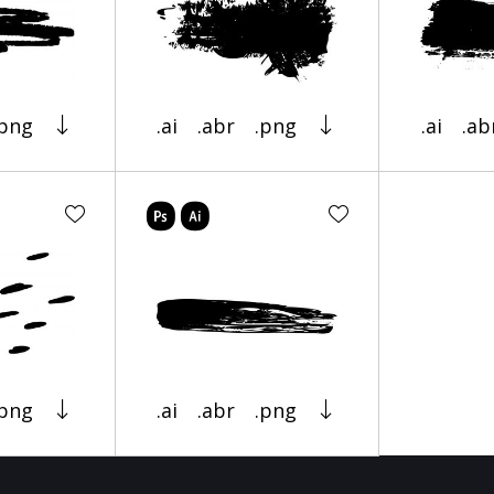
.png
.ai
.abr
.png
.ai
.ab
.png
.ai
.abr
.png