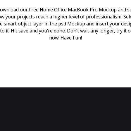
ownload our Free Home Office MacBook Pro Mockup and s
w your projects reach a higher level of professionalism. Sel
e smart object layer in the psd Mockup and insert your des
to it. Hit save and you’re done. Don’t wait any longer, try it 
now! Have Fun!