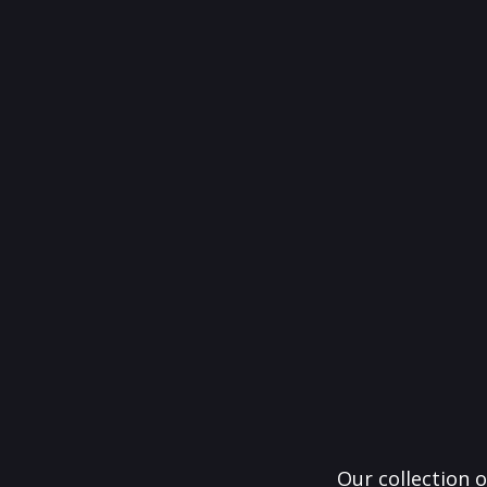
Our collection o