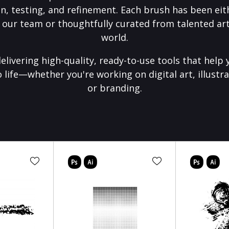
on, testing, and refinement. Each brush has been eith
 our team or thoughtfully curated from talented art
world.
elivering high-quality, ready-to-use tools that help 
o life—whether you're working on digital art, illustra
or branding.