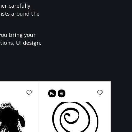
er carefully
ists around the
you bring your
tions, UI design,