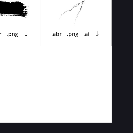
r
.png
.abr
.png
.ai