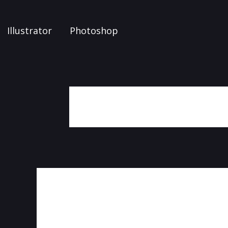
Illustrator
Photoshop