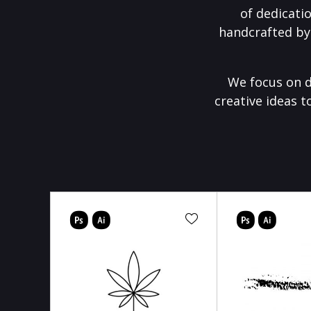
of dedicati
handcrafted by
We focus on d
creative ideas t