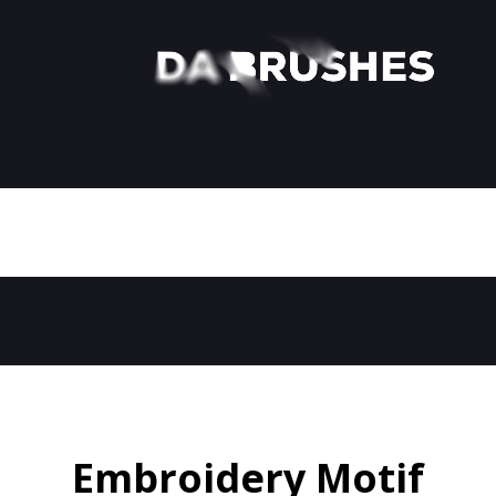
Embroidery Motif