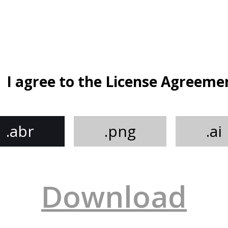
I agree to the License Agreeme
.abr
.png
.ai
Download