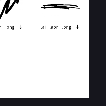
r
.png
.ai
.abr
.png