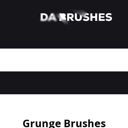
Grunge Brushes