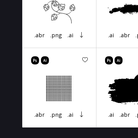
.abr
.png
.ai
.ai
.abr
.abr
.png
.ai
.ai
.abr