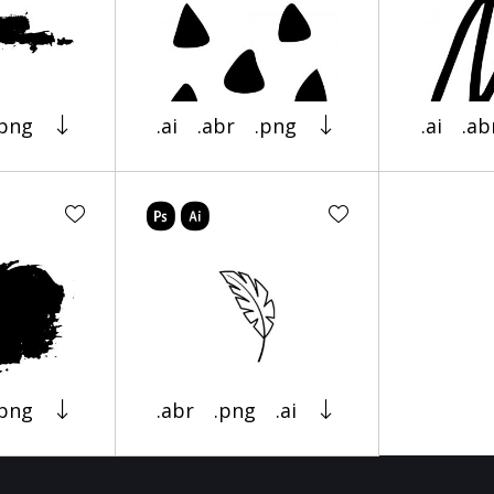
.png
.ai
.abr
.png
.ai
.ab
.png
.abr
.png
.ai