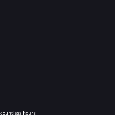
f countless hours