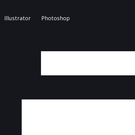
Illustrator
Photoshop