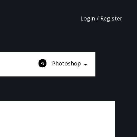
Login / Register
Photoshop