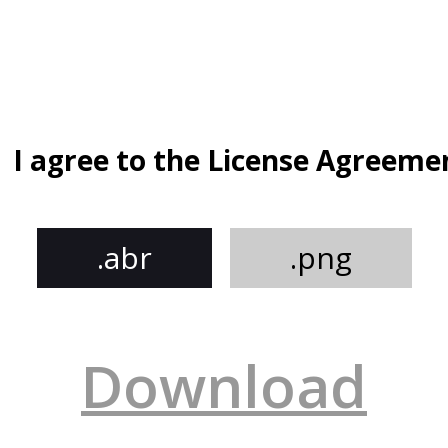
I agree to the License Agreeme
.abr
.png
Download