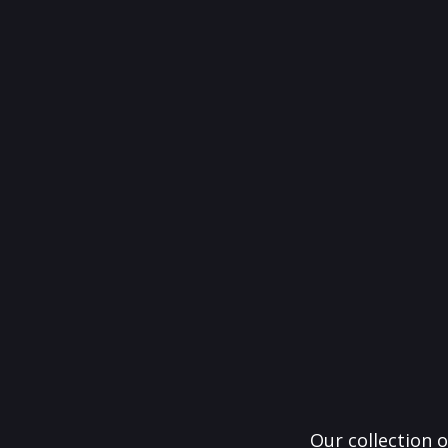
Our collection o