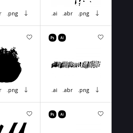
r
.png
.ai
.abr
.png
r
.png
.ai
.abr
.png