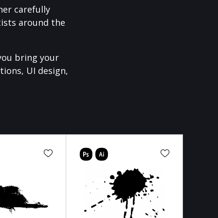
er carefully
ists around the
you bring your
tions, UI design,