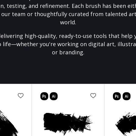
on, testing, and refinement. Each brush has been eith
 our team or thoughtfully curated from talented art
world.
elivering high-quality, ready-to-use tools that help 
o life—whether you're working on digital art, illustra
or branding.