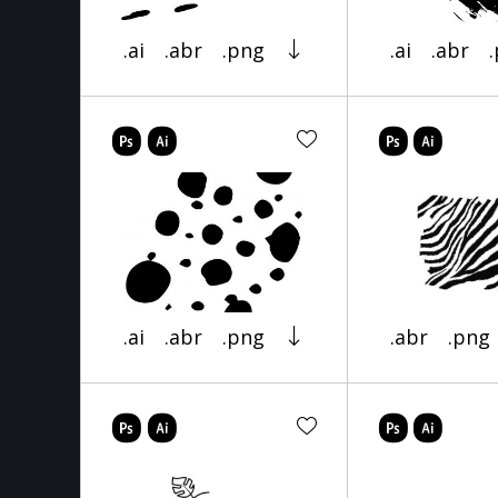
.ai
.abr
.png
.ai
.abr
.ai
.abr
.png
.abr
.png