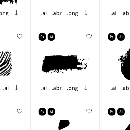
.png
.ai
.abr
.png
.ai
.ab
.ai
.ai
.abr
.png
.ai
.ab