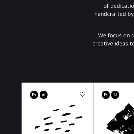
of dedicati
handcrafted by
We focus on d
creative ideas t