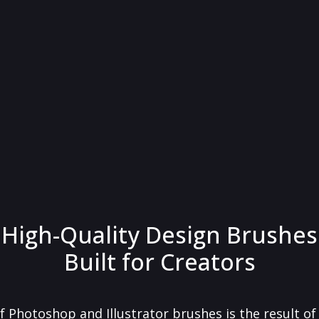
High-Quality Design Brushes
Built for Creators
f Photoshop and Illustrator brushes is the result o