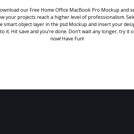
ownload our Free Home Office MacBook Pro Mockup and s
w your projects reach a higher level of professionalism. Sel
e smart object layer in the psd Mockup and insert your des
to it. Hit save and you’re done. Don’t wait any longer, try it 
now! Have Fun!