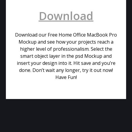
Download
Download our Free Home Office MacBook Pro
Mockup and see how your projects reach a
higher level of professionalism. Select the
smart object layer in the psd Mockup and
insert your design into it. Hit save and you’re
done. Don’t wait any longer, try it out now!
Have Fun!