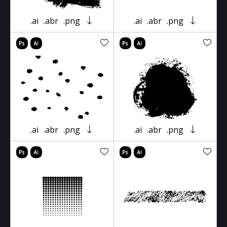
.ai
.abr
.png
.ai
.abr
.png
.ai
.abr
.png
.ai
.abr
.png