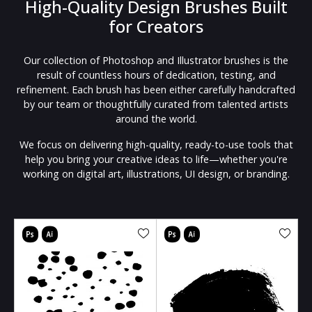
High-Quality Design Brushes Built
for Creators
Our collection of Photoshop and Illustrator brushes is the
result of countless hours of dedication, testing, and
refinement. Each brush has been either carefully handcrafted
by our team or thoughtfully curated from talented artists
around the world.
We focus on delivering high-quality, ready-to-use tools that
help you bring your creative ideas to life—whether you're
working on digital art, illustrations, UI design, or branding.