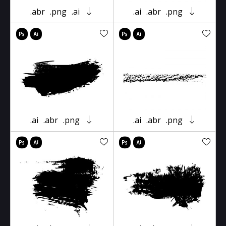
.abr
.png
.ai
.ai
.abr
.png
.ai
.abr
.png
.ai
.abr
.png