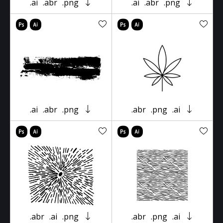
.ai
.abr
.png
.ai
.abr
.png
.ai
.abr
.png
.abr
.png
.ai
.abr
.ai
.png
.abr
.png
.ai