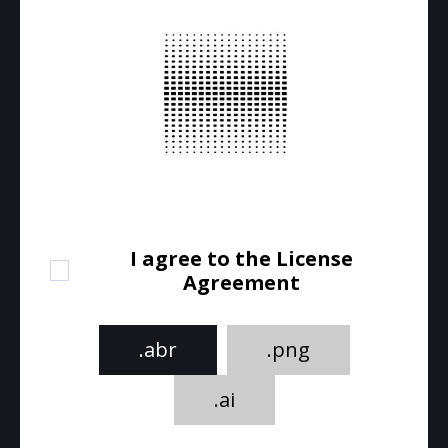
I agree to the License
Agreement
.abr
.png
.ai