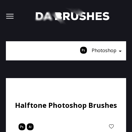
Photoshop
Halftone Photoshop Brushes