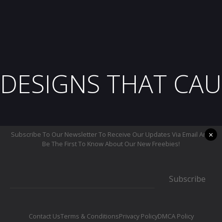
DESIGNS THAT CAU
×
Subscribe To Our Newsletter To Receive Our Updates Via Email And
Be The First To Know About Our New Freebies!
Subscribe
Contact Us
Terms & Conditions
Privacy Policy
DMCA Policy