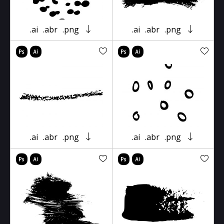
.ai
.abr
.png
.ai
.abr
.png
.ai
.abr
.png
.ai
.abr
.png