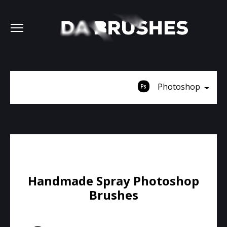
Photoshop
Handmade Spray Photoshop
Brushes