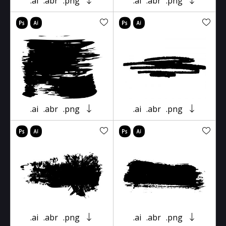
.ai
.abr
.png
.ai
.abr
.png
.ai
.abr
.png
.ai
.abr
.png
.ai
.abr
.png
.ai
.abr
.png