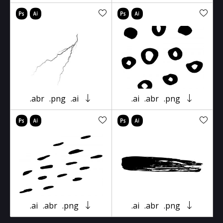
.abr
.png
.ai
.ai
.abr
.png
.ai
.abr
.png
.ai
.abr
.png