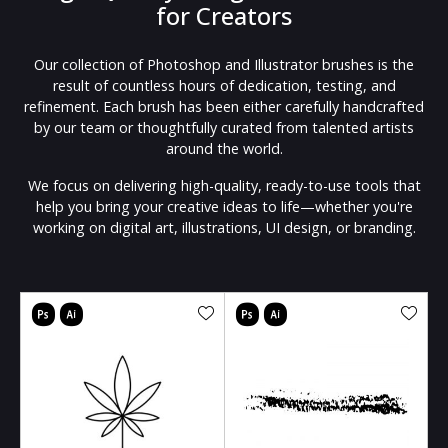
for Creators
Our collection of Photoshop and Illustrator brushes is the
result of countless hours of dedication, testing, and
refinement. Each brush has been either carefully handcrafted
by our team or thoughtfully curated from talented artists
around the world.
We focus on delivering high-quality, ready-to-use tools that
help you bring your creative ideas to life—whether you're
working on digital art, illustrations, UI design, or branding.