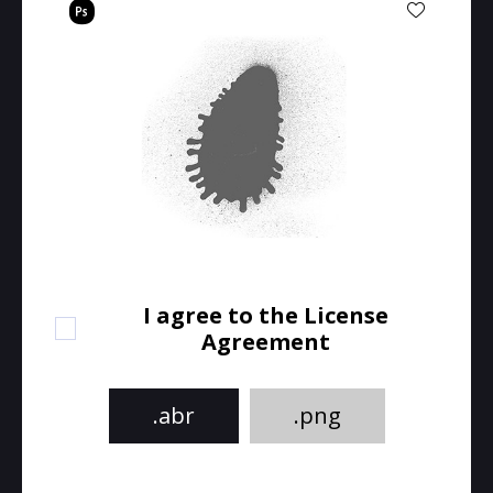
I agree to the License
Agreement
.abr
.png