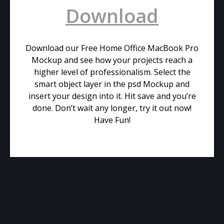
Download
Download our Free Home Office MacBook Pro
Mockup and see how your projects reach a
higher level of professionalism. Select the
smart object layer in the psd Mockup and
insert your design into it. Hit save and you’re
done. Don’t wait any longer, try it out now!
Have Fun!