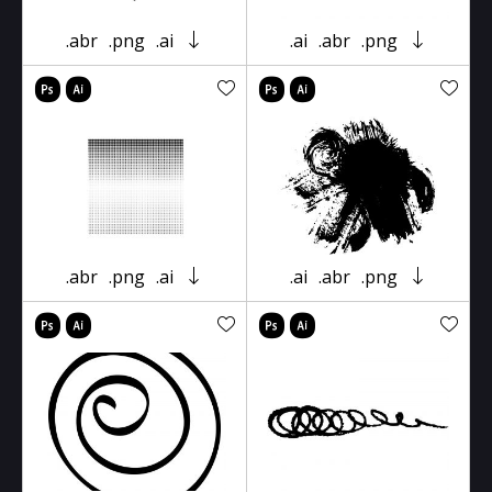
.abr
.png
.ai
.ai
.abr
.png
.abr
.png
.ai
.ai
.abr
.png