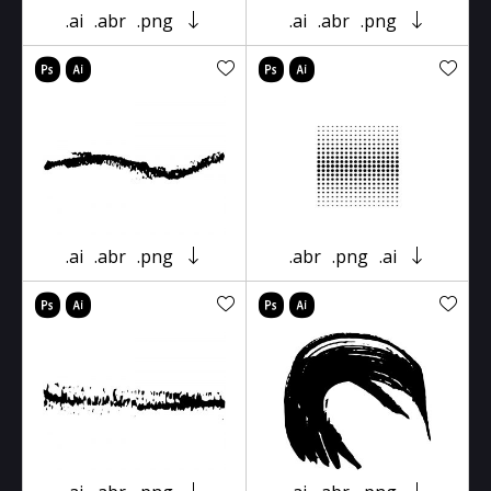
.ai
.abr
.png
.ai
.abr
.png
.ai
.abr
.png
.abr
.png
.ai