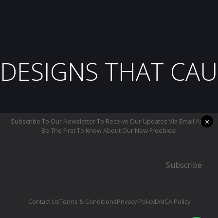
DESIGNS THAT CAU
×
Subscribe To Our Newsletter To Receive Our Updates Via Email And
Be The First To Know About Our New Freebies!
Subscribe
Contact Us
Terms & Conditions
Privacy Policy
DMCA Policy