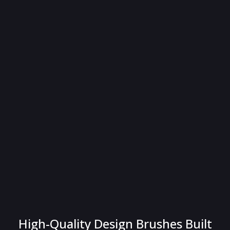
High-Quality Design Brushes Built