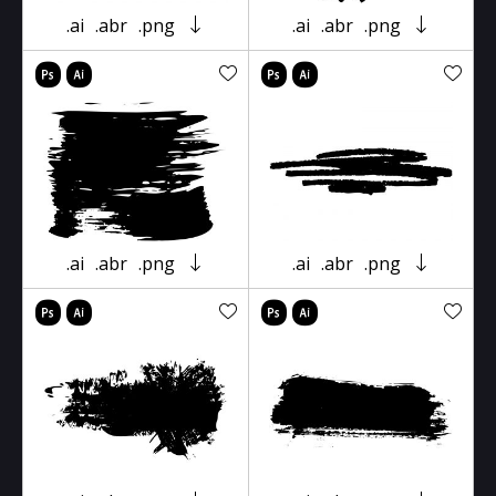
.ai
.abr
.png
.ai
.abr
.png
.ai
.abr
.png
.ai
.abr
.png