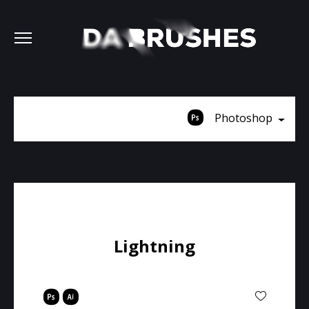
Photoshop
Lightning