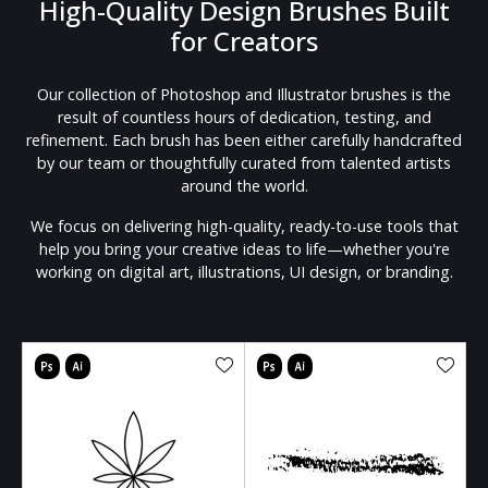
High-Quality Design Brushes Built
for Creators
Our collection of Photoshop and Illustrator brushes is the
result of countless hours of dedication, testing, and
refinement. Each brush has been either carefully handcrafted
by our team or thoughtfully curated from talented artists
around the world.
We focus on delivering high-quality, ready-to-use tools that
help you bring your creative ideas to life—whether you're
working on digital art, illustrations, UI design, or branding.