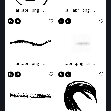
.ai
.abr
.png
.ai
.abr
.png
.ai
.abr
.png
.abr
.png
.ai