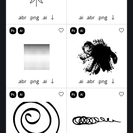
.abr
.png
.ai
.ai
.abr
.png
.abr
.png
.ai
.ai
.abr
.png