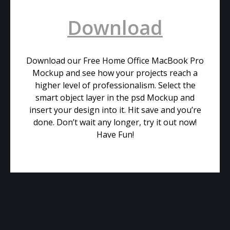
Download
Download our Free Home Office MacBook Pro
Mockup and see how your projects reach a
higher level of professionalism. Select the
smart object layer in the psd Mockup and
insert your design into it. Hit save and you’re
done. Don’t wait any longer, try it out now!
Have Fun!