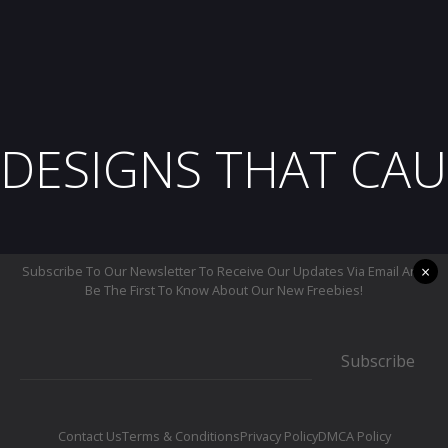
DESIGNS THAT CAU
×
Subscribe To Our Newsletter To Receive Our Updates Via Email And
Be The First To Know About Our New Freebies!
Subscribe
Contact Us
Terms & Conditions
Privacy Policy
DMCA Policy