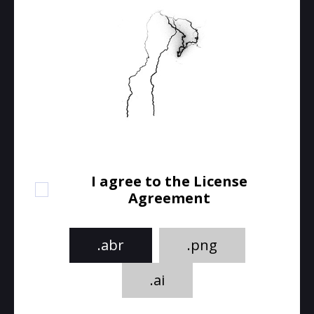
I agree to the License
Agreement
.abr
.png
.ai