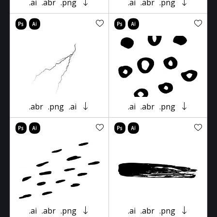
.ai
.abr
.png
.ai
.abr
.png
.abr
.png
.ai
.ai
.abr
.png
.ai
.abr
.png
.ai
.abr
.png