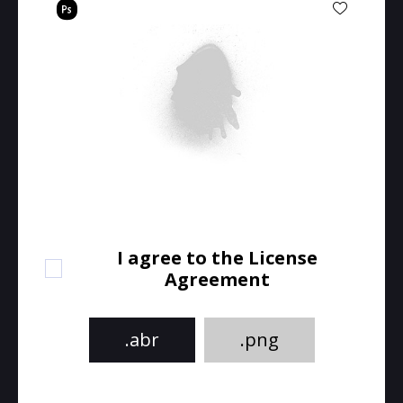
I agree to the License
Agreement
.abr
.png