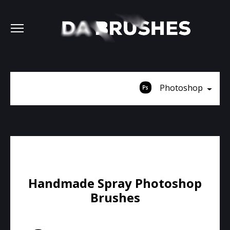
Photoshop
Handmade Spray Photoshop
Brushes