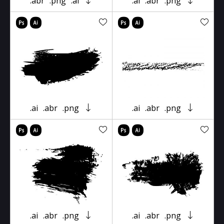
.abr
.png
.ai
.ai
.abr
.png
.ai
.abr
.png
.ai
.abr
.png
.ai
.abr
.png
.ai
.abr
.png