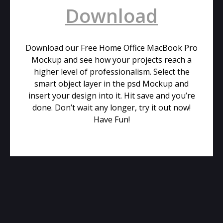
Download
Download our Free Home Office MacBook Pro
Mockup and see how your projects reach a
higher level of professionalism. Select the
smart object layer in the psd Mockup and
insert your design into it. Hit save and you’re
done. Don’t wait any longer, try it out now!
Have Fun!