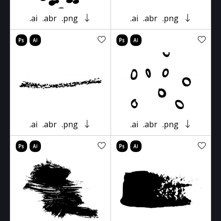
.ai
.abr
.png
.ai
.abr
.png
.ai
.abr
.png
.ai
.abr
.png