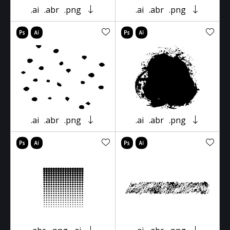
.ai
.abr
.png
.ai
.abr
.png
.ai
.abr
.png
.ai
.abr
.png