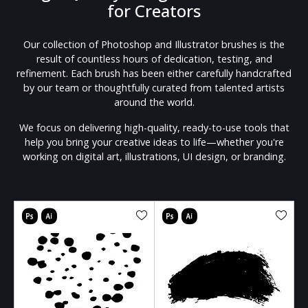
for Creators
Our collection of Photoshop and Illustrator brushes is the
result of countless hours of dedication, testing, and
refinement. Each brush has been either carefully handcrafted
by our team or thoughtfully curated from talented artists
around the world.
We focus on delivering high-quality, ready-to-use tools that
help you bring your creative ideas to life—whether you're
working on digital art, illustrations, UI design, or branding.