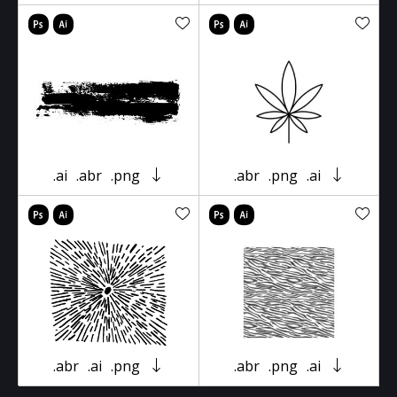
.ai
.abr
.png
.abr
.png
.ai
.abr
.ai
.png
.abr
.png
.ai