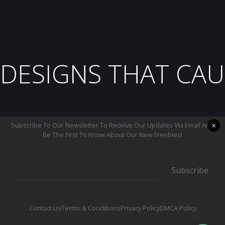
DESIGNS THAT CAU
×
Subscribe To Our Newsletter To Receive Our Updates Via Email And
Be The First To Know About Our New Freebies!
Subscribe
Contact Us
Terms & Conditions
Privacy Policy
DMCA Policy