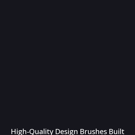
High-Quality Design Brushes Built