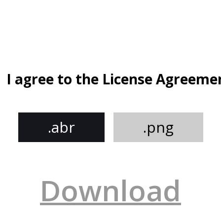
I agree to the License Agreeme
.abr
.png
Download