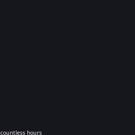
f countless hours