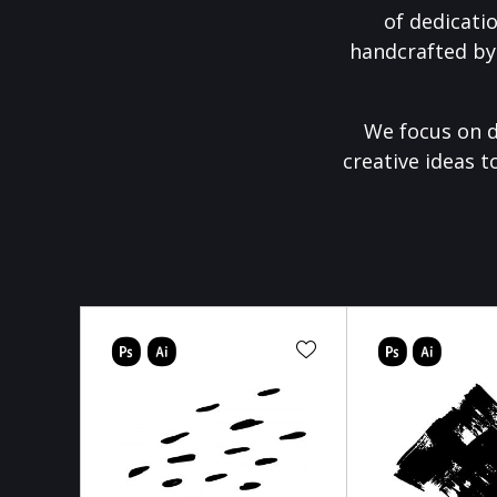
of dedicati
handcrafted by
We focus on d
creative ideas t