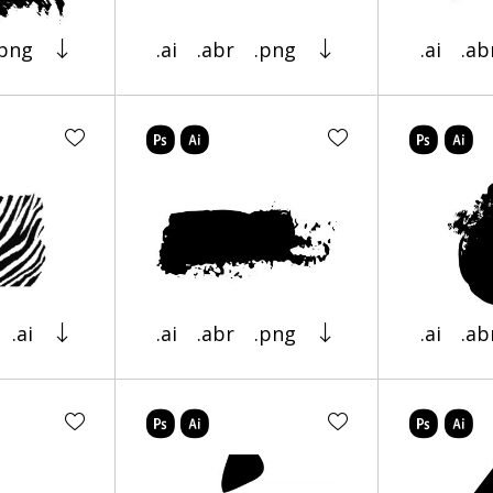
.png
.ai
.abr
.png
.ai
.ab
.ai
.ai
.abr
.png
.ai
.ab