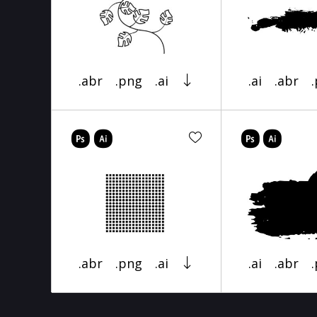
.abr
.png
.ai
.ai
.abr
.abr
.png
.ai
.ai
.abr