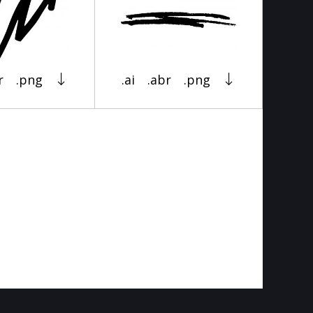
r
.png
.ai
.abr
.png