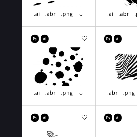
.ai
.abr
.png
.ai
.abr
.ai
.abr
.png
.abr
.png