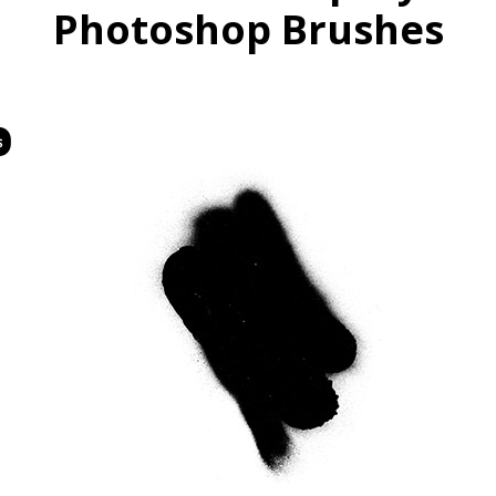
Photoshop Brushes