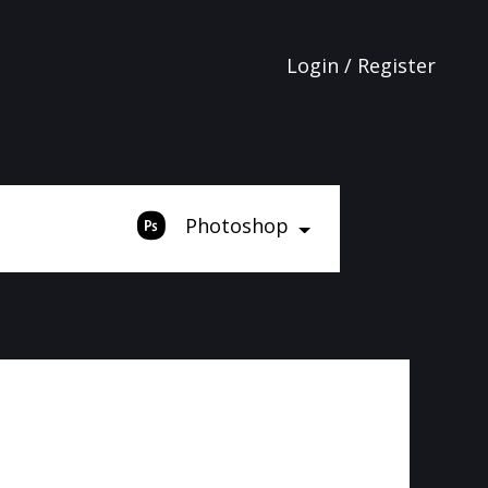
Login / Register
Photoshop