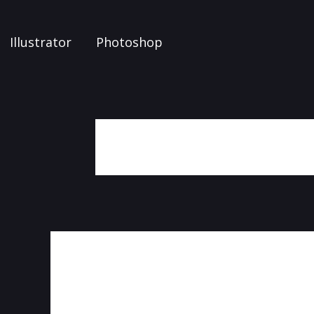
Illustrator
Photoshop