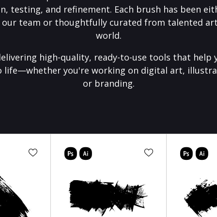
on, testing, and refinement. Each brush has been eith
 our team or thoughtfully curated from talented art
world.
elivering high-quality, ready-to-use tools that help 
o life—whether you're working on digital art, illustra
or branding.