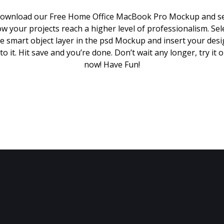
ownload our Free Home Office MacBook Pro Mockup and s
w your projects reach a higher level of professionalism. Sel
e smart object layer in the psd Mockup and insert your des
to it. Hit save and you’re done. Don’t wait any longer, try it 
now! Have Fun!