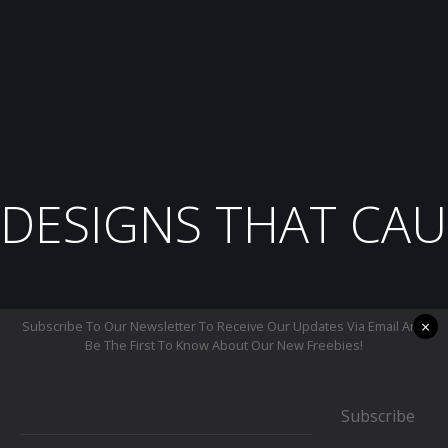
DESIGNS THAT CAU
×
Subscribe To Our Newsletter To Receive Our Updates Via Email And
Be The First To Know About Our New Freebies!
Subscribe