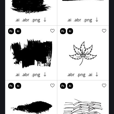
.ai
.abr
.png
.ai
.abr
.png
.ai
.abr
.png
.abr
.png
.ai