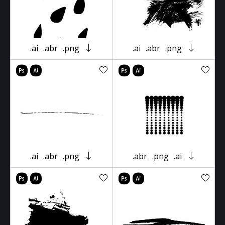
.ai
.abr
.png
.ai
.abr
.png
.ai
.abr
.png
.abr
.png
.ai