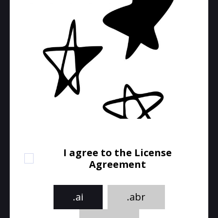
I agree to the License
Agreement
.ai
.abr