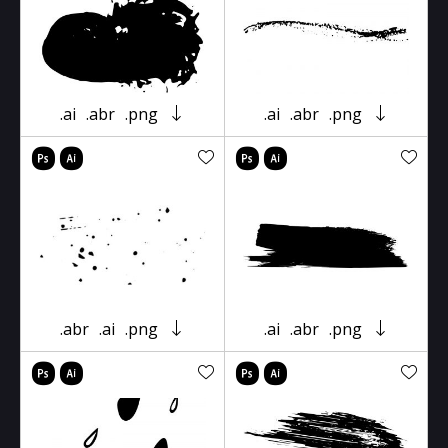
.ai
.abr
.png
.ai
.abr
.png
.abr
.ai
.png
.ai
.abr
.png