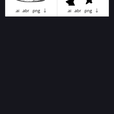
.ai
.abr
.png
.ai
.abr
.png