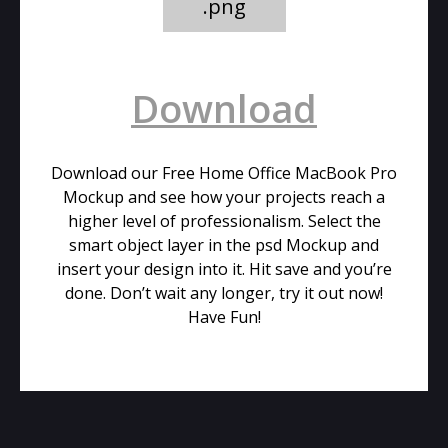
.png
Download
Download our Free Home Office MacBook Pro
Mockup and see how your projects reach a
higher level of professionalism. Select the
smart object layer in the psd Mockup and
insert your design into it. Hit save and you’re
done. Don’t wait any longer, try it out now!
Have Fun!