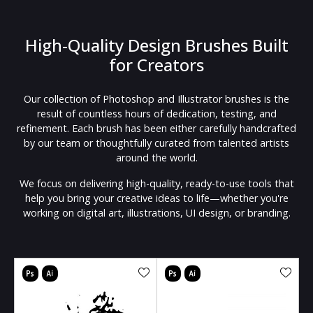
High-Quality Design Brushes Built
for Creators
Our collection of Photoshop and Illustrator brushes is the
result of countless hours of dedication, testing, and
refinement. Each brush has been either carefully handcrafted
by our team or thoughtfully curated from talented artists
around the world.
We focus on delivering high-quality, ready-to-use tools that
help you bring your creative ideas to life—whether you're
working on digital art, illustrations, UI design, or branding.