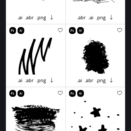
.ai
.abr
.png
.abr
.ai
.png
.ai
.abr
.png
.ai
.abr
.png