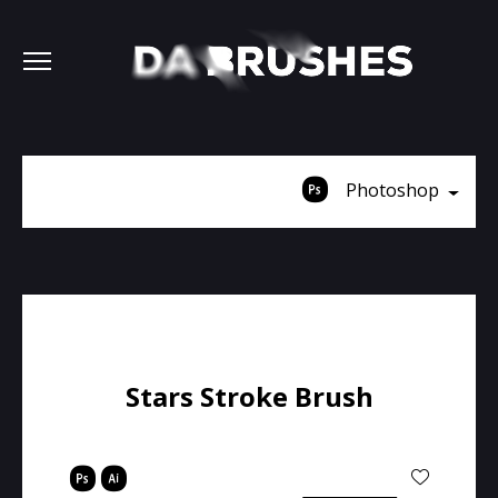
Photoshop
Stars Stroke Brush