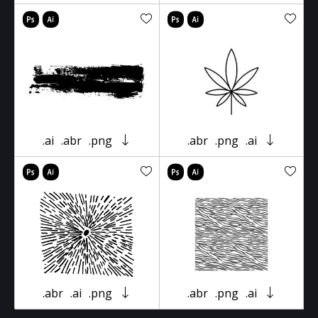
.ai
.abr
.png
.abr
.png
.ai
.abr
.ai
.png
.abr
.png
.ai