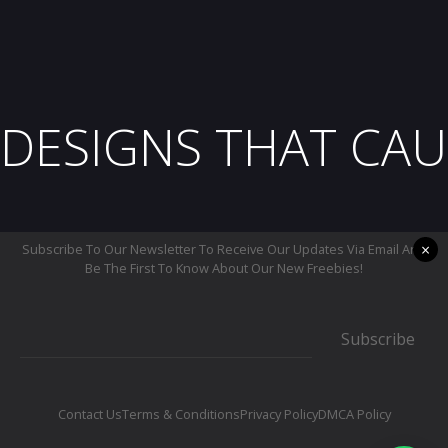
DESIGNS THAT CAU
×
Subscribe To Our Newsletter To Receive Our Updates Via Email And
Be The First To Know About Our New Freebies!
Subscribe
Contact Us
Terms & Conditions
Privacy Policy
DMCA Policy