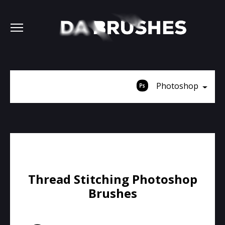
Photoshop
Thread Stitching Photoshop
Brushes