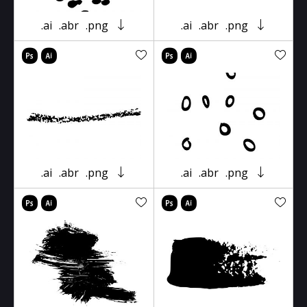
.ai
.abr
.png
.ai
.abr
.png
.ai
.abr
.png
.ai
.abr
.png