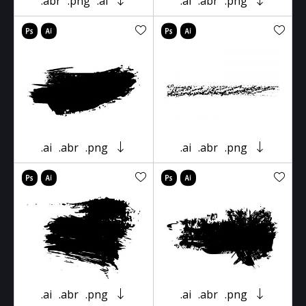
.abr
.png
.ai
.ai
.abr
.png
.ai
.abr
.png
.ai
.abr
.png
.ai
.abr
.png
.ai
.abr
.png