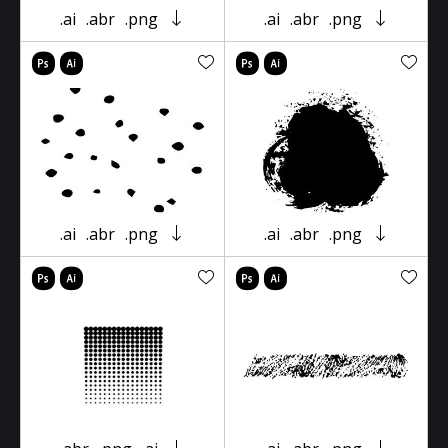
.ai
.abr
.png
.ai
.abr
.png
.ai
.abr
.png
.ai
.abr
.png