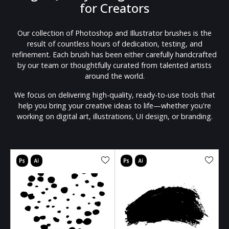
for Creators
Our collection of Photoshop and Illustrator brushes is the
result of countless hours of dedication, testing, and
refinement. Each brush has been either carefully handcrafted
by our team or thoughtfully curated from talented artists
around the world.
We focus on delivering high-quality, ready-to-use tools that
help you bring your creative ideas to life—whether you're
working on digital art, illustrations, UI design, or branding.