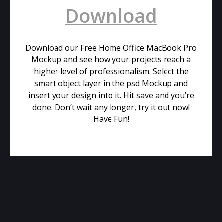
Download
Download our Free Home Office MacBook Pro
Mockup and see how your projects reach a
higher level of professionalism. Select the
smart object layer in the psd Mockup and
insert your design into it. Hit save and you’re
done. Don’t wait any longer, try it out now!
Have Fun!