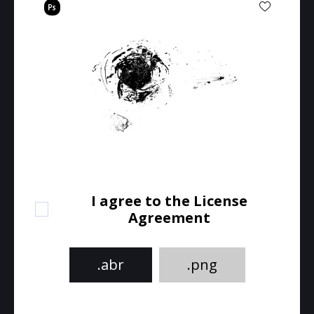
I agree to the License
Agreement
.abr
.png