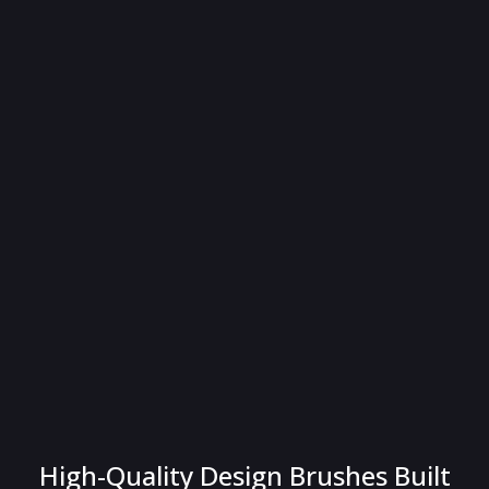
High-Quality Design Brushes Built