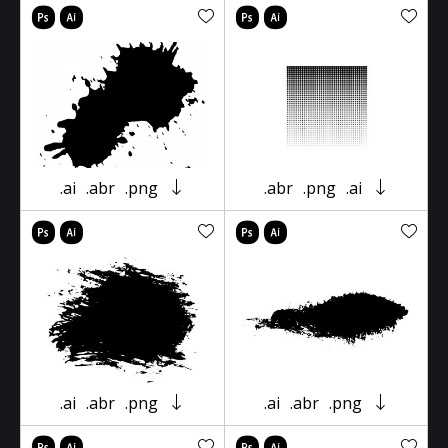
.ai
.abr
.png
.abr
.png
.ai
.ai
.abr
.png
.ai
.abr
.png