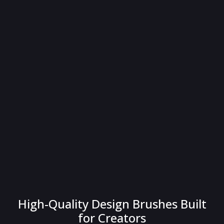
High-Quality Design Brushes Built
for Creators