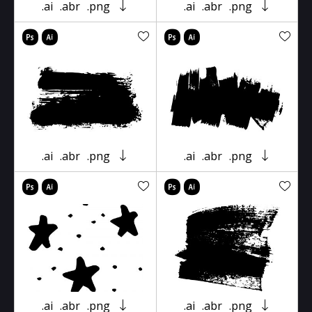
.ai
.abr
.png
.ai
.abr
.png
.ai
.abr
.png
.ai
.abr
.png
.ai
.abr
.png
.ai
.abr
.png