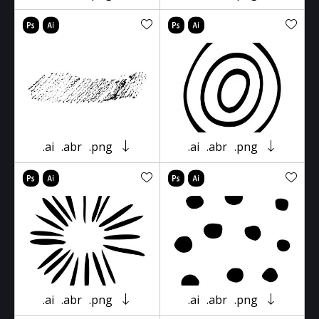
.ai
.abr
.png
.ai
.abr
.png
.ai
.abr
.png
.ai
.abr
.png