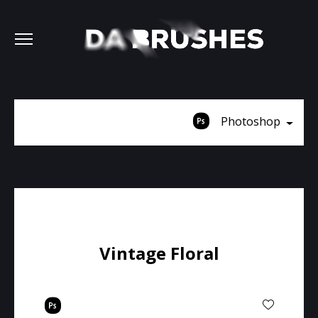
Photoshop
Vintage Floral