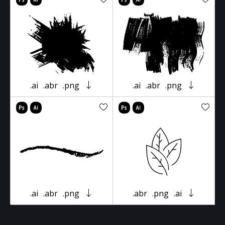
.ai
.abr
.png
.ai
.abr
.png
.ai
.abr
.png
.abr
.png
.ai