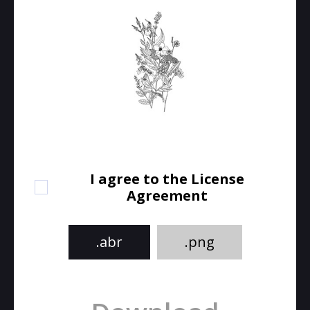
I agree to the License
Agreement
.abr
.png