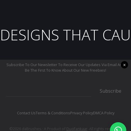
DESIGNS THAT CAU
×
Subscribe To Our Newsletter To Receive Our Updates Via Email And
Be The First To Know About Our New Freebies!
Subscribe
Contact Us
Terms & Conditions
Privacy Policy
DMCA Policy
©2026 daBrushes.· A Product of
DuoFankaar
. All rights reserved.