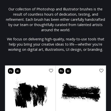
Our collection of Photoshop and Illustrator brushes is the
result of countless hours of dedication, testing, and
refinement. Each brush has been either carefully handcrafted
by our team or thoughtfully curated from talented artists
around the world.
We focus on delivering high-quality, ready-to-use tools that
help you bring your creative ideas to life—whether you're
working on digital art, illustrations, UI design, or branding.