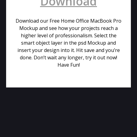
Download
Download our Free Home Office MacBook Pro
Mockup and see how your projects reach a
higher level of professionalism. Select the
smart object layer in the psd Mockup and
insert your design into it. Hit save and you’re
done. Don’t wait any longer, try it out now!
Have Fun!