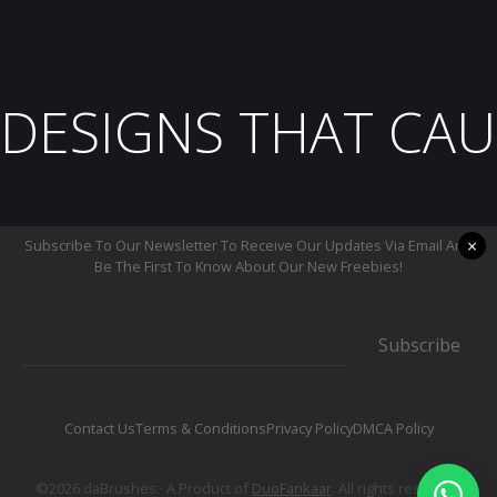
DESIGNS THAT CAU
×
Subscribe To Our Newsletter To Receive Our Updates Via Email And
Be The First To Know About Our New Freebies!
Subscribe
Contact Us
Terms & Conditions
Privacy Policy
DMCA Policy
©2026 daBrushes.· A Product of
DuoFankaar
. All rights reserved.