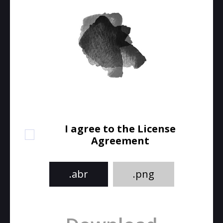
I agree to the License
Agreement
.abr
.png