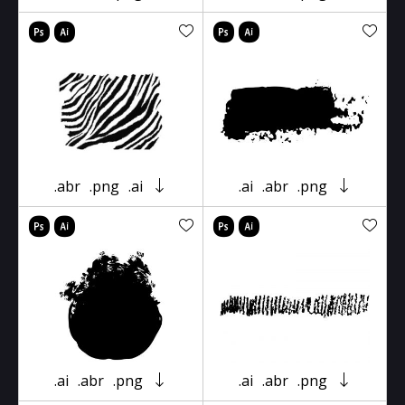
.abr
.png
.ai
.ai
.abr
.png
.ai
.abr
.png
.ai
.abr
.png