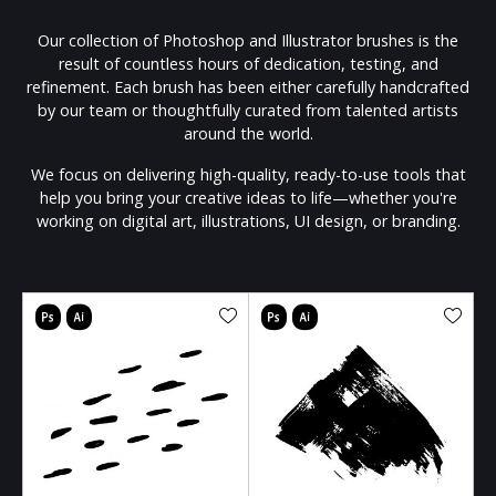
Our collection of Photoshop and Illustrator brushes is the
result of countless hours of dedication, testing, and
refinement. Each brush has been either carefully handcrafted
by our team or thoughtfully curated from talented artists
around the world.
We focus on delivering high-quality, ready-to-use tools that
help you bring your creative ideas to life—whether you're
working on digital art, illustrations, UI design, or branding.