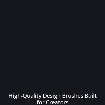
High-Quality Design Brushes Built
for Creators