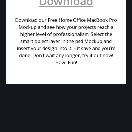
Download
Download our Free Home Office MacBook Pro
Mockup and see how your projects reach a
higher level of professionalism. Select the
smart object layer in the psd Mockup and
insert your design into it. Hit save and you’re
done. Don’t wait any longer, try it out now!
Have Fun!