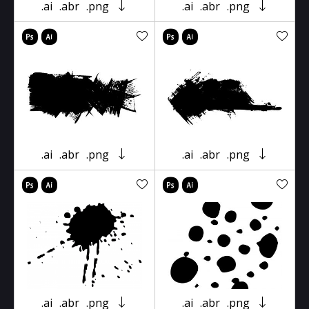
.ai
.abr
.png
.ai
.abr
.png
.ai
.abr
.png
.ai
.abr
.png
.ai
.abr
.png
.ai
.abr
.png