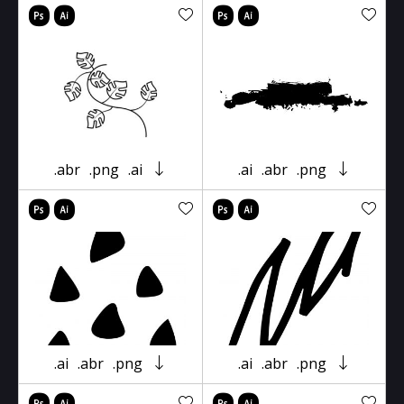
.abr
.png
.ai
.ai
.abr
.png
.ai
.abr
.png
.ai
.abr
.png