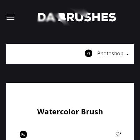
Photoshop
Watercolor Brush