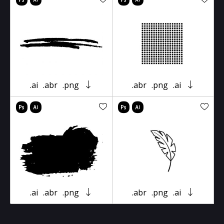
.ai
.abr
.png
.abr
.png
.ai
.ai
.abr
.png
.abr
.png
.ai