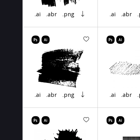
.ai
.abr
.png
.ai
.abr
.ai
.abr
.png
.ai
.abr