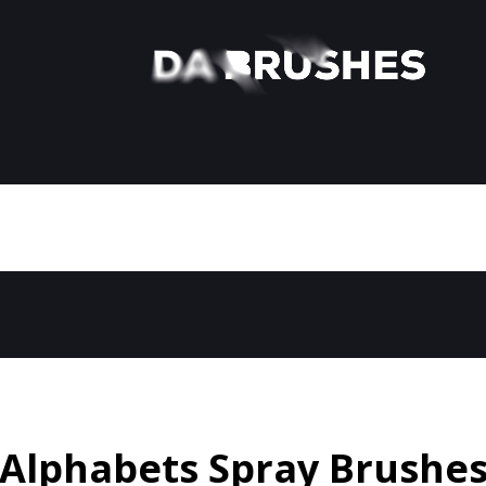
Alphabets Spray Brushe