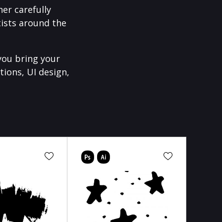
er carefully
ists around the
you bring your
tions, UI design,