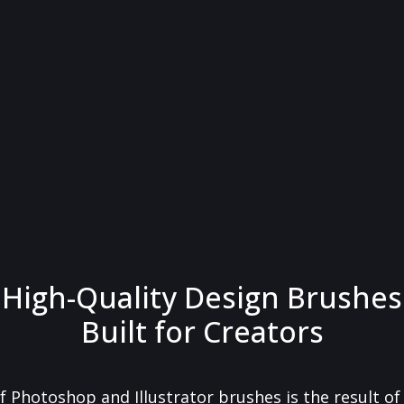
High-Quality Design Brushes
Built for Creators
f Photoshop and Illustrator brushes is the result o