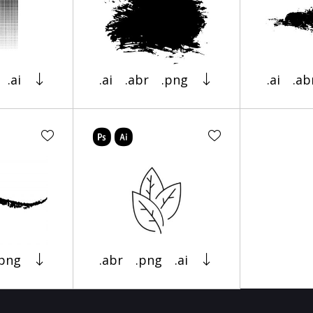
.ai
.ai
.abr
.png
.ai
.ab
.png
.abr
.png
.ai