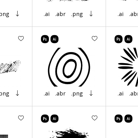
.png
.ai
.abr
.png
.ai
.ab
.png
.ai
.abr
.png
.ai
.ab