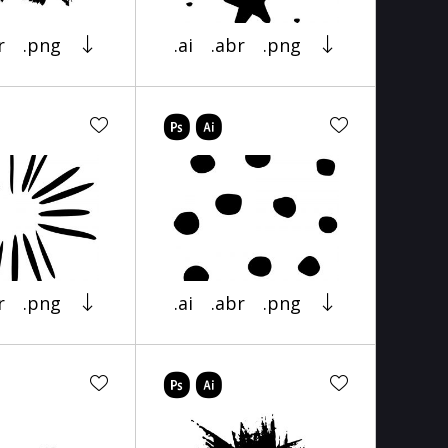
r
.png
.ai
.abr
.png
r
.png
.ai
.abr
.png