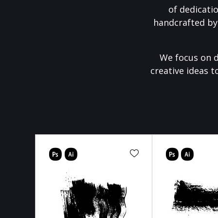
of dedicati
handcrafted by
We focus on d
creative ideas t