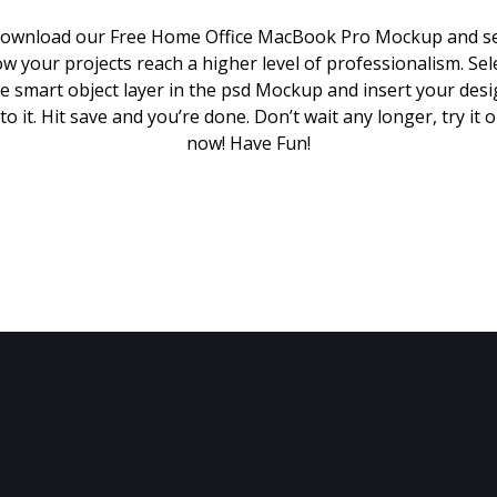
ownload our Free Home Office MacBook Pro Mockup and s
w your projects reach a higher level of professionalism. Sel
e smart object layer in the psd Mockup and insert your des
to it. Hit save and you’re done. Don’t wait any longer, try it 
now! Have Fun!