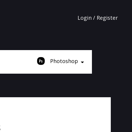
Login / Register
Photoshop
s