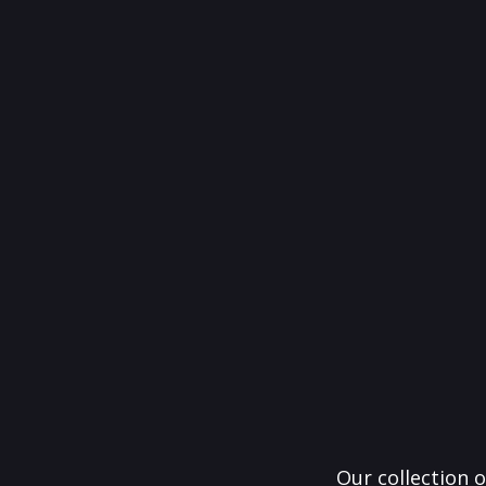
Our collection o