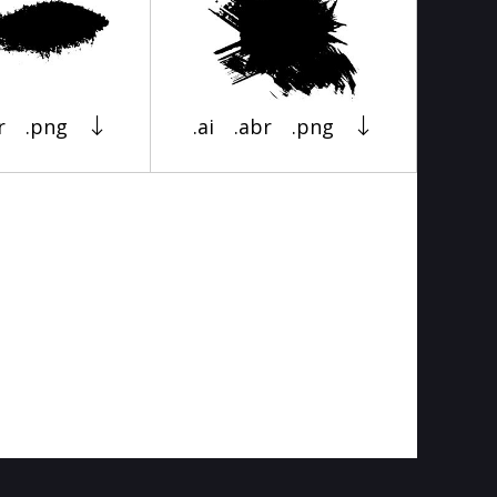
r
.png
.ai
.abr
.png