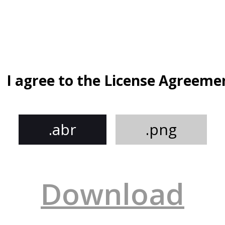
I agree to the License Agreeme
.abr
.png
Download