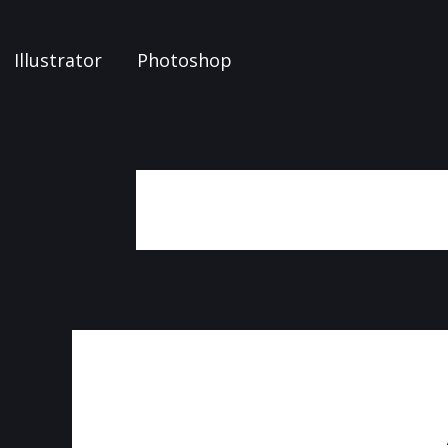
Illustrator
Photoshop