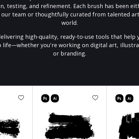
on, testing, and refinement. Each brush has been eith
 our team or thoughtfully curated from talented art
world.
elivering high-quality, ready-to-use tools that help 
o life—whether you're working on digital art, illustra
or branding.