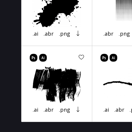
.ai
.abr
.png
.abr
.png
.ai
.abr
.png
.ai
.abr