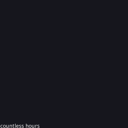
f countless hours