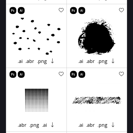
.ai
.abr
.png
.ai
.abr
.png
.abr
.png
.ai
.ai
.abr
.png