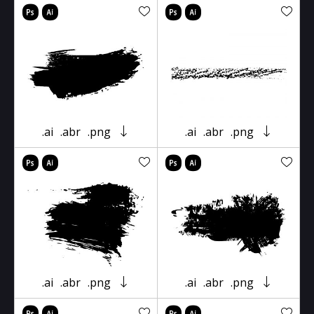
.ai
.abr
.png
.ai
.abr
.png
.ai
.abr
.png
.ai
.abr
.png