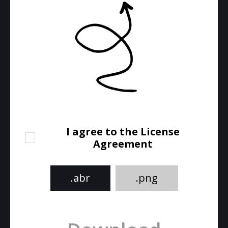
I agree to the License
Agreement
.abr
.png