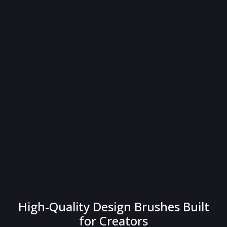
High-Quality Design Brushes Built
for Creators