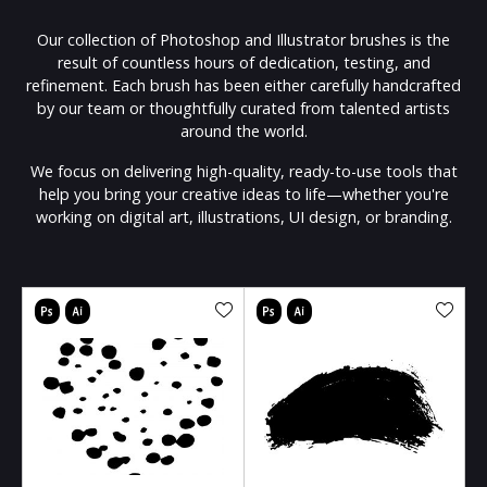
Our collection of Photoshop and Illustrator brushes is the
result of countless hours of dedication, testing, and
refinement. Each brush has been either carefully handcrafted
by our team or thoughtfully curated from talented artists
around the world.
We focus on delivering high-quality, ready-to-use tools that
help you bring your creative ideas to life—whether you're
working on digital art, illustrations, UI design, or branding.