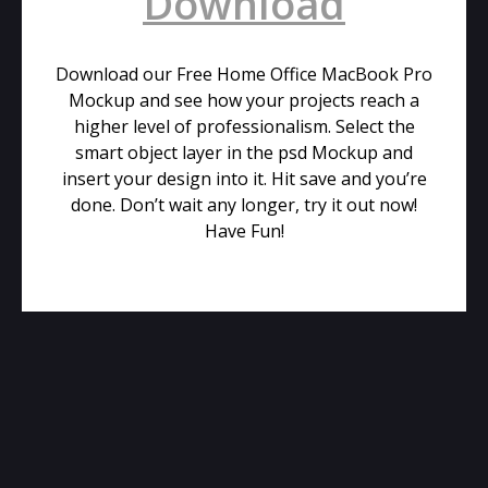
Download
Download our Free Home Office MacBook Pro
Mockup and see how your projects reach a
higher level of professionalism. Select the
smart object layer in the psd Mockup and
insert your design into it. Hit save and you’re
done. Don’t wait any longer, try it out now!
Have Fun!