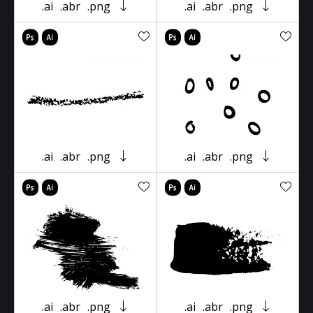
.ai
.abr
.png
.ai
.abr
.png
.ai
.abr
.png
.ai
.abr
.png
.ai
.abr
.png
.ai
.abr
.png