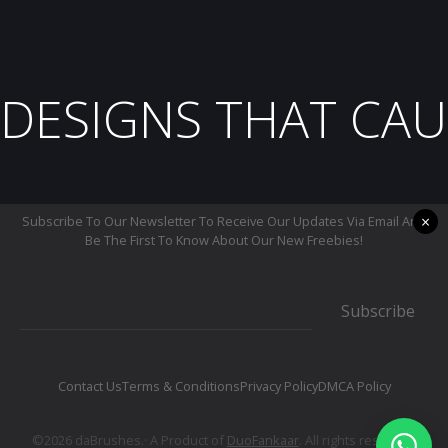
DESIGNS THAT CAU
×
Subscribe To Our Newsletter To Receive Our Updates Via Email And
Be The First To Know About Our New Freebies!
Subscribe
Contact Us
Terms & Conditions
Privacy Policy
DMCA Policy
©2026 daBrushes.· A Product of
DuoFankaar
. All rights reserved.