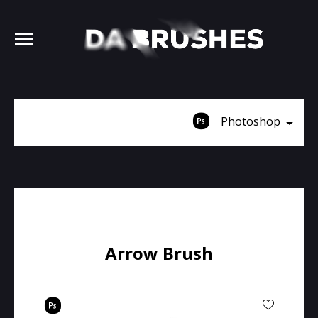
Photoshop
Arrow Brush