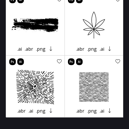
.ai
.abr
.png
.abr
.png
.ai
.abr
.ai
.png
.abr
.png
.ai