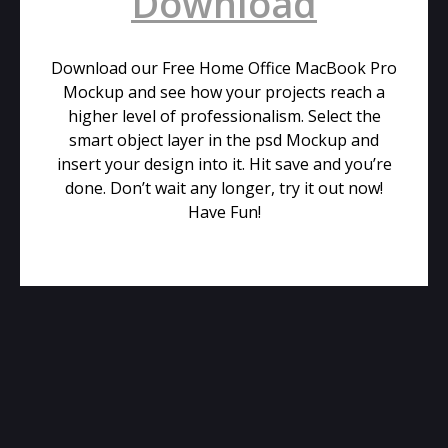
Download
Download our Free Home Office MacBook Pro
Mockup and see how your projects reach a
higher level of professionalism. Select the
smart object layer in the psd Mockup and
insert your design into it. Hit save and you’re
done. Don’t wait any longer, try it out now!
Have Fun!