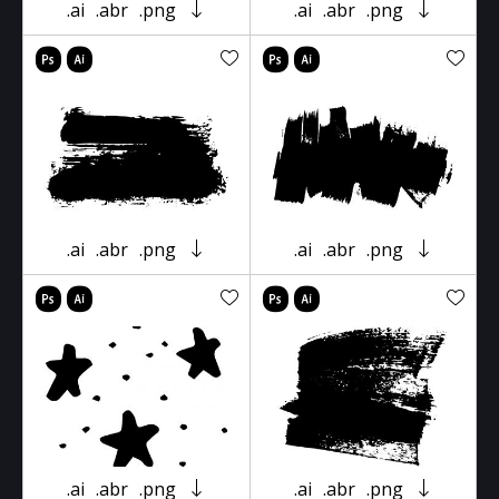
.ai
.abr
.png
.ai
.abr
.png
.ai
.abr
.png
.ai
.abr
.png
.ai
.abr
.png
.ai
.abr
.png