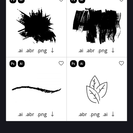
.ai
.abr
.png
.ai
.abr
.png
.ai
.abr
.png
.abr
.png
.ai