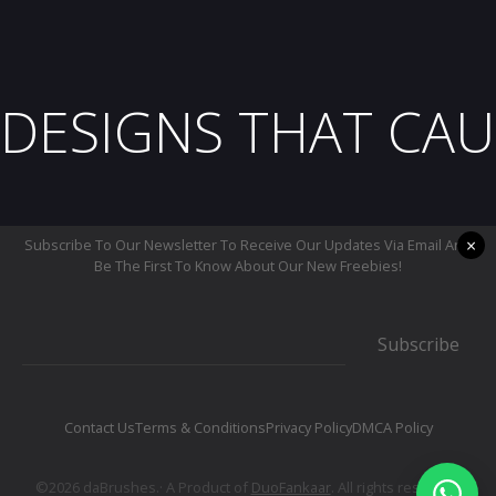
DESIGNS THAT CAU
×
Subscribe To Our Newsletter To Receive Our Updates Via Email And
Be The First To Know About Our New Freebies!
Subscribe
Contact Us
Terms & Conditions
Privacy Policy
DMCA Policy
©2026 daBrushes.· A Product of
DuoFankaar
. All rights reserved.