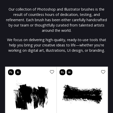
Our collection of Photoshop and Illustrator brushes is the
result of countless hours of dedication, testing, and
refinement. Each brush has been either carefully handcrafted
by our team or thoughtfully curated from talented artists
around the world.
We focus on delivering high-quality, ready-to-use tools that
help you bring your creative ideas to life—whether you're
working on digital art, illustrations, UI design, or branding.