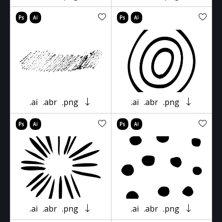
.ai
.abr
.png
.ai
.abr
.png
.ai
.abr
.png
.ai
.abr
.png