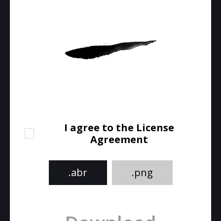
I agree to the License
Agreement
.abr
.png