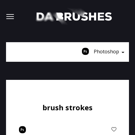
Photoshop
brush strokes