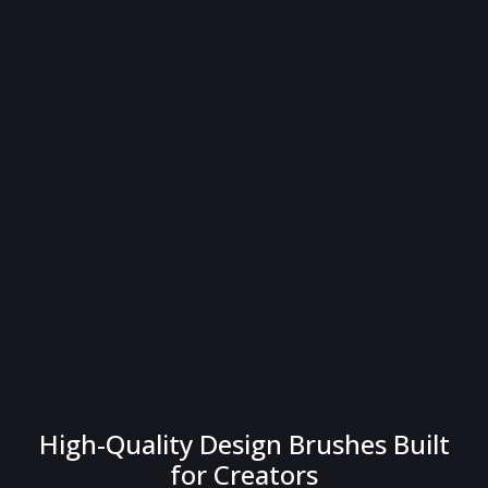
High-Quality Design Brushes Built
for Creators