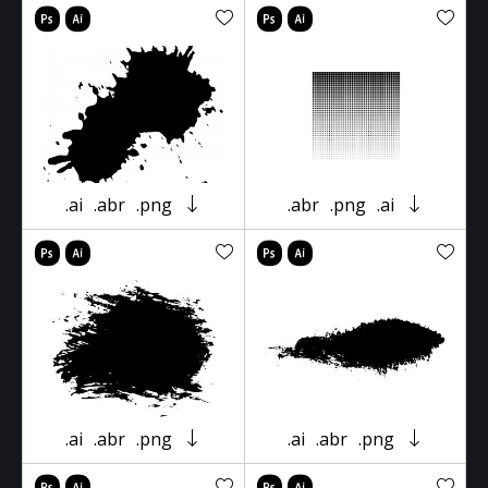
.ai
.abr
.png
.abr
.png
.ai
.ai
.abr
.png
.ai
.abr
.png