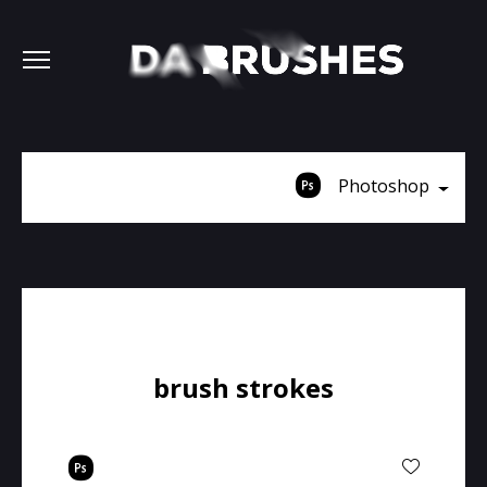
Photoshop
brush strokes