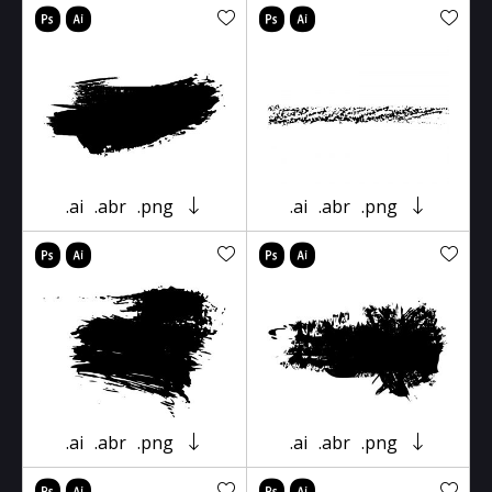
.ai
.abr
.png
.ai
.abr
.png
.ai
.abr
.png
.ai
.abr
.png