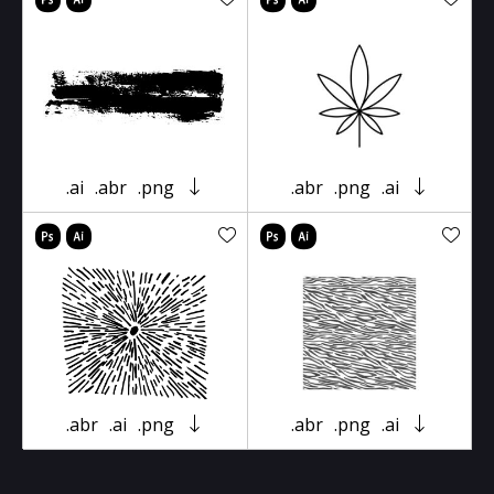
.ai
.abr
.png
.abr
.png
.ai
.abr
.ai
.png
.abr
.png
.ai