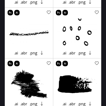
.ai
.abr
.png
.ai
.abr
.png
.ai
.abr
.png
.ai
.abr
.png
.ai
.abr
.png
.ai
.abr
.png