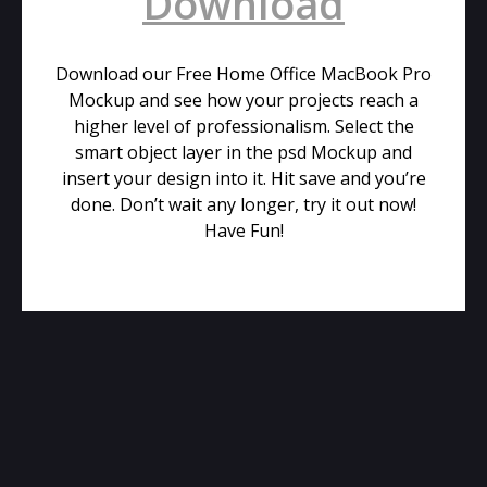
Download
Download our Free Home Office MacBook Pro
Mockup and see how your projects reach a
higher level of professionalism. Select the
smart object layer in the psd Mockup and
insert your design into it. Hit save and you’re
done. Don’t wait any longer, try it out now!
Have Fun!