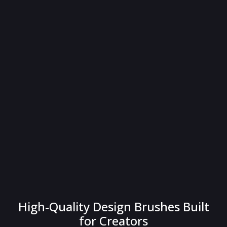
High-Quality Design Brushes Built
for Creators