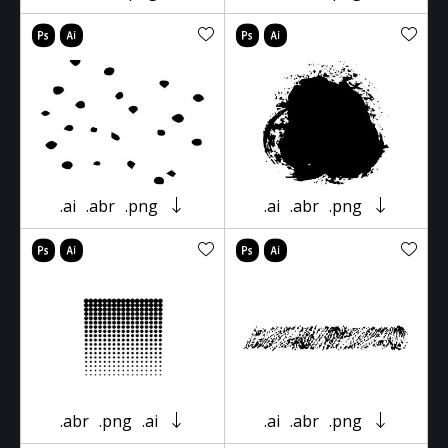
.ai
.abr
.png
.ai
.abr
.png
.abr
.png
.ai
.ai
.abr
.png