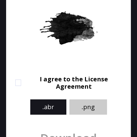
I agree to the License
Agreement
.abr
.png