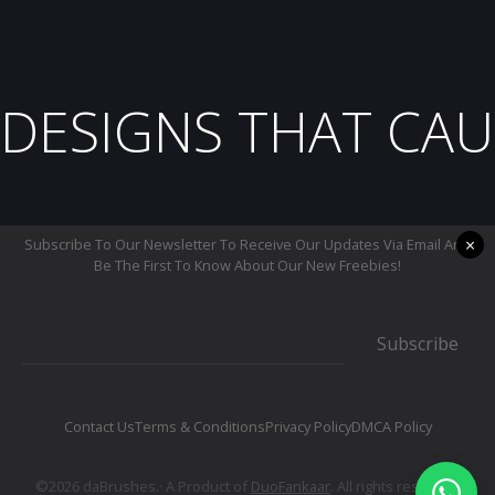
DESIGNS THAT CAU
×
Subscribe To Our Newsletter To Receive Our Updates Via Email And
Be The First To Know About Our New Freebies!
Subscribe
Contact Us
Terms & Conditions
Privacy Policy
DMCA Policy
©2026 daBrushes.· A Product of
DuoFankaar
. All rights reserved.