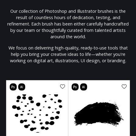
Our collection of Photoshop and Illustrator brushes is the
result of countless hours of dedication, testing, and
refinement. Each brush has been either carefully handcrafted
by our team or thoughtfully curated from talented artists
around the world.
We focus on delivering high-quality, ready-to-use tools that
help you bring your creative ideas to life—whether you're
working on digital art, illustrations, UI design, or branding.