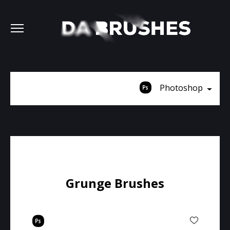
Photoshop
Grunge Brushes