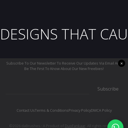
DESIGNS THAT CAU
×
Subscribe To Our Newsletter To Receive Our Updates Via Email And
Be The First To Know About Our New Freebies!
Subscribe
Contact Us
Terms & Conditions
Privacy Policy
DMCA Policy
©2026 daBrushes.· A Product of
DuoFankaar
. All rights reserved.