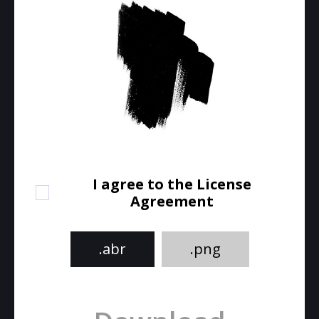
I agree to the License
Agreement
.abr
.png