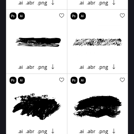
.ai
.abr
.png
.ai
.abr
.png
.ai
.abr
.png
.ai
.abr
.png
.ai
.abr
.png
.ai
.abr
.png