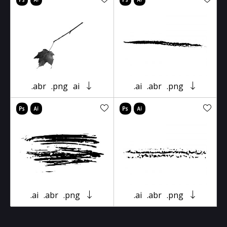
.abr
.png
ai
.ai
.abr
.png
.ai
.abr
.png
.ai
.abr
.png