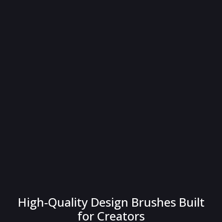
High-Quality Design Brushes Built
for Creators