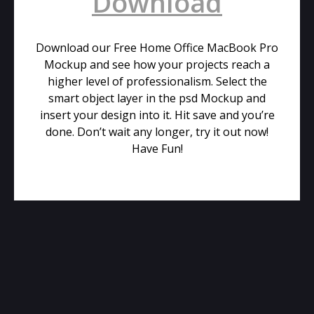
Download
Download our Free Home Office MacBook Pro
Mockup and see how your projects reach a
higher level of professionalism. Select the
smart object layer in the psd Mockup and
insert your design into it. Hit save and you’re
done. Don’t wait any longer, try it out now!
Have Fun!