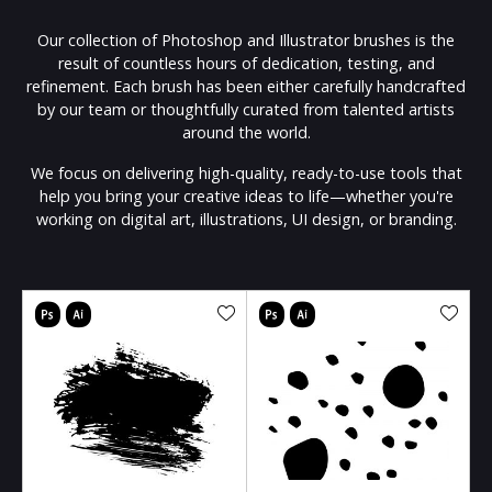
Our collection of Photoshop and Illustrator brushes is the
result of countless hours of dedication, testing, and
refinement. Each brush has been either carefully handcrafted
by our team or thoughtfully curated from talented artists
around the world.
We focus on delivering high-quality, ready-to-use tools that
help you bring your creative ideas to life—whether you're
working on digital art, illustrations, UI design, or branding.