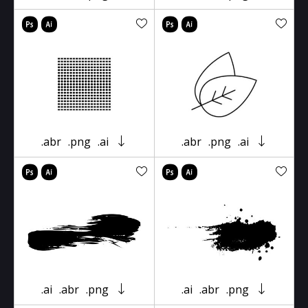
.abr
.png
.ai
.abr
.png
.ai
.ai
.abr
.png
.ai
.abr
.png