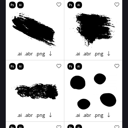
.ai
.abr
.png
.ai
.abr
.png
.ai
.abr
.png
.ai
.abr
.png