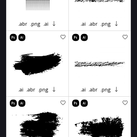
.abr
.png
.ai
.ai
.abr
.png
.ai
.abr
.png
.ai
.abr
.png