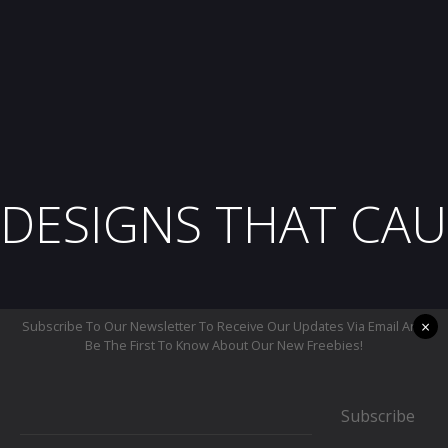
DESIGNS THAT CAU
×
Subscribe To Our Newsletter To Receive Our Updates Via Email And
Be The First To Know About Our New Freebies!
Subscribe