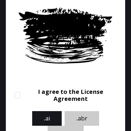
I agree to the License
Agreement
.ai
.abr