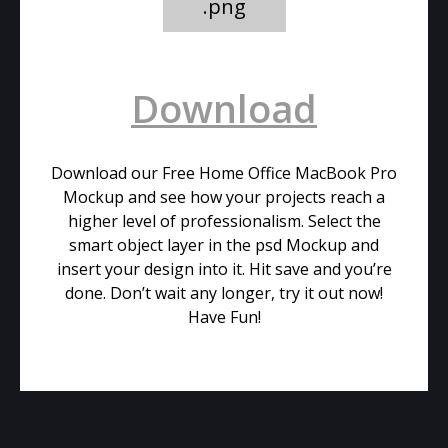
.png
Download
Download our Free Home Office MacBook Pro
Mockup and see how your projects reach a
higher level of professionalism. Select the
smart object layer in the psd Mockup and
insert your design into it. Hit save and you’re
done. Don’t wait any longer, try it out now!
Have Fun!