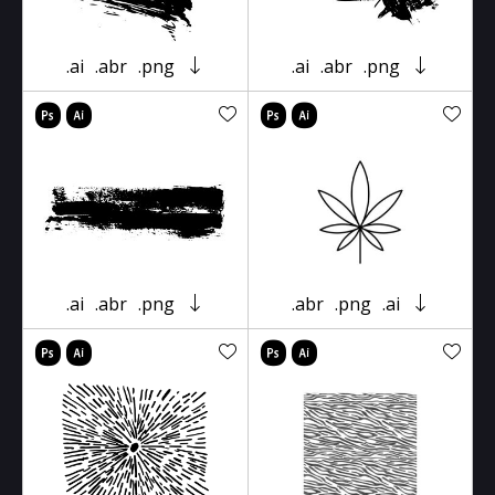
.ai
.abr
.png
.ai
.abr
.png
.ai
.abr
.png
.abr
.png
.ai