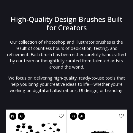
High-Quality Design Brushes Built
for Creators
Our collection of Photoshop and Illustrator brushes is the
result of countless hours of dedication, testing, and
refinement. Each brush has been either carefully handcrafted
by our team or thoughtfully curated from talented artists
around the world.
We focus on delivering high-quality, ready-to-use tools that
help you bring your creative ideas to life—whether you're
working on digital art, illustrations, UI design, or branding.