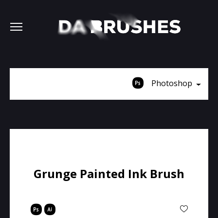
Photoshop
Grunge Painted Ink Brush