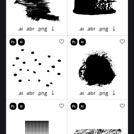
.ai
.abr
.png
.ai
.abr
.png
.ai
.abr
.png
.ai
.abr
.png