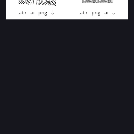
.abr
.ai
.png
.abr
.png
.ai