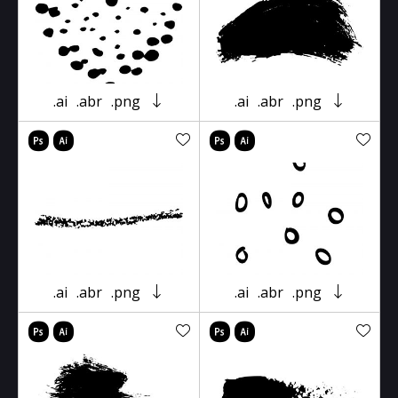
.ai
.abr
.png
.ai
.abr
.png
.ai
.abr
.png
.ai
.abr
.png