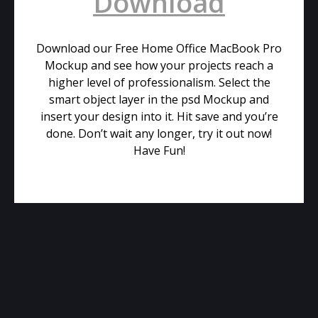
Download
Download our Free Home Office MacBook Pro
Mockup and see how your projects reach a
higher level of professionalism. Select the
smart object layer in the psd Mockup and
insert your design into it. Hit save and you’re
done. Don’t wait any longer, try it out now!
Have Fun!