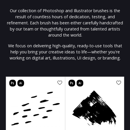
Our collection of Photoshop and Illustrator brushes is the
result of countless hours of dedication, testing, and
refinement. Each brush has been either carefully handcrafted
by our team or thoughtfully curated from talented artists
around the world.
We focus on delivering high-quality, ready-to-use tools that
help you bring your creative ideas to life—whether you're
working on digital art, illustrations, UI design, or branding.