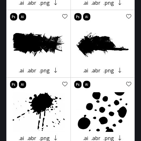
.ai
.abr
.png
.ai
.abr
.png
.ai
.abr
.png
.ai
.abr
.png
.ai
.abr
.png
.ai
.abr
.png