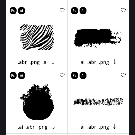
.abr
.png
.ai
.ai
.abr
.png
.ai
.abr
.png
.ai
.abr
.png