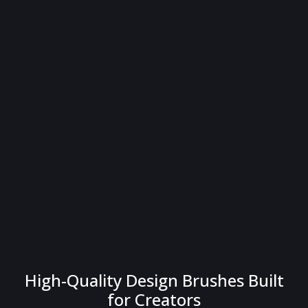
High-Quality Design Brushes Built
for Creators