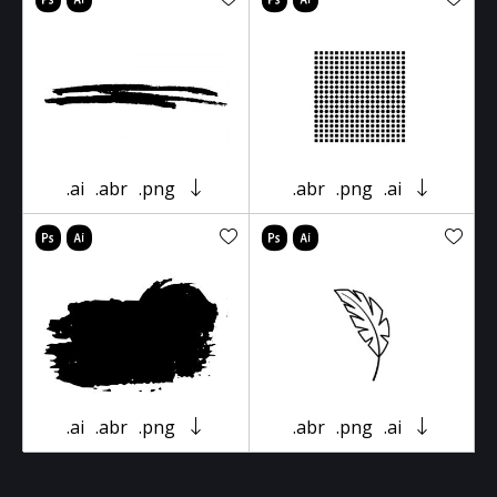
.ai
.abr
.png
.abr
.png
.ai
.ai
.abr
.png
.abr
.png
.ai