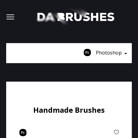
Photoshop
Handmade Brushes