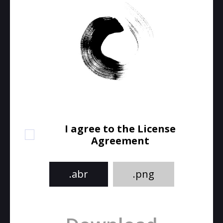
I agree to the License
Agreement
.abr
.png