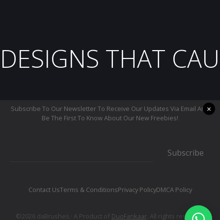
DESIGNS THAT CAU
×
Subscribe To Our Newsletter To Receive Our Updates Via Email And
Be The First To Know About Our New Freebies!
Subscribe
Contact Us
Terms & Conditions
Privacy Policy
DMCA Policy
©2026 daBrushes.· A Product of
DuoFankaar
. All rights reserved.