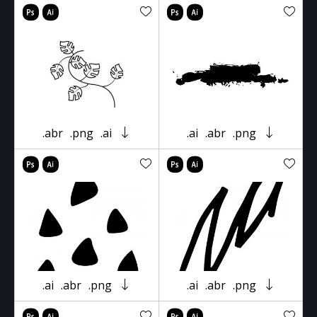
.abr
.png
.ai
.ai
.abr
.png
.ai
.abr
.png
.ai
.abr
.png