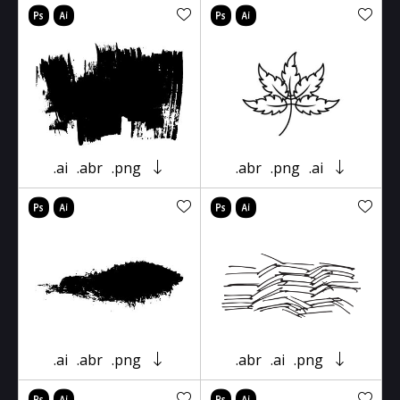
.ai
.abr
.png
.abr
.png
.ai
.ai
.abr
.png
.abr
.ai
.png