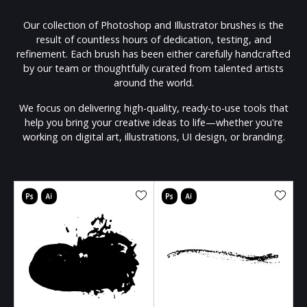
Our collection of Photoshop and Illustrator brushes is the
result of countless hours of dedication, testing, and
refinement. Each brush has been either carefully handcrafted
by our team or thoughtfully curated from talented artists
around the world.
We focus on delivering high-quality, ready-to-use tools that
help you bring your creative ideas to life—whether you're
working on digital art, illustrations, UI design, or branding.