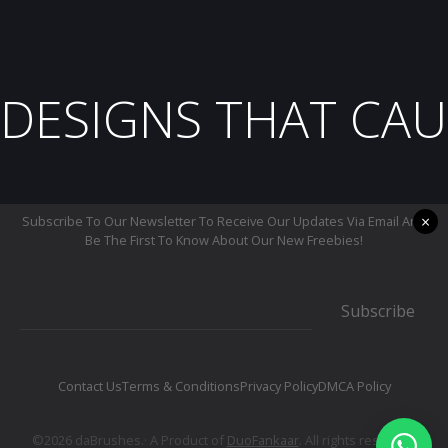
DESIGNS THAT CAU
×
Subscribe To Our Newsletter To Receive Our Updates Via Email And
Be The First To Know About Our New Freebies!
Subscribe
Contact Us
Terms & Conditions
Privacy Policy
DMCA Policy
©2026 daBrushes.· A Product of
DuoFankaar
. All rights reserved.