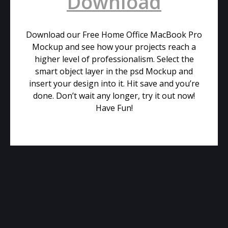
Download
Download our Free Home Office MacBook Pro
Mockup and see how your projects reach a
higher level of professionalism. Select the
smart object layer in the psd Mockup and
insert your design into it. Hit save and you’re
done. Don’t wait any longer, try it out now!
Have Fun!