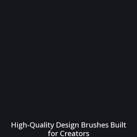
High-Quality Design Brushes Built
for Creators