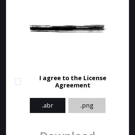
I agree to the License
Agreement
.abr
.png