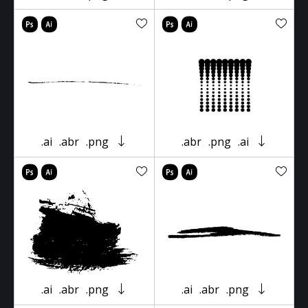
.ai
.abr
.png
.abr
.png
.ai
.ai
.abr
.png
.ai
.abr
.png