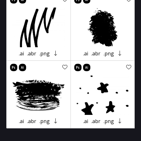
.ai
.abr
.png
.ai
.abr
.png
.ai
.abr
.png
.ai
.abr
.png