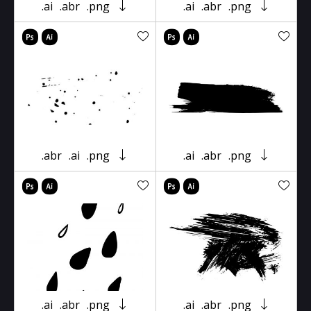
.ai
.abr
.png
.ai
.abr
.png
.abr
.ai
.png
.ai
.abr
.png
.ai
.abr
.png
.ai
.abr
.png