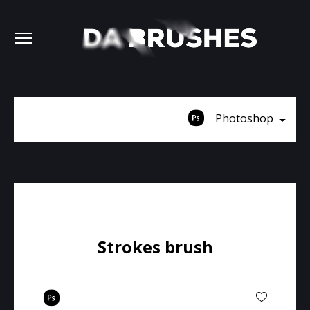
Photoshop
Strokes brush