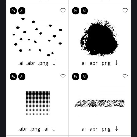
.ai
.abr
.png
.ai
.abr
.png
.abr
.png
.ai
.ai
.abr
.png