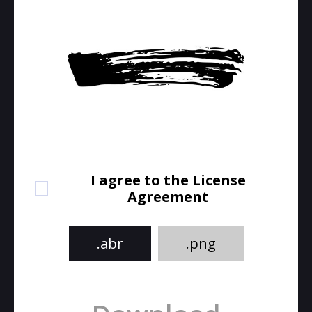
I agree to the License
Agreement
.abr
.png