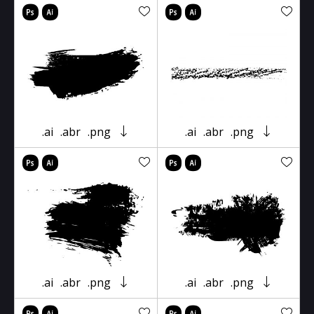
.ai
.abr
.png
.ai
.abr
.png
.ai
.abr
.png
.ai
.abr
.png