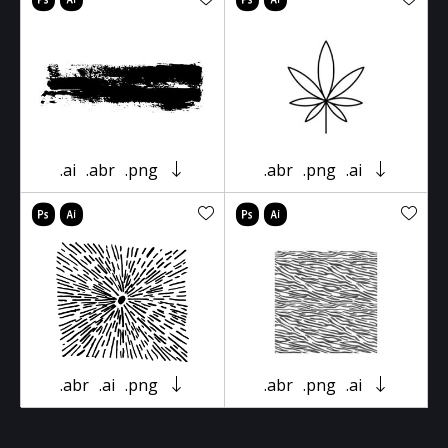
.ai
.abr
.png
.abr
.png
.ai
.abr
.ai
.png
.abr
.png
.ai