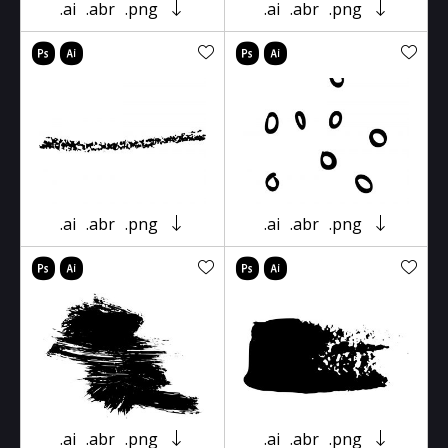
.ai
.abr
.png
.ai
.abr
.png
.ai
.abr
.png
.ai
.abr
.png
.ai
.abr
.png
.ai
.abr
.png