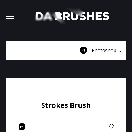
Photoshop
Strokes Brush