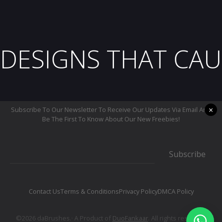
DESIGNS THAT CAU
×
Subscribe To Our Newsletter To Receive Our Updates Via Email And
Be The First To Know About Our New Freebies!
Subscribe
Contact Us
Terms & Conditions
Privacy Policy
DMCA Policy
©2026 daBrushes.· A Product of
DuoFankaar
. All rights reserved.