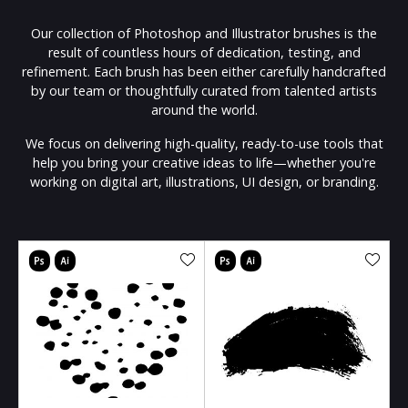
Our collection of Photoshop and Illustrator brushes is the
result of countless hours of dedication, testing, and
refinement. Each brush has been either carefully handcrafted
by our team or thoughtfully curated from talented artists
around the world.
We focus on delivering high-quality, ready-to-use tools that
help you bring your creative ideas to life—whether you're
working on digital art, illustrations, UI design, or branding.