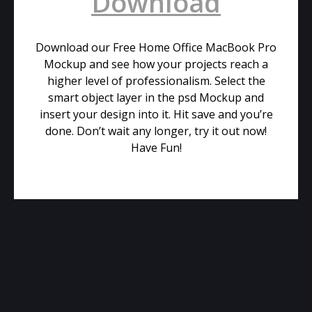
Download
Download our Free Home Office MacBook Pro
Mockup and see how your projects reach a
higher level of professionalism. Select the
smart object layer in the psd Mockup and
insert your design into it. Hit save and you’re
done. Don’t wait any longer, try it out now!
Have Fun!