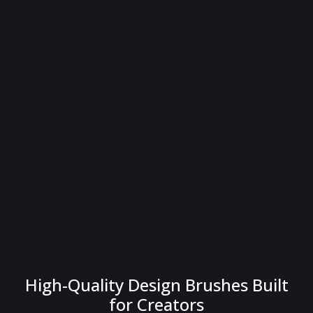
High-Quality Design Brushes Built
for Creators