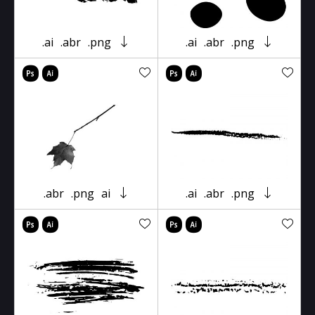
.ai
.abr
.png
.ai
.abr
.png
.abr
.png
ai
.ai
.abr
.png