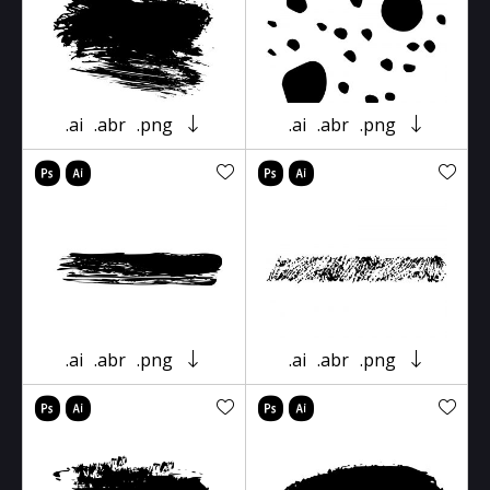
.ai
.abr
.png
.ai
.abr
.png
.ai
.abr
.png
.ai
.abr
.png