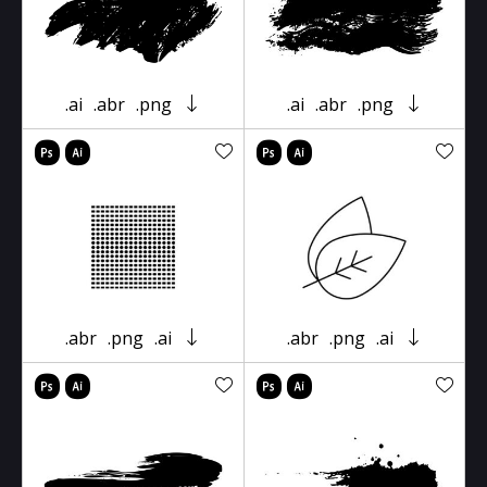
.ai
.abr
.png
.ai
.abr
.png
.abr
.png
.ai
.abr
.png
.ai