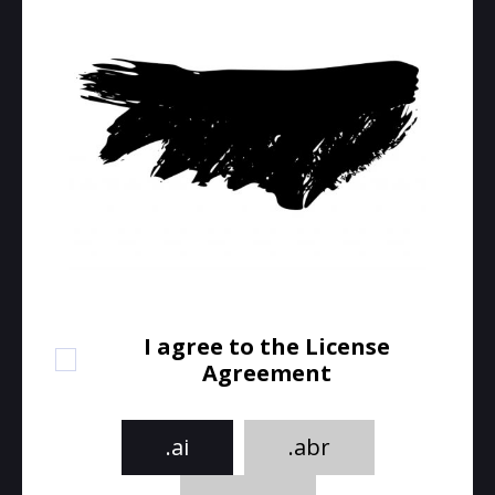
I agree to the License
Agreement
.ai
.abr