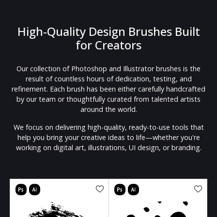
High-Quality Design Brushes Built
for Creators
Our collection of Photoshop and Illustrator brushes is the
result of countless hours of dedication, testing, and
refinement. Each brush has been either carefully handcrafted
by our team or thoughtfully curated from talented artists
around the world.
We focus on delivering high-quality, ready-to-use tools that
help you bring your creative ideas to life—whether you're
working on digital art, illustrations, UI design, or branding.