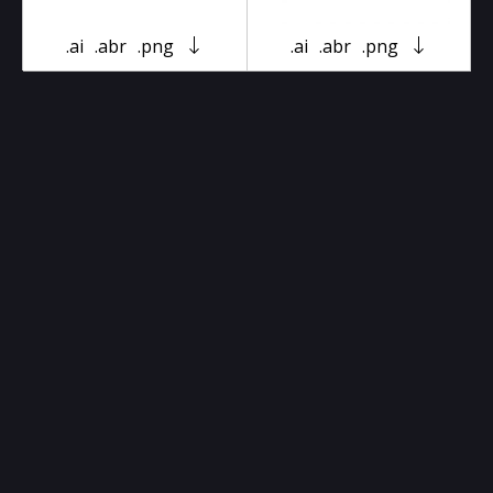
.ai
.abr
.png
.ai
.abr
.png