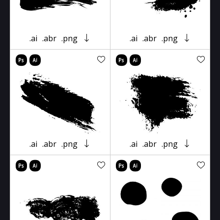
.ai
.abr
.png
.ai
.abr
.png
.ai
.abr
.png
.ai
.abr
.png