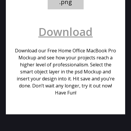
.png
Download
Download our Free Home Office MacBook Pro
Mockup and see how your projects reach a
higher level of professionalism. Select the
smart object layer in the psd Mockup and
insert your design into it. Hit save and you’re
done. Don’t wait any longer, try it out now!
Have Fun!