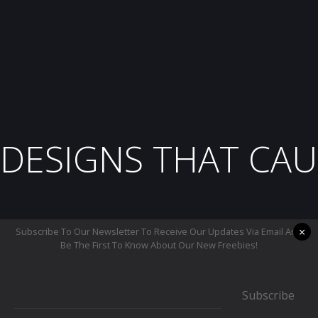
DESIGNS THAT CAU
×
Subscribe To Our Newsletter To Receive Our Updates Via Email And
Be The First To Know About Our New Freebies!
Subscribe