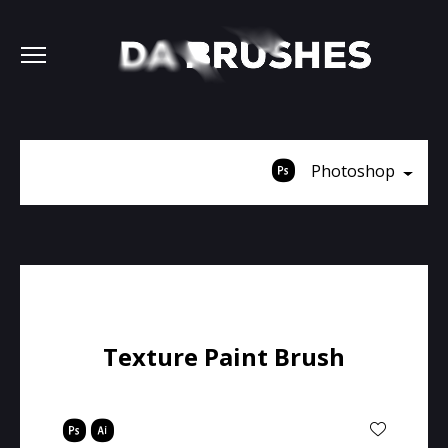
Photoshop
Texture Paint Brush