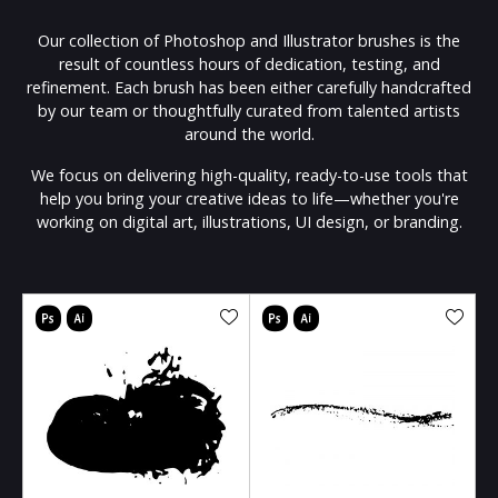
Our collection of Photoshop and Illustrator brushes is the
result of countless hours of dedication, testing, and
refinement. Each brush has been either carefully handcrafted
by our team or thoughtfully curated from talented artists
around the world.
We focus on delivering high-quality, ready-to-use tools that
help you bring your creative ideas to life—whether you're
working on digital art, illustrations, UI design, or branding.