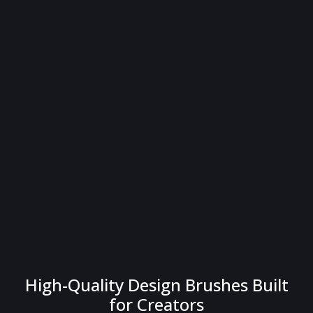
High-Quality Design Brushes Built
for Creators