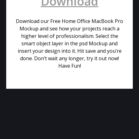
Download
Download our Free Home Office MacBook Pro
Mockup and see how your projects reach a
higher level of professionalism. Select the
smart object layer in the psd Mockup and
insert your design into it. Hit save and you’re
done. Don’t wait any longer, try it out now!
Have Fun!