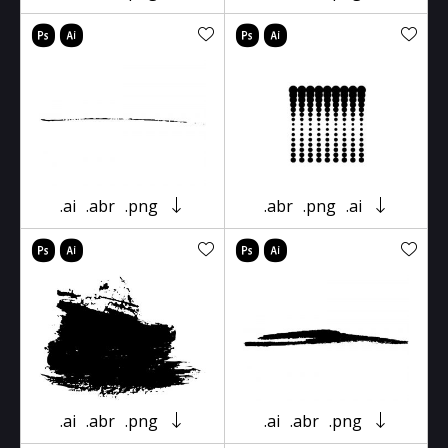
.ai
.abr
.png
.abr
.png
.ai
.ai
.abr
.png
.ai
.abr
.png