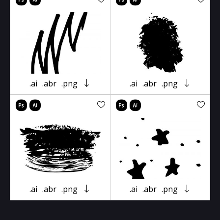
.ai
.abr
.png
.ai
.abr
.png
.ai
.abr
.png
.ai
.abr
.png