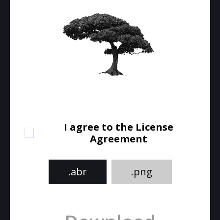
I agree to the License
Agreement
.abr
.png