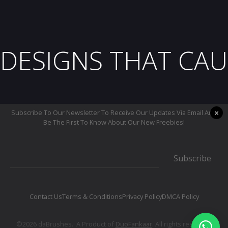
DESIGNS THAT CAU
×
Subscribe To Our Newsletter To Receive Our Updates Via Email And
Be The First To Know About Our New Freebies!
Subscribe
Contact Us
Terms & Conditions
Privacy Policy
DMCA Policy
©2026 daBrushes.· A Product of
DuoFankaar
. All rights reserved.