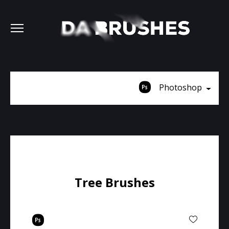
Photoshop
Tree Brushes