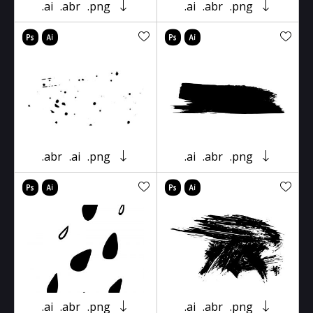
.ai
.abr
.png
.ai
.abr
.png
.abr
.ai
.png
.ai
.abr
.png
.ai
.abr
.png
.ai
.abr
.png