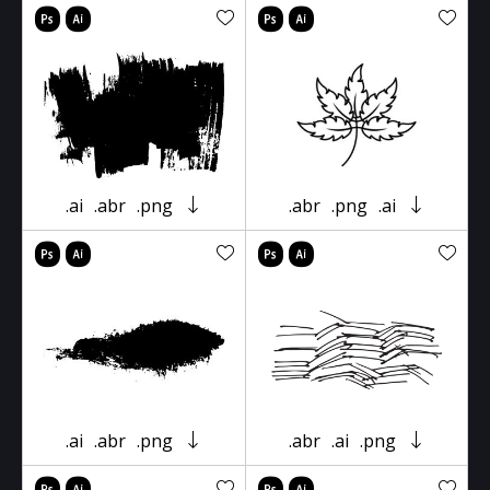
.ai
.abr
.png
.abr
.png
.ai
.ai
.abr
.png
.abr
.ai
.png