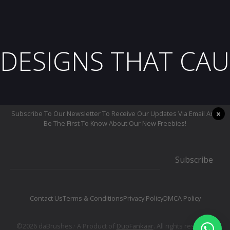
DESIGNS THAT CAU
×
Subscribe To Our Newsletter To Receive Our Updates Via Email And
Be The First To Know About Our New Freebies!
Subscribe
Contact Us
Terms & Conditions
Privacy Policy
DMCA Policy
©2026 daBrushes.· A Product of
DuoFankaar
. All rights reserved.