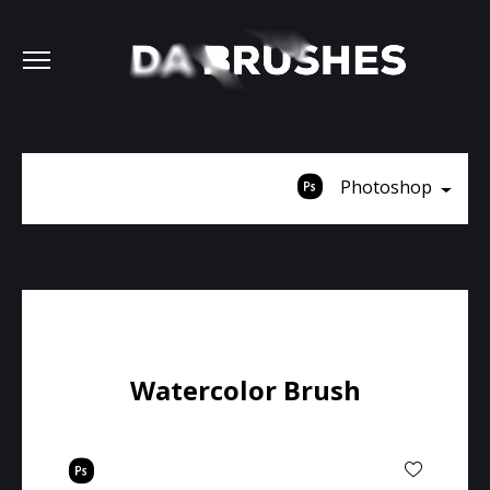
Photoshop
Watercolor Brush