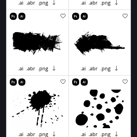
.ai
.abr
.png
.ai
.abr
.png
.ai
.abr
.png
.ai
.abr
.png
.ai
.abr
.png
.ai
.abr
.png