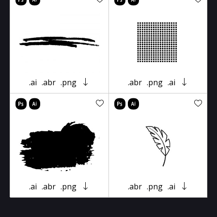
.ai
.abr
.png
.abr
.png
.ai
.ai
.abr
.png
.abr
.png
.ai