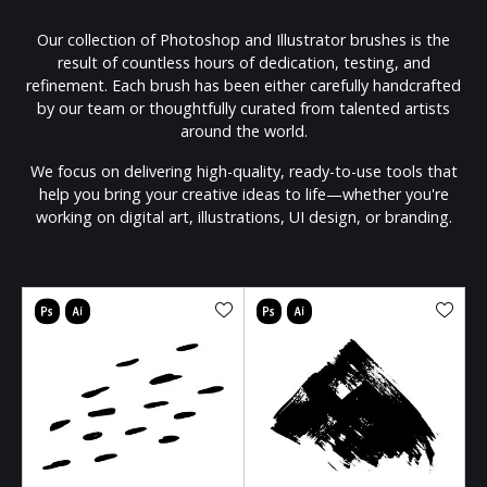
Our collection of Photoshop and Illustrator brushes is the
result of countless hours of dedication, testing, and
refinement. Each brush has been either carefully handcrafted
by our team or thoughtfully curated from talented artists
around the world.
We focus on delivering high-quality, ready-to-use tools that
help you bring your creative ideas to life—whether you're
working on digital art, illustrations, UI design, or branding.