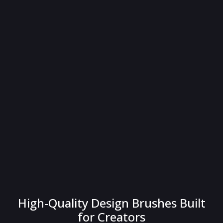
High-Quality Design Brushes Built
for Creators