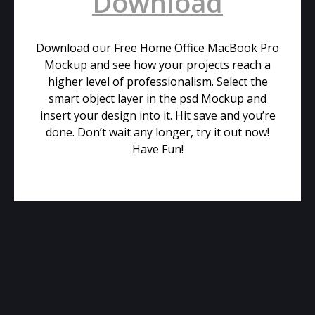
Download
Download our Free Home Office MacBook Pro
Mockup and see how your projects reach a
higher level of professionalism. Select the
smart object layer in the psd Mockup and
insert your design into it. Hit save and you’re
done. Don’t wait any longer, try it out now!
Have Fun!