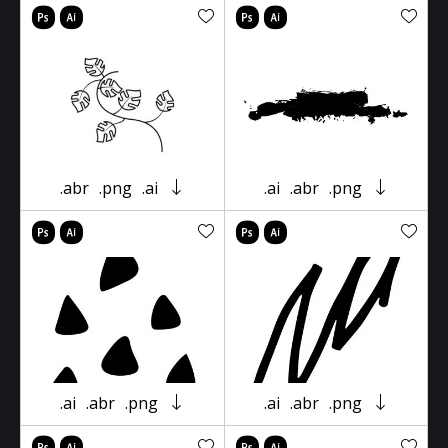
.abr
.png
.ai
.ai
.abr
.png
.ai
.abr
.png
.ai
.abr
.png