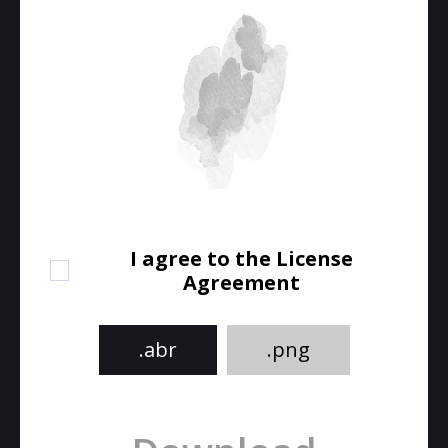
I agree to the License
Agreement
.abr
.png