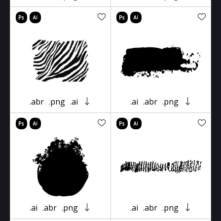
.abr
.png
.ai
.ai
.abr
.png
.ai
.abr
.png
.ai
.abr
.png