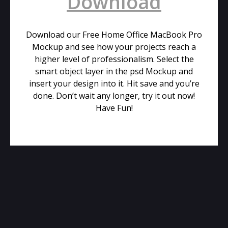
Download
Download our Free Home Office MacBook Pro
Mockup and see how your projects reach a
higher level of professionalism. Select the
smart object layer in the psd Mockup and
insert your design into it. Hit save and you’re
done. Don’t wait any longer, try it out now!
Have Fun!