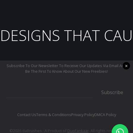
DESIGNS THAT CAU
×
Subscribe To Our Newsletter To Receive Our Updates Via Email And
Be The First To Know About Our New Freebies!
Subscribe
Contact Us
Terms & Conditions
Privacy Policy
DMCA Policy
©2026 daBrushes.· A Product of
DuoFankaar
. All rights reserved.