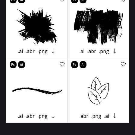
.ai
.abr
.png
.ai
.abr
.png
.ai
.abr
.png
.abr
.png
.ai