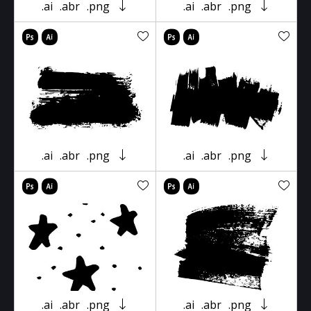
.ai
.abr
.png
.ai
.abr
.png
.ai
.abr
.png
.ai
.abr
.png
.ai
.abr
.png
.ai
.abr
.png