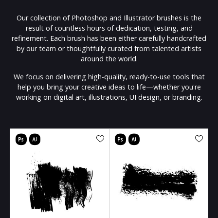
Our collection of Photoshop and Illustrator brushes is the
result of countless hours of dedication, testing, and
refinement. Each brush has been either carefully handcrafted
by our team or thoughtfully curated from talented artists
around the world.
We focus on delivering high-quality, ready-to-use tools that
help you bring your creative ideas to life—whether you're
working on digital art, illustrations, UI design, or branding.