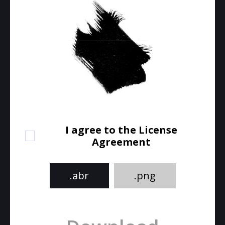
I agree to the License
Agreement
.abr
.png