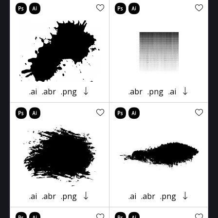
.ai
.abr
.png
.abr
.png
.ai
.ai
.abr
.png
.ai
.abr
.png