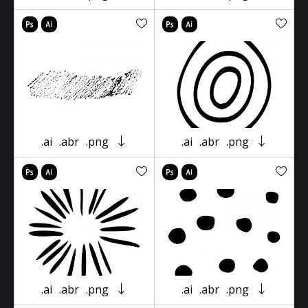
.ai
.abr
.png
.ai
.abr
.png
.ai
.abr
.png
.ai
.abr
.png