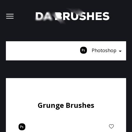
Photoshop
Grunge Brushes