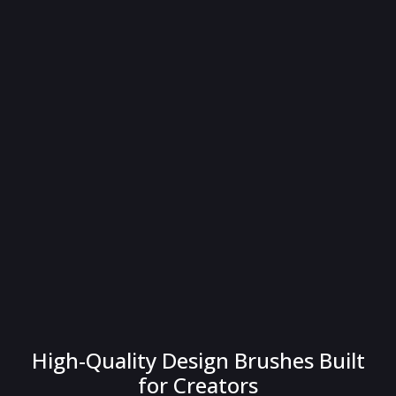
High-Quality Design Brushes Built
for Creators