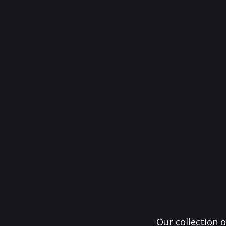
Our collection o