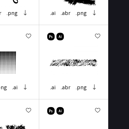
r
.png
.ai
.abr
.png
png
.ai
.ai
.abr
.png