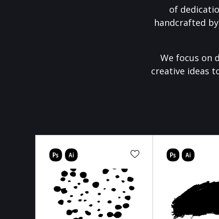
of dedicati
handcrafted by
We focus on d
creative ideas t