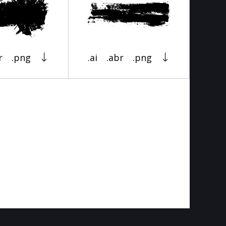
r
.png
.ai
.abr
.png