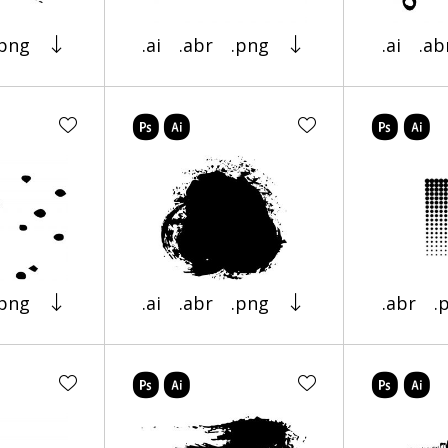
.png
.ai
.abr
.png
.ai
.ab
.png
.ai
.abr
.png
.abr
.