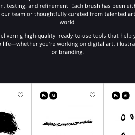
on, testing, and refinement. Each brush has been eith
 our team or thoughtfully curated from talented art
world.
elivering high-quality, ready-to-use tools that help 
o life—whether you're working on digital art, illustra
or branding.