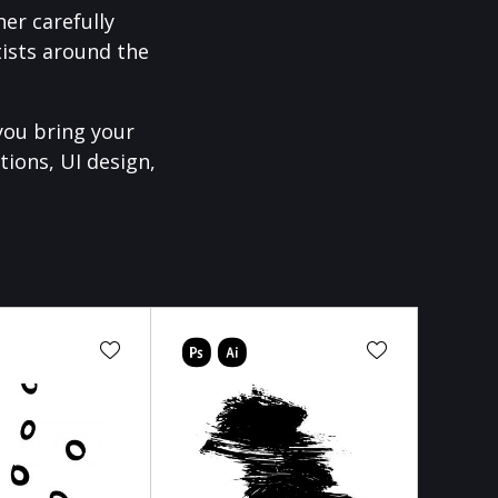
er carefully
ists around the
you bring your
tions, UI design,