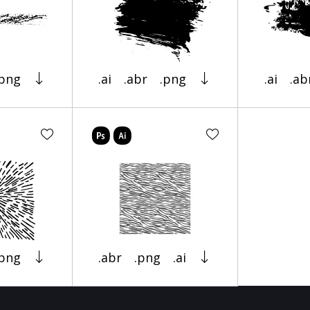
.png
.ai
.abr
.png
.ai
.ab
.png
.abr
.png
.ai