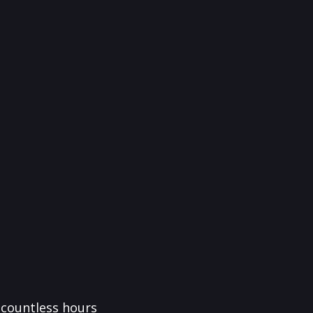
f countless hours