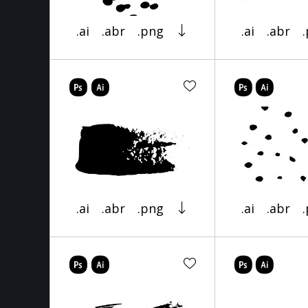
.ai
.abr
.png
.ai
.abr
.ai
.abr
.png
.ai
.abr