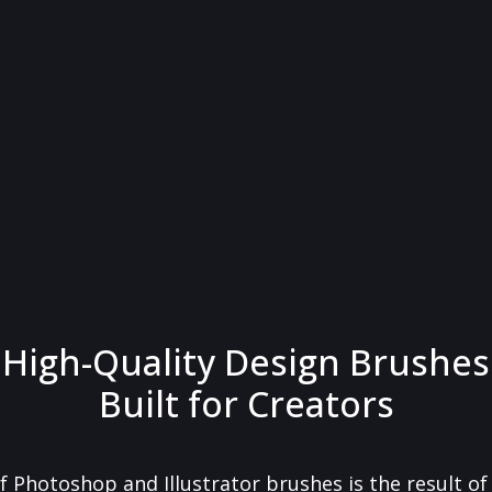
High-Quality Design Brushes
Built for Creators
f Photoshop and Illustrator brushes is the result o