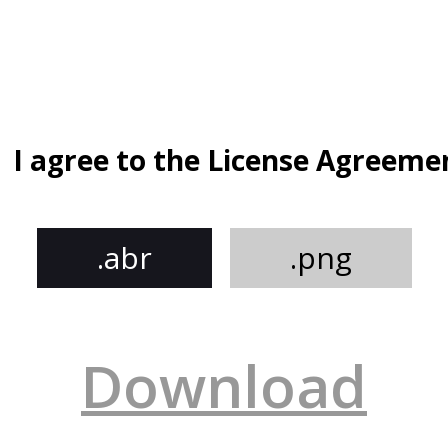
I agree to the License Agreeme
.abr
.png
Download