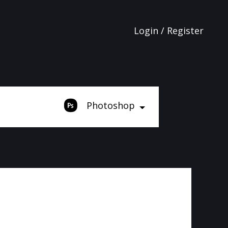
Login / Register
Photoshop