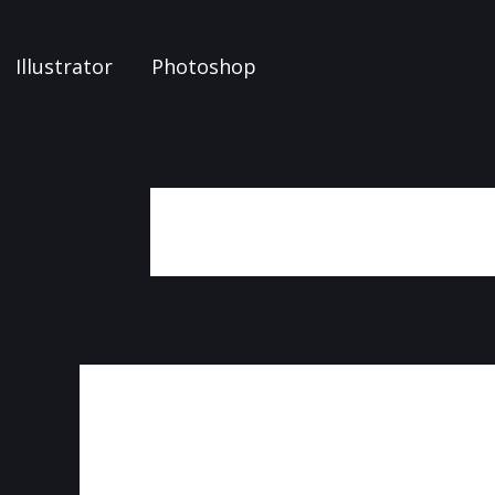
Illustrator
Photoshop