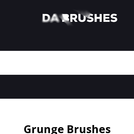
Grunge Brushes