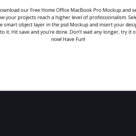
ownload our Free Home Office MacBook Pro Mockup and s
w your projects reach a higher level of professionalism. Sel
e smart object layer in the psd Mockup and insert your des
to it. Hit save and you’re done. Don’t wait any longer, try it 
now! Have Fun!