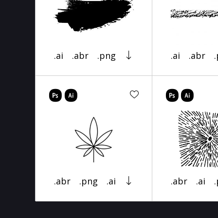
.ai
.abr
.png
.ai
.abr
.abr
.png
.ai
.abr
.ai