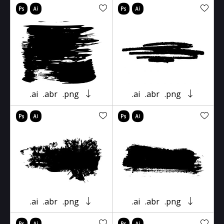
.ai
.abr
.png
.ai
.abr
.png
.ai
.abr
.png
.ai
.abr
.png