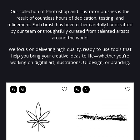
Our collection of Photoshop and Illustrator brushes is the
result of countless hours of dedication, testing, and
refinement. Each brush has been either carefully handcrafted
by our team or thoughtfully curated from talented artists
around the world.
We focus on delivering high-quality, ready-to-use tools that
help you bring your creative ideas to life—whether you're
working on digital art, illustrations, UI design, or branding.