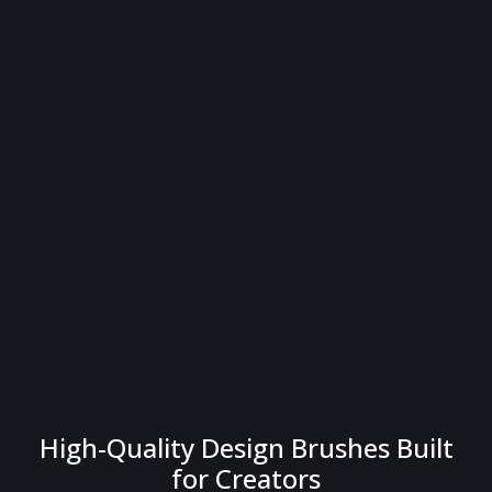
High-Quality Design Brushes Built
for Creators