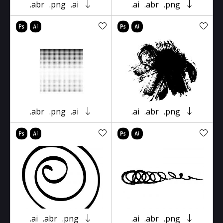
.abr
.png
.ai
.ai
.abr
.png
.abr
.png
.ai
.ai
.abr
.png
.ai
.abr
.png
.ai
.abr
.png