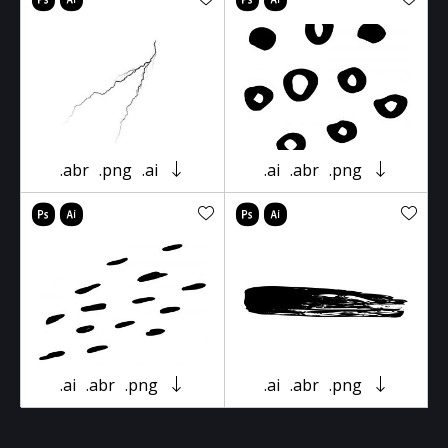
.abr
.png
.ai
.ai
.abr
.png
.ai
.abr
.png
.ai
.abr
.png