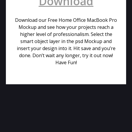
Download
Download our Free Home Office MacBook Pro
Mockup and see how your projects reach a
higher level of professionalism. Select the
smart object layer in the psd Mockup and
insert your design into it. Hit save and you’re
done. Don’t wait any longer, try it out now!
Have Fun!