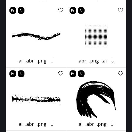
.ai
.abr
.png
.abr
.png
.ai
.ai
.abr
.png
.ai
.abr
.png