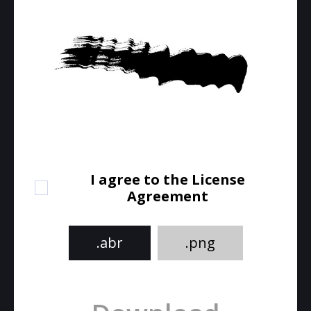
I agree to the License
Agreement
.abr
.png