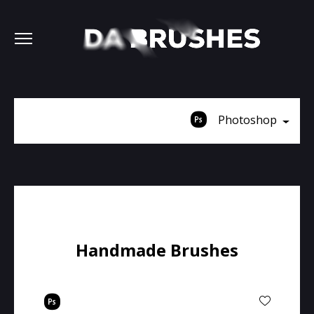
Photoshop
Handmade Brushes