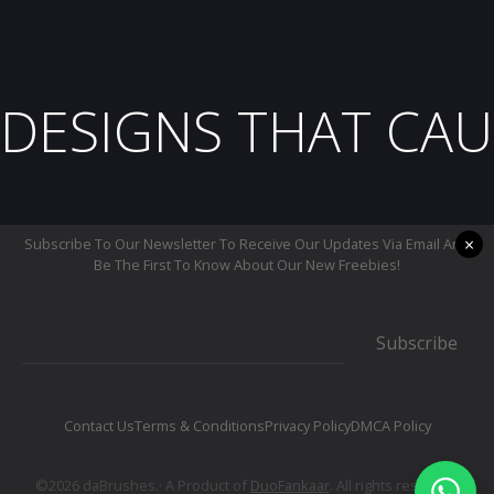
DESIGNS THAT CAU
×
Subscribe To Our Newsletter To Receive Our Updates Via Email And
Be The First To Know About Our New Freebies!
Subscribe
Contact Us
Terms & Conditions
Privacy Policy
DMCA Policy
©2026 daBrushes.· A Product of
DuoFankaar
. All rights reserved.