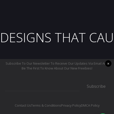
DESIGNS THAT CAU
×
Subscribe To Our Newsletter To Receive Our Updates Via Email And
Be The First To Know About Our New Freebies!
Subscribe
Contact Us
Terms & Conditions
Privacy Policy
DMCA Policy