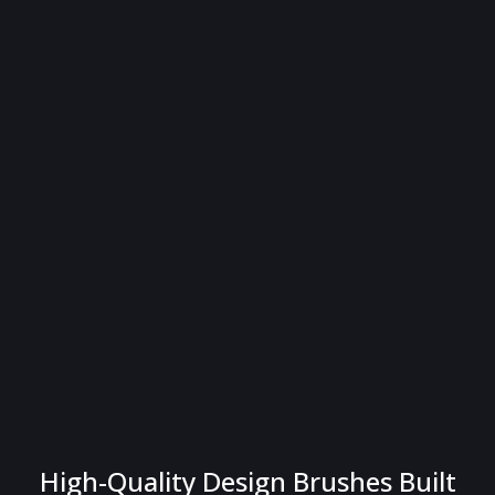
High-Quality Design Brushes Built