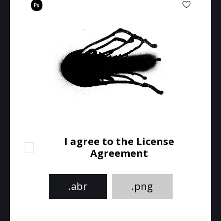
I agree to the License
Agreement
.abr
.png