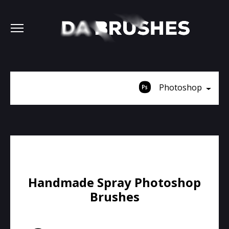
Photoshop
Handmade Spray Photoshop
Brushes