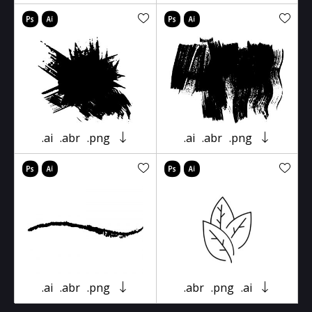
.ai
.abr
.png
.ai
.abr
.png
.ai
.abr
.png
.abr
.png
.ai