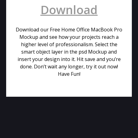
Download
Download our Free Home Office MacBook Pro
Mockup and see how your projects reach a
higher level of professionalism. Select the
smart object layer in the psd Mockup and
insert your design into it. Hit save and you’re
done. Don’t wait any longer, try it out now!
Have Fun!