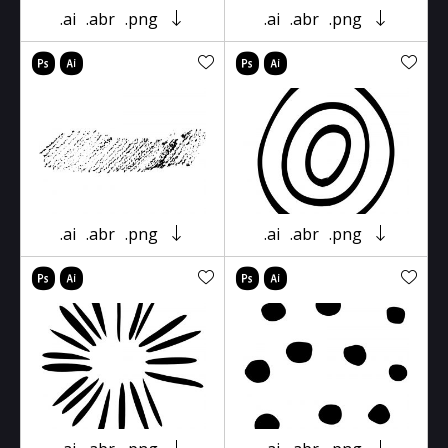
.ai
.abr
.png
.ai
.abr
.png
.ai
.abr
.png
.ai
.abr
.png