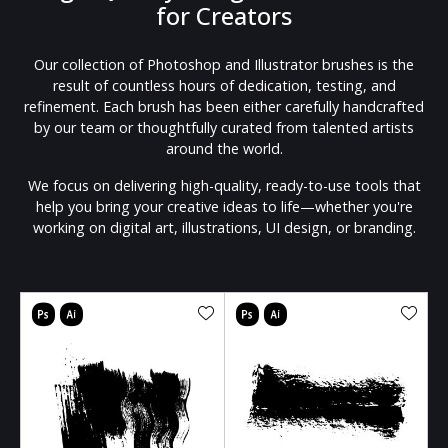
for Creators
Our collection of Photoshop and Illustrator brushes is the
result of countless hours of dedication, testing, and
refinement. Each brush has been either carefully handcrafted
by our team or thoughtfully curated from talented artists
around the world.
We focus on delivering high-quality, ready-to-use tools that
help you bring your creative ideas to life—whether you're
working on digital art, illustrations, UI design, or branding.