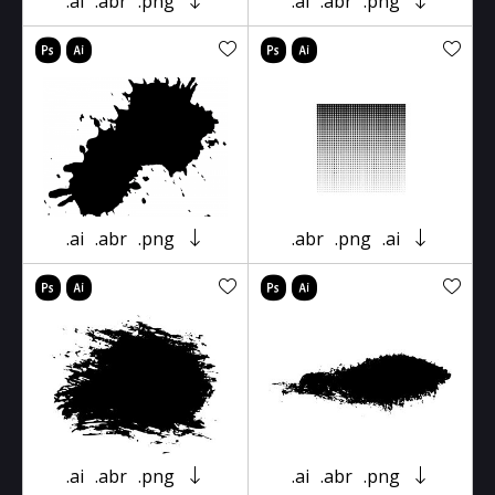
.ai
.abr
.png
.ai
.abr
.png
.ai
.abr
.png
.abr
.png
.ai
.ai
.abr
.png
.ai
.abr
.png