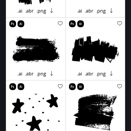
.ai
.abr
.png
.ai
.abr
.png
.ai
.abr
.png
.ai
.abr
.png