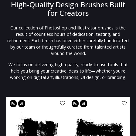
High-Quality Design Brushes Built
for Creators
Our collection of Photoshop and Illustrator brushes is the
result of countless hours of dedication, testing, and
refinement. Each brush has been either carefully handcrafted
by our team or thoughtfully curated from talented artists
around the world.
We focus on delivering high-quality, ready-to-use tools that
help you bring your creative ideas to life—whether you're
working on digital art, illustrations, UI design, or branding.