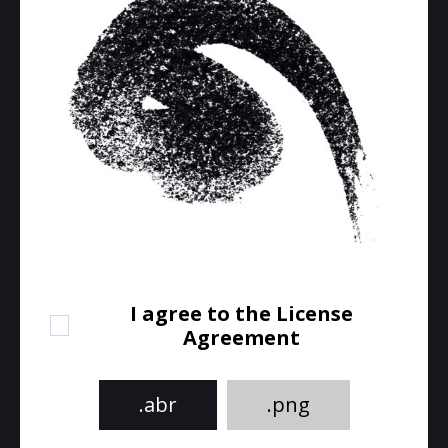
I agree to the License
Agreement
.abr
.png