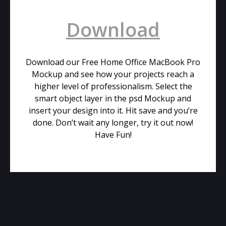
Download
Download our Free Home Office MacBook Pro
Mockup and see how your projects reach a
higher level of professionalism. Select the
smart object layer in the psd Mockup and
insert your design into it. Hit save and you’re
done. Don’t wait any longer, try it out now!
Have Fun!