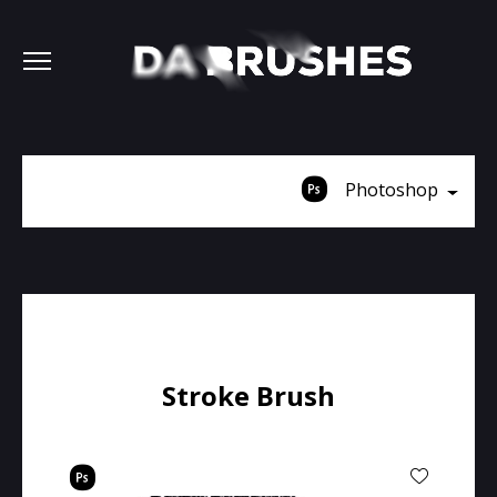
Photoshop
Stroke Brush