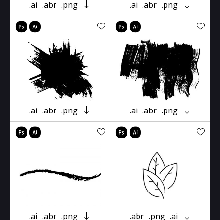
.ai
.abr
.png
.ai
.abr
.png
.ai
.abr
.png
.ai
.abr
.png
.ai
.abr
.png
.abr
.png
.ai