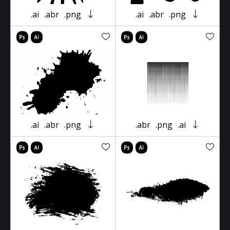
.ai
.abr
.png
.ai
.abr
.png
.ai
.abr
.png
.abr
.png
.ai