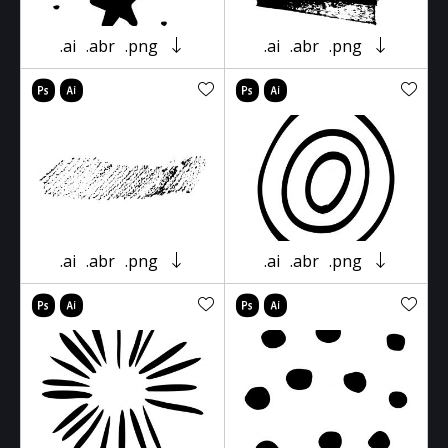
.ai
.abr
.png
.ai
.abr
.png
.ai
.abr
.png
.ai
.abr
.png