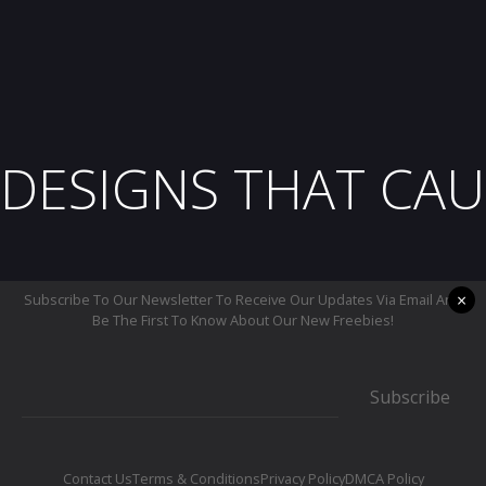
DESIGNS THAT CAU
×
Subscribe To Our Newsletter To Receive Our Updates Via Email And
Be The First To Know About Our New Freebies!
Subscribe
Contact Us
Terms & Conditions
Privacy Policy
DMCA Policy