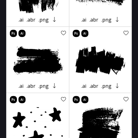
.ai
.abr
.png
.ai
.abr
.png
.ai
.abr
.png
.ai
.abr
.png