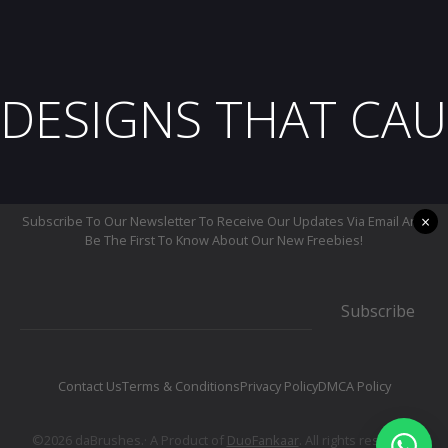
DESIGNS THAT CAU
×
Subscribe To Our Newsletter To Receive Our Updates Via Email And
Be The First To Know About Our New Freebies!
Subscribe
Contact Us
Terms & Conditions
Privacy Policy
DMCA Policy
©2026 daBrushes.· A Product of
DuoFankaar
. All rights reserved.