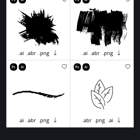
.ai
.abr
.png
.ai
.abr
.png
.ai
.abr
.png
.abr
.png
.ai