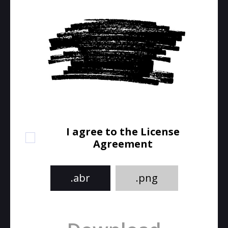
I agree to the License
Agreement
.abr
.png