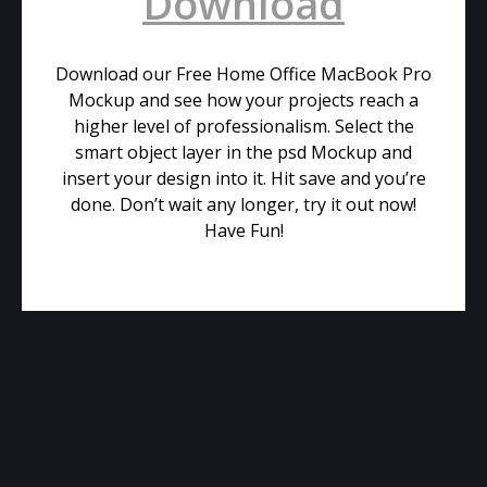
Download
Download our Free Home Office MacBook Pro
Mockup and see how your projects reach a
higher level of professionalism. Select the
smart object layer in the psd Mockup and
insert your design into it. Hit save and you’re
done. Don’t wait any longer, try it out now!
Have Fun!