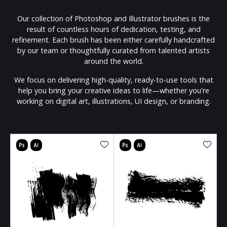
Our collection of Photoshop and Illustrator brushes is the
result of countless hours of dedication, testing, and
refinement. Each brush has been either carefully handcrafted
by our team or thoughtfully curated from talented artists
around the world.
We focus on delivering high-quality, ready-to-use tools that
help you bring your creative ideas to life—whether you're
working on digital art, illustrations, UI design, or branding.