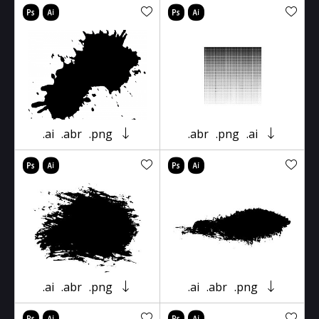
.ai
.abr
.png
.abr
.png
.ai
.ai
.abr
.png
.ai
.abr
.png