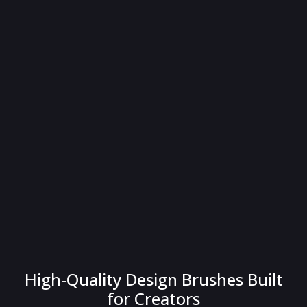
High-Quality Design Brushes Built
for Creators