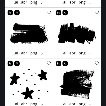
.ai
.abr
.png
.ai
.abr
.png
.ai
.abr
.png
.ai
.abr
.png
.ai
.abr
.png
.ai
.abr
.png