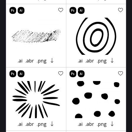
.ai
.abr
.png
.ai
.abr
.png
.ai
.abr
.png
.ai
.abr
.png