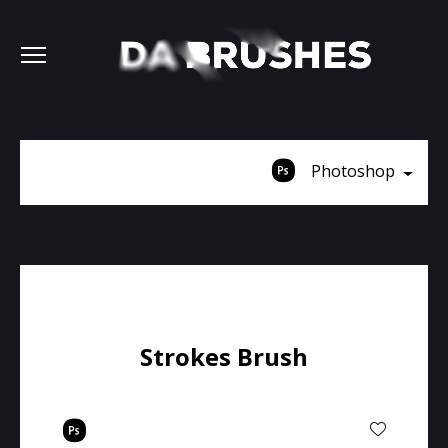
Photoshop
Strokes Brush