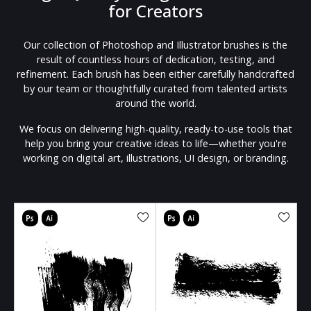
for Creators
Our collection of Photoshop and Illustrator brushes is the
result of countless hours of dedication, testing, and
refinement. Each brush has been either carefully handcrafted
by our team or thoughtfully curated from talented artists
around the world.
We focus on delivering high-quality, ready-to-use tools that
help you bring your creative ideas to life—whether you're
working on digital art, illustrations, UI design, or branding.