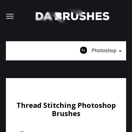
Photoshop
Thread Stitching Photoshop
Brushes