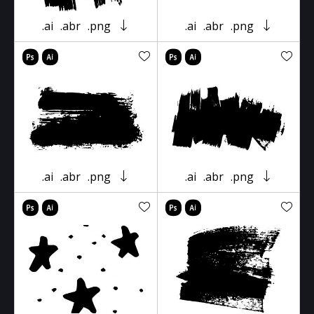
.ai
.abr
.png
.ai
.abr
.png
.ai
.abr
.png
.ai
.abr
.png