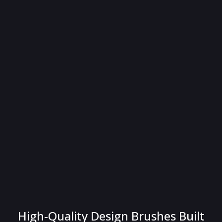
High-Quality Design Brushes Built