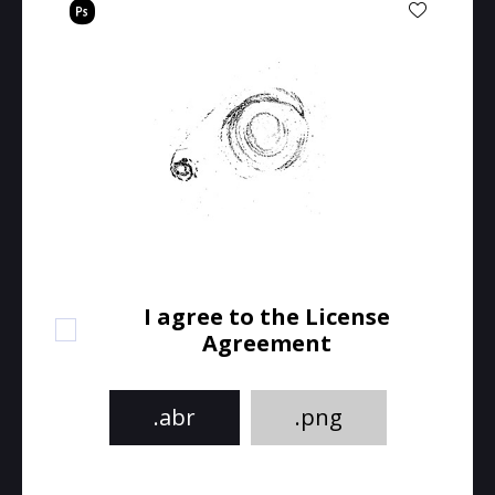
I agree to the License
Agreement
.abr
.png