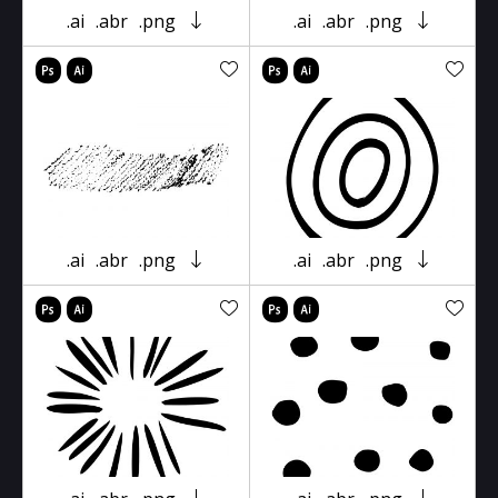
.ai
.abr
.png
.ai
.abr
.png
.ai
.abr
.png
.ai
.abr
.png