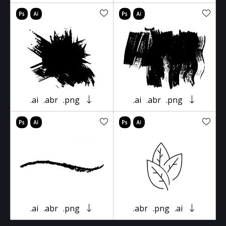
.ai
.abr
.png
.ai
.abr
.png
.ai
.abr
.png
.abr
.png
.ai