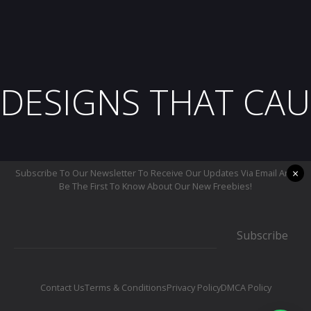
DESIGNS THAT CAU
×
Subscribe To Our Newsletter To Receive Our Updates Via Email And
Be The First To Know About Our New Freebies!
Subscribe
Contact Us
Terms & Conditions
Privacy Policy
DMCA Policy