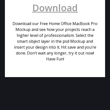
Download
Download our Free Home Office MacBook Pro
Mockup and see how your projects reach a
higher level of professionalism. Select the
smart object layer in the psd Mockup and
insert your design into it. Hit save and you’re
done. Don’t wait any longer, try it out now!
Have Fun!