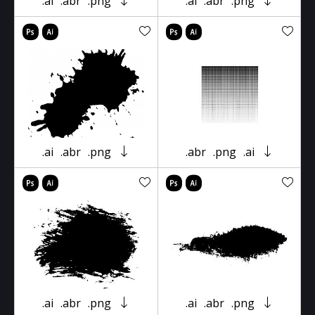
.ai
.abr
.png
.ai
.abr
.png
.ai
.abr
.png
.abr
.png
.ai
.ai
.abr
.png
.ai
.abr
.png