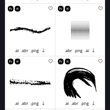
.ai
.abr
.png
.abr
.png
.ai
.ai
.abr
.png
.ai
.abr
.png