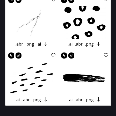
.abr
.png
.ai
.ai
.abr
.png
.ai
.abr
.png
.ai
.abr
.png