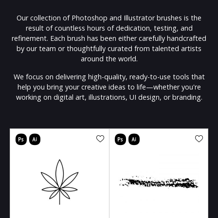
Our collection of Photoshop and Illustrator brushes is the
result of countless hours of dedication, testing, and
refinement. Each brush has been either carefully handcrafted
by our team or thoughtfully curated from talented artists
around the world.
We focus on delivering high-quality, ready-to-use tools that
help you bring your creative ideas to life—whether you're
working on digital art, illustrations, UI design, or branding.