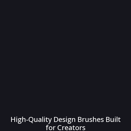
High-Quality Design Brushes Built
for Creators