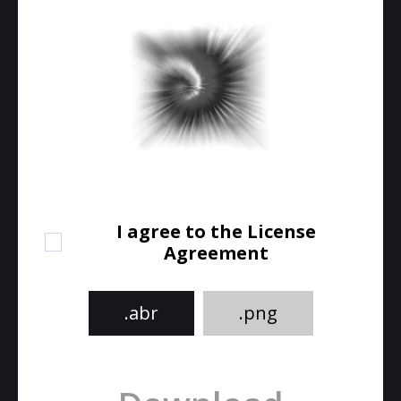
I agree to the License
Agreement
.abr
.png