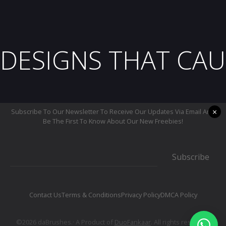
DESIGNS THAT CAU
×
Subscribe To Our Newsletter To Receive Our Updates Via Email And
Be The First To Know About Our New Freebies!
Subscribe
Contact Us
Terms & Conditions
Privacy Policy
DMCA Policy
©2026 daBrushes.· A Product of
DuoFankaar
. All rights reserved.