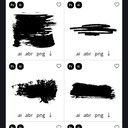
.ai
.abr
.png
.ai
.abr
.png
.ai
.abr
.png
.ai
.abr
.png