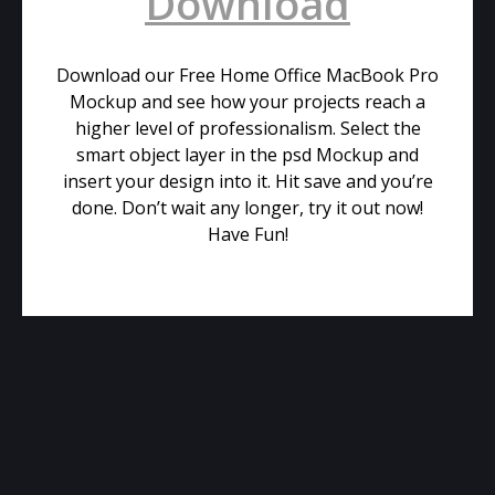
Download
Download our Free Home Office MacBook Pro
Mockup and see how your projects reach a
higher level of professionalism. Select the
smart object layer in the psd Mockup and
insert your design into it. Hit save and you’re
done. Don’t wait any longer, try it out now!
Have Fun!