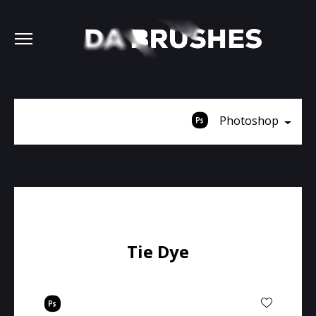
Photoshop
Tie Dye