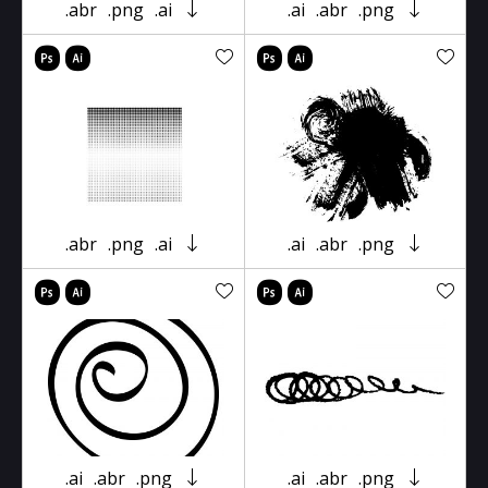
.abr
.png
.ai
.ai
.abr
.png
.abr
.png
.ai
.ai
.abr
.png
.ai
.abr
.png
.ai
.abr
.png