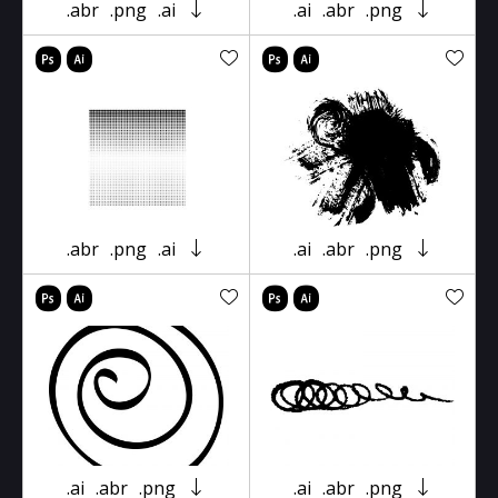
.abr
.png
.ai
.ai
.abr
.png
.abr
.png
.ai
.ai
.abr
.png
.ai
.abr
.png
.ai
.abr
.png