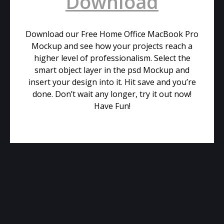
Download
Download our Free Home Office MacBook Pro
Mockup and see how your projects reach a
higher level of professionalism. Select the
smart object layer in the psd Mockup and
insert your design into it. Hit save and you’re
done. Don’t wait any longer, try it out now!
Have Fun!