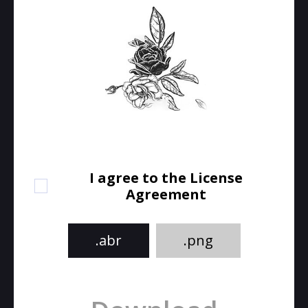
I agree to the License
Agreement
.abr
.png