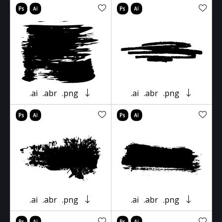
.ai
.abr
.png
.ai
.abr
.png
.ai
.abr
.png
.ai
.abr
.png