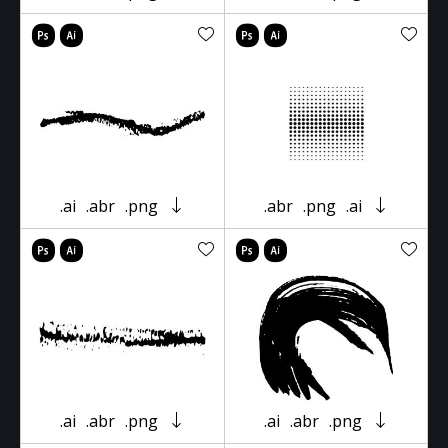
.ai
.abr
.png
.abr
.png
.ai
.ai
.abr
.png
.ai
.abr
.png