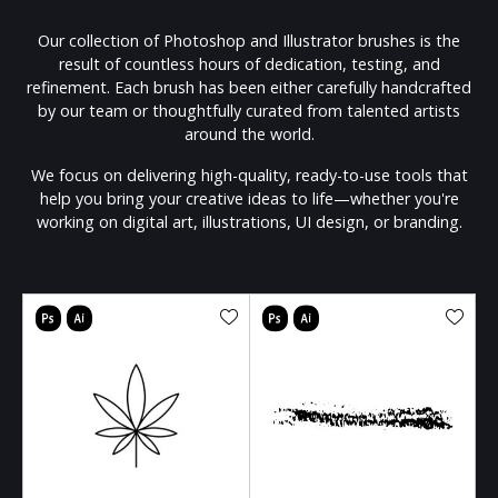
Our collection of Photoshop and Illustrator brushes is the
result of countless hours of dedication, testing, and
refinement. Each brush has been either carefully handcrafted
by our team or thoughtfully curated from talented artists
around the world.
We focus on delivering high-quality, ready-to-use tools that
help you bring your creative ideas to life—whether you're
working on digital art, illustrations, UI design, or branding.