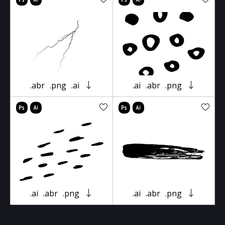
.abr
.png
.ai
.ai
.abr
.png
.ai
.abr
.png
.ai
.abr
.png