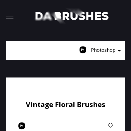
Photoshop
Vintage Floral Brushes