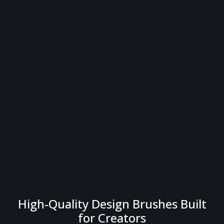
High-Quality Design Brushes Built
for Creators