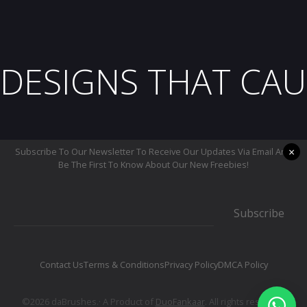
DESIGNS THAT CAU
×
Subscribe To Our Newsletter To Receive Our Updates Via Email And
Be The First To Know About Our New Freebies!
Subscribe
Contact Us
Terms & Conditions
Privacy Policy
DMCA Policy
©2026 daBrushes.· A Product of
DuoFankaar
. All rights reserved.