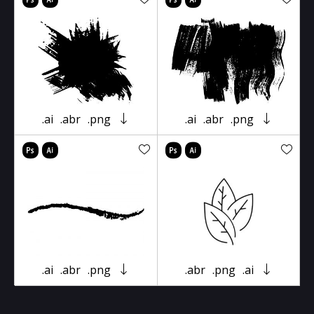
.ai
.abr
.png
.ai
.abr
.png
.ai
.abr
.png
.abr
.png
.ai