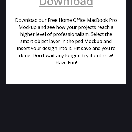
Download
Download our Free Home Office MacBook Pro
Mockup and see how your projects reach a
higher level of professionalism. Select the
smart object layer in the psd Mockup and
insert your design into it. Hit save and you’re
done. Don’t wait any longer, try it out now!
Have Fun!