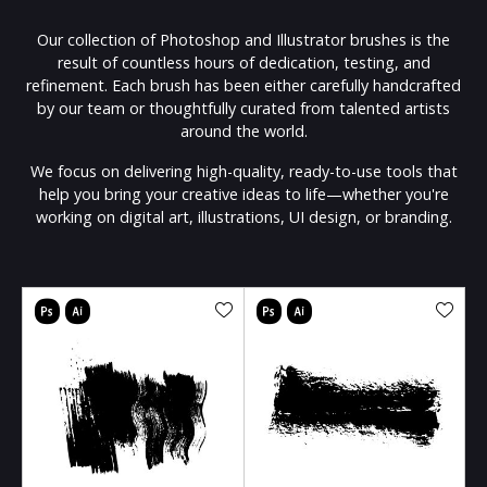
Our collection of Photoshop and Illustrator brushes is the
result of countless hours of dedication, testing, and
refinement. Each brush has been either carefully handcrafted
by our team or thoughtfully curated from talented artists
around the world.
We focus on delivering high-quality, ready-to-use tools that
help you bring your creative ideas to life—whether you're
working on digital art, illustrations, UI design, or branding.