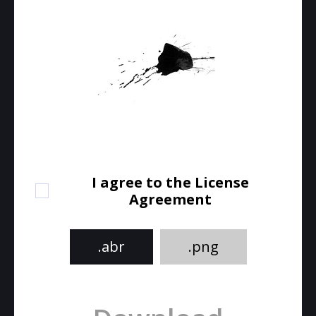
I agree to the License
Agreement
.abr
.png