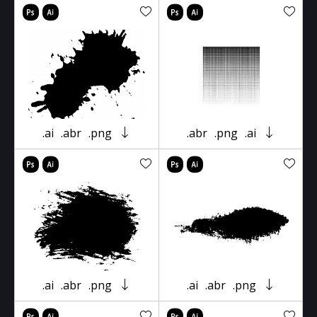
.ai
.abr
.png
.abr
.png
.ai
.ai
.abr
.png
.ai
.abr
.png