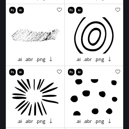
.ai
.abr
.png
.ai
.abr
.png
.ai
.abr
.png
.ai
.abr
.png