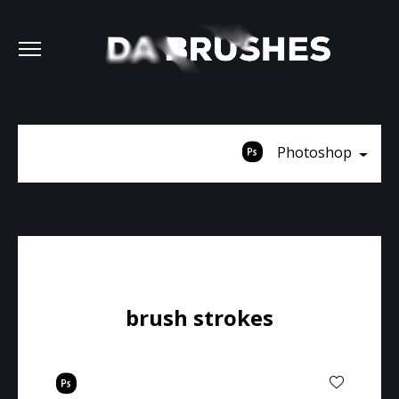
Photoshop
brush strokes