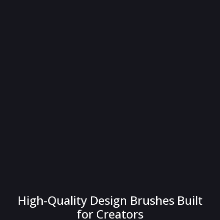
High-Quality Design Brushes Built
for Creators