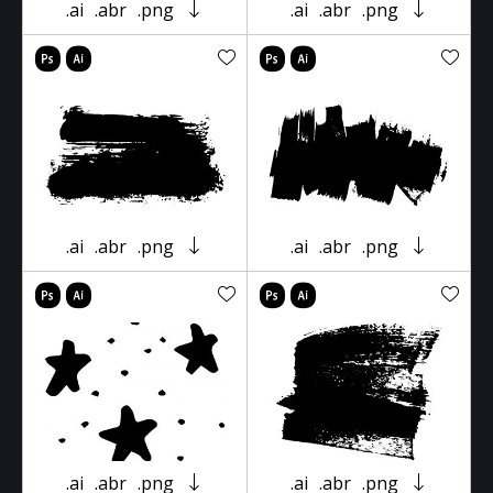
.ai
.abr
.png
.ai
.abr
.png
.ai
.abr
.png
.ai
.abr
.png
.ai
.abr
.png
.ai
.abr
.png