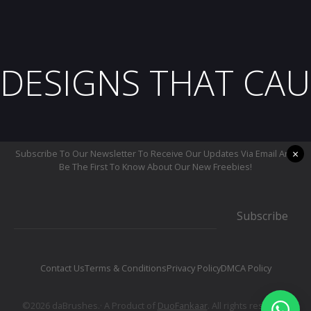
DESIGNS THAT CAU
×
Subscribe To Our Newsletter To Receive Our Updates Via Email And
Be The First To Know About Our New Freebies!
Subscribe
Contact Us
Terms & Conditions
Privacy Policy
DMCA Policy
©2026 daBrushes.· A Product of
DuoFankaar
. All rights reserved.