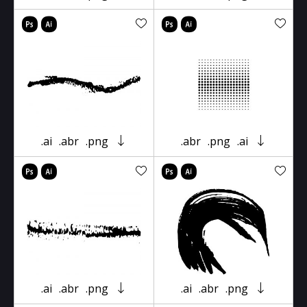
.ai
.abr
.png
.abr
.png
.ai
.ai
.abr
.png
.ai
.abr
.png