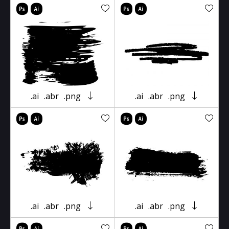
.ai
.abr
.png
.ai
.abr
.png
.ai
.abr
.png
.ai
.abr
.png