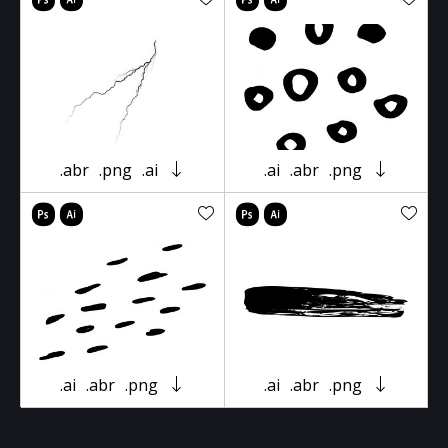
.abr
.png
.ai
.ai
.abr
.png
.ai
.abr
.png
.ai
.abr
.png