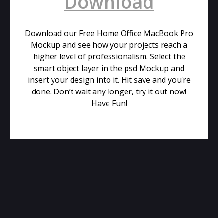
Download
Download our Free Home Office MacBook Pro
Mockup and see how your projects reach a
higher level of professionalism. Select the
smart object layer in the psd Mockup and
insert your design into it. Hit save and you’re
done. Don’t wait any longer, try it out now!
Have Fun!