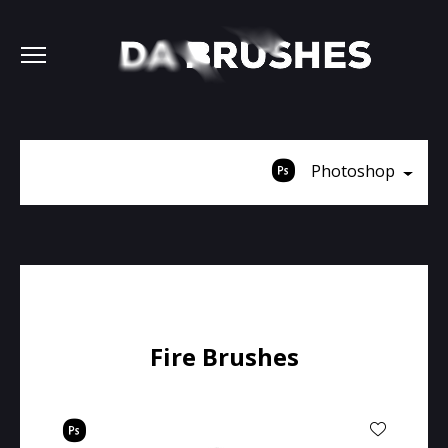
Photoshop
Fire Brushes