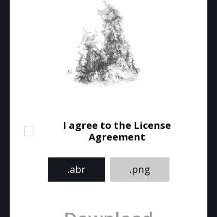
I agree to the License
Agreement
.abr
.png