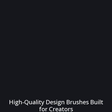
High-Quality Design Brushes Built
for Creators