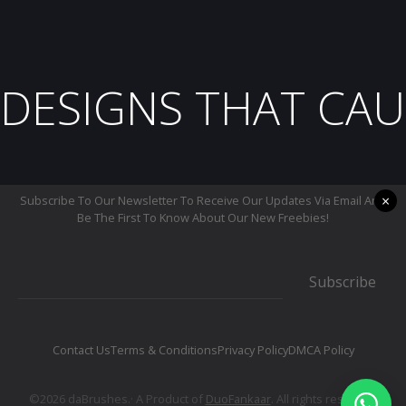
DESIGNS THAT CAU
×
Subscribe To Our Newsletter To Receive Our Updates Via Email And
Be The First To Know About Our New Freebies!
Subscribe
Contact Us
Terms & Conditions
Privacy Policy
DMCA Policy
©2026 daBrushes.· A Product of
DuoFankaar
. All rights reserved.