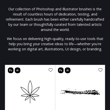
Our collection of Photoshop and Illustrator brushes is the
result of countless hours of dedication, testing, and
refinement. Each brush has been either carefully handcrafted
by our team or thoughtfully curated from talented artists
around the world.
We focus on delivering high-quality, ready-to-use tools that
help you bring your creative ideas to life—whether you're
working on digital art, illustrations, UI design, or branding.