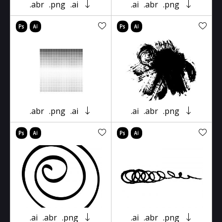
.abr
.png
.ai
.ai
.abr
.png
.abr
.png
.ai
.ai
.abr
.png
.ai
.abr
.png
.ai
.abr
.png