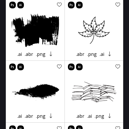
.ai
.abr
.png
.abr
.png
.ai
.ai
.abr
.png
.abr
.ai
.png