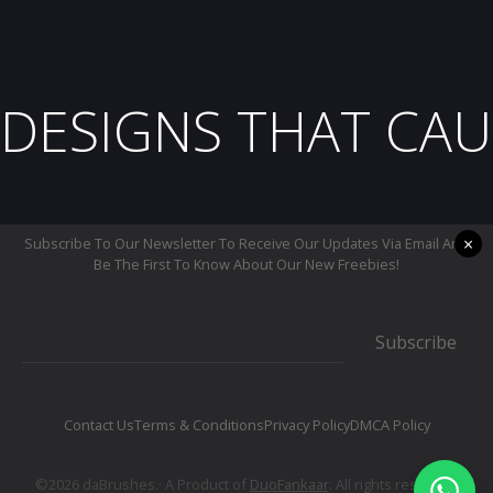
DESIGNS THAT CAU
×
Subscribe To Our Newsletter To Receive Our Updates Via Email And
Be The First To Know About Our New Freebies!
Subscribe
Contact Us
Terms & Conditions
Privacy Policy
DMCA Policy
©2026 daBrushes.· A Product of
DuoFankaar
. All rights reserved.