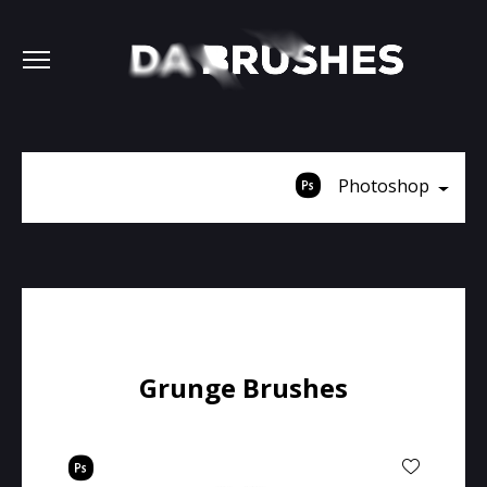
Photoshop
Grunge Brushes