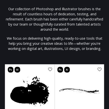
Our collection of Photoshop and Illustrator brushes is the
result of countless hours of dedication, testing, and
refinement. Each brush has been either carefully handcrafted
by our team or thoughtfully curated from talented artists
around the world.
We focus on delivering high-quality, ready-to-use tools that
help you bring your creative ideas to life—whether you're
working on digital art, illustrations, UI design, or branding.