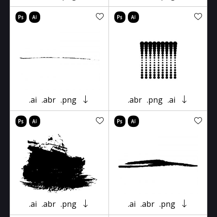
.ai
.abr
.png
.abr
.png
.ai
.ai
.abr
.png
.ai
.abr
.png