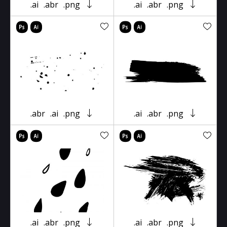
.ai
.abr
.png
.ai
.abr
.png
.abr
.ai
.png
.ai
.abr
.png
.ai
.abr
.png
.ai
.abr
.png