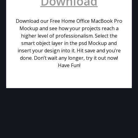
Download
Download our Free Home Office MacBook Pro
Mockup and see how your projects reach a
higher level of professionalism. Select the
smart object layer in the psd Mockup and
insert your design into it. Hit save and you’re
done. Don’t wait any longer, try it out now!
Have Fun!