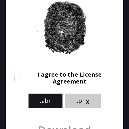
I agree to the License
Agreement
.abr
.png