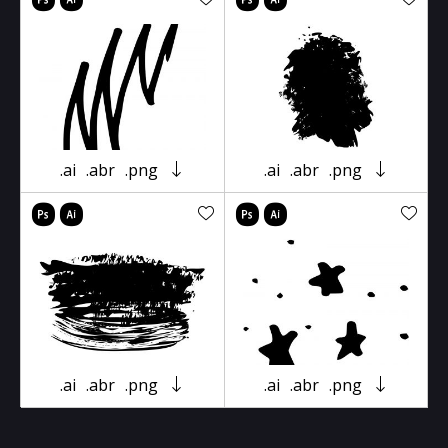
.ai
.abr
.png
.ai
.abr
.png
.ai
.abr
.png
.ai
.abr
.png