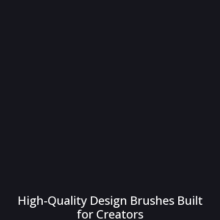
High-Quality Design Brushes Built
for Creators