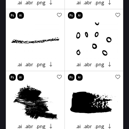
.ai
.abr
.png
.ai
.abr
.png
.ai
.abr
.png
.ai
.abr
.png
.ai
.abr
.png
.ai
.abr
.png