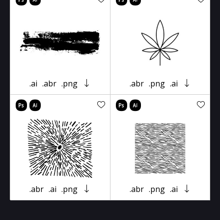
.ai
.abr
.png
.abr
.png
.ai
.abr
.ai
.png
.abr
.png
.ai