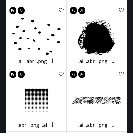
.ai
.abr
.png
.ai
.abr
.png
.abr
.png
.ai
.ai
.abr
.png