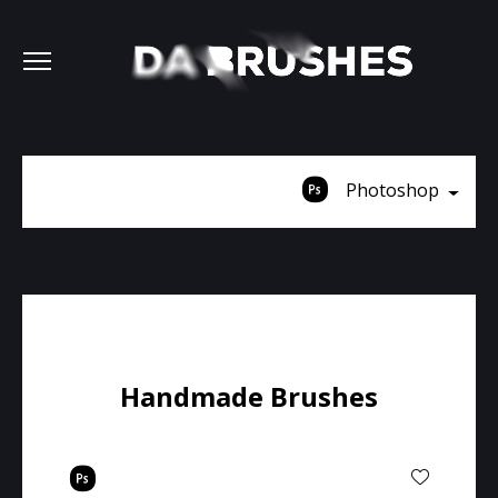
Photoshop
Handmade Brushes