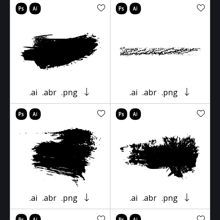
.ai
.abr
.png
.ai
.abr
.png
.ai
.abr
.png
.ai
.abr
.png