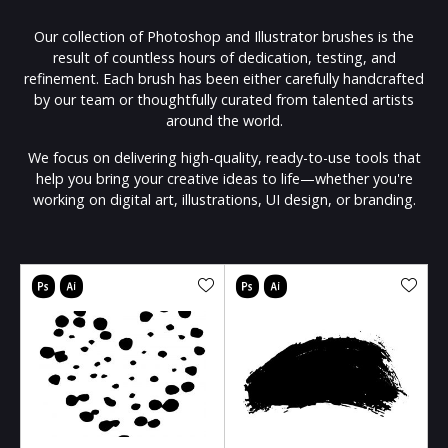
Our collection of Photoshop and Illustrator brushes is the
result of countless hours of dedication, testing, and
refinement. Each brush has been either carefully handcrafted
by our team or thoughtfully curated from talented artists
around the world.
We focus on delivering high-quality, ready-to-use tools that
help you bring your creative ideas to life—whether you're
working on digital art, illustrations, UI design, or branding.