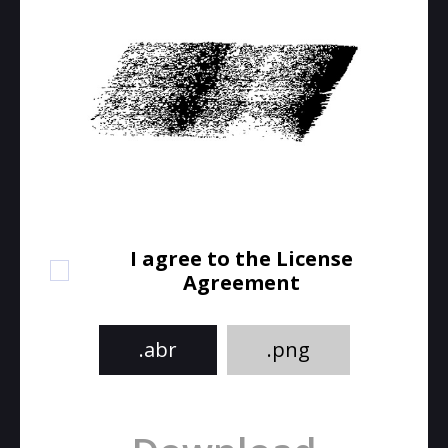
I agree to the License
Agreement
.abr
.png