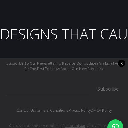
DESIGNS THAT CAU
×
Subscribe To Our Newsletter To Receive Our Updates Via Email And
Be The First To Know About Our New Freebies!
Subscribe
Contact Us
Terms & Conditions
Privacy Policy
DMCA Policy
©2026 daBrushes.· A Product of
DuoFankaar
. All rights reserved.