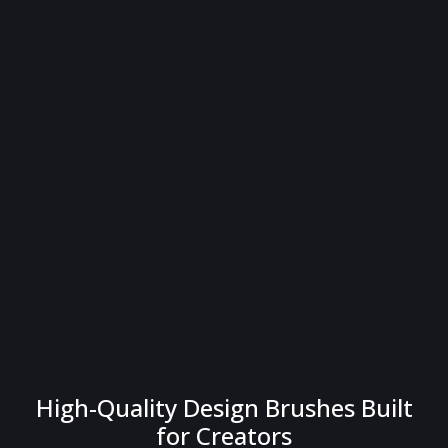
High-Quality Design Brushes Built
for Creators