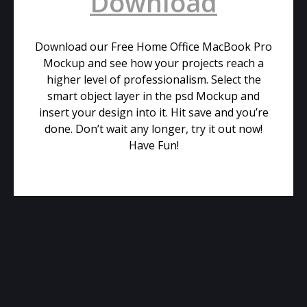
Download
Download our Free Home Office MacBook Pro
Mockup and see how your projects reach a
higher level of professionalism. Select the
smart object layer in the psd Mockup and
insert your design into it. Hit save and you’re
done. Don’t wait any longer, try it out now!
Have Fun!