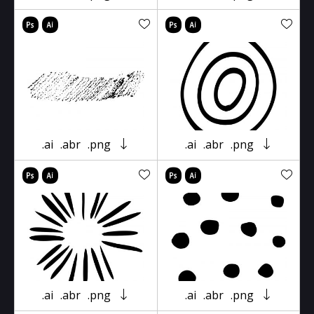
.ai
.abr
.png
.ai
.abr
.png
.ai
.abr
.png
.ai
.abr
.png