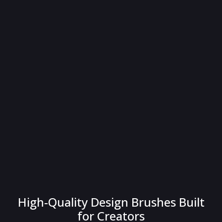
High-Quality Design Brushes Built
for Creators