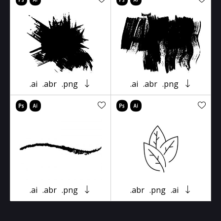
.ai
.abr
.png
.ai
.abr
.png
.ai
.abr
.png
.abr
.png
.ai