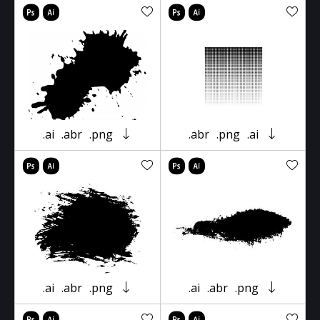
.ai
.abr
.png
.abr
.png
.ai
.ai
.abr
.png
.ai
.abr
.png