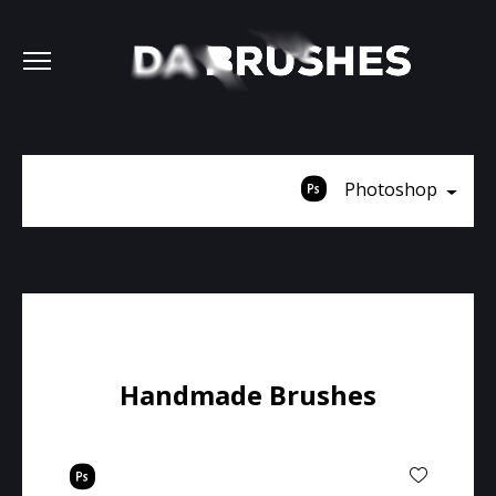
Photoshop
Handmade Brushes