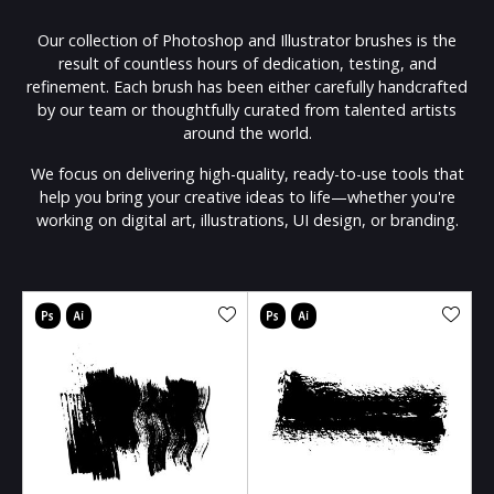
Our collection of Photoshop and Illustrator brushes is the
result of countless hours of dedication, testing, and
refinement. Each brush has been either carefully handcrafted
by our team or thoughtfully curated from talented artists
around the world.
We focus on delivering high-quality, ready-to-use tools that
help you bring your creative ideas to life—whether you're
working on digital art, illustrations, UI design, or branding.