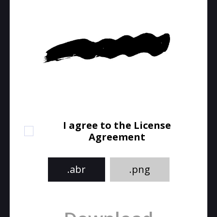
I agree to the License
Agreement
.abr
.png