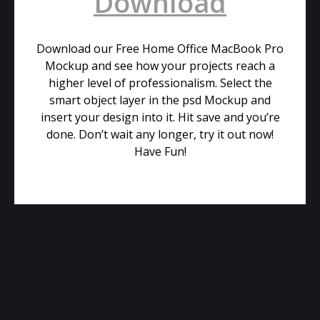
Download
Download our Free Home Office MacBook Pro
Mockup and see how your projects reach a
higher level of professionalism. Select the
smart object layer in the psd Mockup and
insert your design into it. Hit save and you’re
done. Don’t wait any longer, try it out now!
Have Fun!