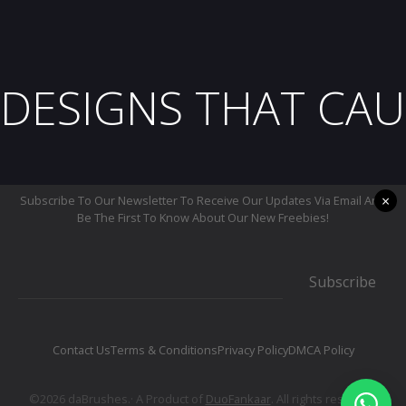
DESIGNS THAT CAU
×
Subscribe To Our Newsletter To Receive Our Updates Via Email And
Be The First To Know About Our New Freebies!
Subscribe
Contact Us
Terms & Conditions
Privacy Policy
DMCA Policy
©2026 daBrushes.· A Product of
DuoFankaar
. All rights reserved.