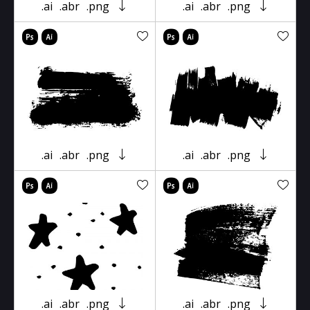
.ai
.abr
.png
.ai
.abr
.png
.ai
.abr
.png
.ai
.abr
.png
.ai
.abr
.png
.ai
.abr
.png