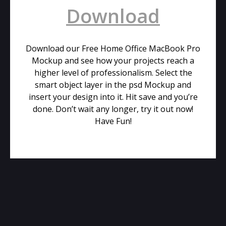
Download
Download our Free Home Office MacBook Pro
Mockup and see how your projects reach a
higher level of professionalism. Select the
smart object layer in the psd Mockup and
insert your design into it. Hit save and you’re
done. Don’t wait any longer, try it out now!
Have Fun!