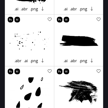
.ai
.abr
.png
.ai
.abr
.png
.abr
.ai
.png
.ai
.abr
.png