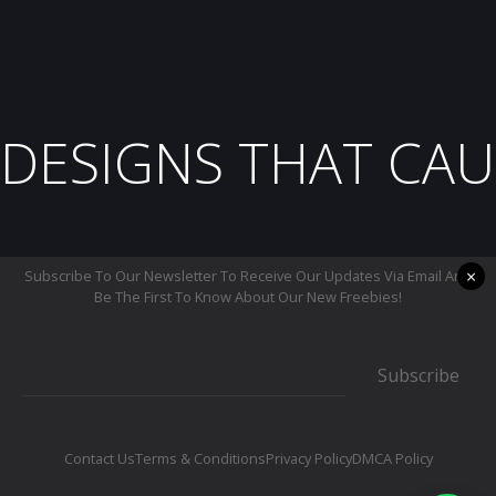
DESIGNS THAT CAU
×
Subscribe To Our Newsletter To Receive Our Updates Via Email And
Be The First To Know About Our New Freebies!
Subscribe
Contact Us
Terms & Conditions
Privacy Policy
DMCA Policy