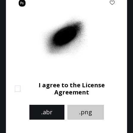
I agree to the License
Agreement
.abr
.png