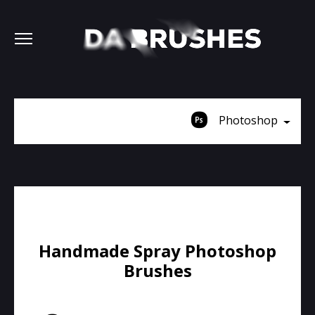
Photoshop
Handmade Spray Photoshop
Brushes