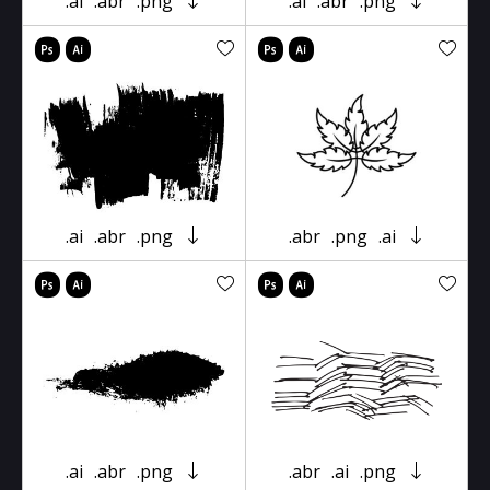
.ai
.abr
.png
.ai
.abr
.png
.ai
.abr
.png
.abr
.png
.ai
.ai
.abr
.png
.abr
.ai
.png