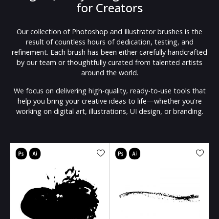
for Creators
Our collection of Photoshop and Illustrator brushes is the
result of countless hours of dedication, testing, and
refinement. Each brush has been either carefully handcrafted
by our team or thoughtfully curated from talented artists
around the world.
We focus on delivering high-quality, ready-to-use tools that
help you bring your creative ideas to life—whether you're
working on digital art, illustrations, UI design, or branding.