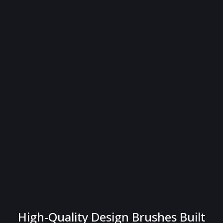
High-Quality Design Brushes Built