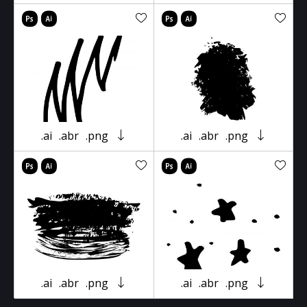
.ai
.abr
.png
.ai
.abr
.png
.ai
.abr
.png
.ai
.abr
.png