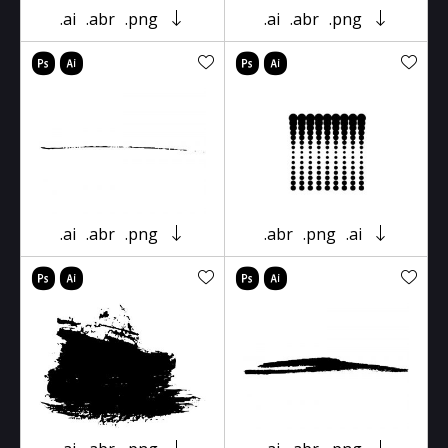
.ai
.abr
.png
.ai
.abr
.png
.ai
.abr
.png
.abr
.png
.ai