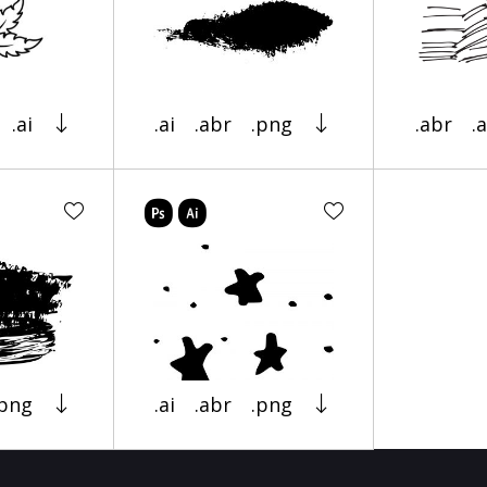
.ai
.ai
.abr
.png
.abr
.a
.png
.ai
.abr
.png