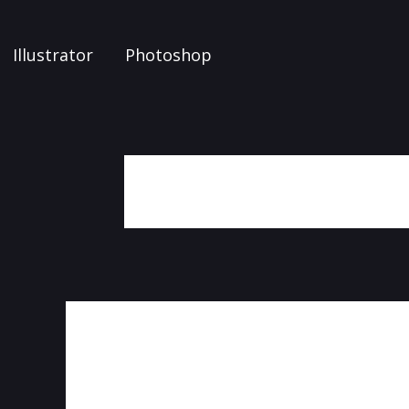
Illustrator
Photoshop