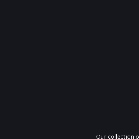
Our collection o