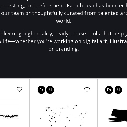
on, testing, and refinement. Each brush has been eith
 our team or thoughtfully curated from talented art
world.
elivering high-quality, ready-to-use tools that help 
o life—whether you're working on digital art, illustra
or branding.