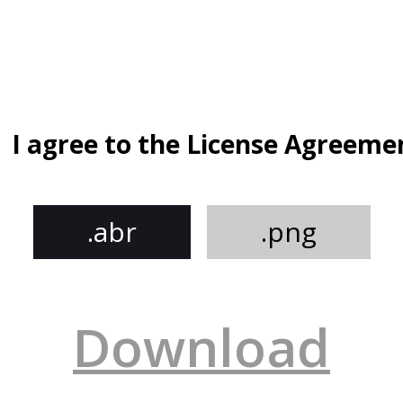
I agree to the License Agreeme
.abr
.png
Download