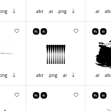
.png
.abr
.ai
.png
.ai
.ab
.png
.abr
.png
.ai
.ai
.ab