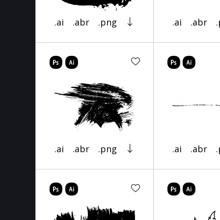
.ai
.abr
.png
.ai
.abr
.ai
.abr
.png
.ai
.abr