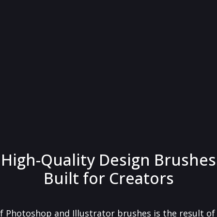
High-Quality Design Brushes
Built for Creators
f Photoshop and Illustrator brushes is the result o