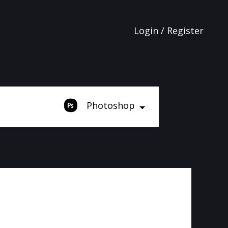
Login / Register
Photoshop