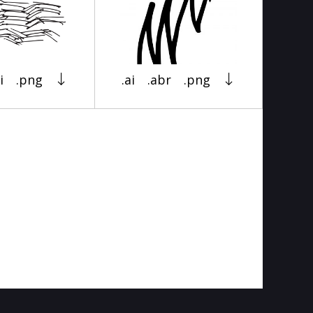
i
.png
.ai
.abr
.png