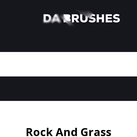
Rock And Grass