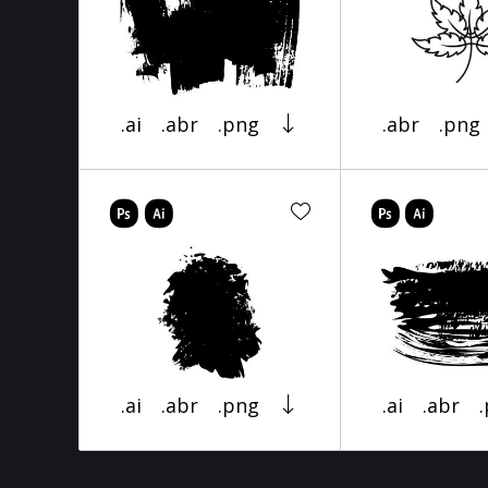
.ai
.abr
.png
.abr
.png
.ai
.abr
.png
.ai
.abr