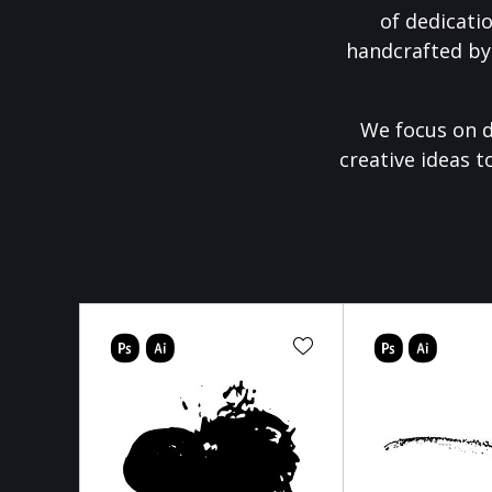
of dedicati
handcrafted by
We focus on d
creative ideas t