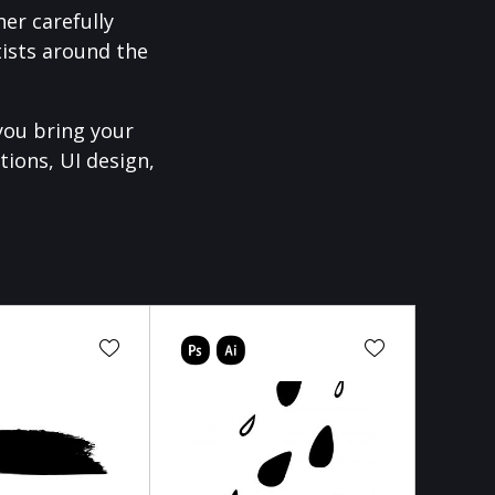
er carefully
ists around the
you bring your
tions, UI design,