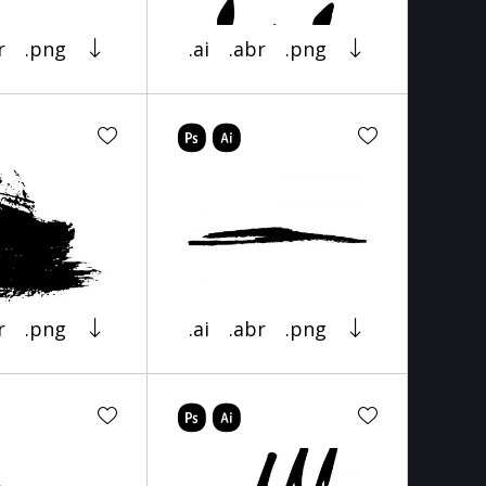
r
.png
.ai
.abr
.png
r
.png
.ai
.abr
.png