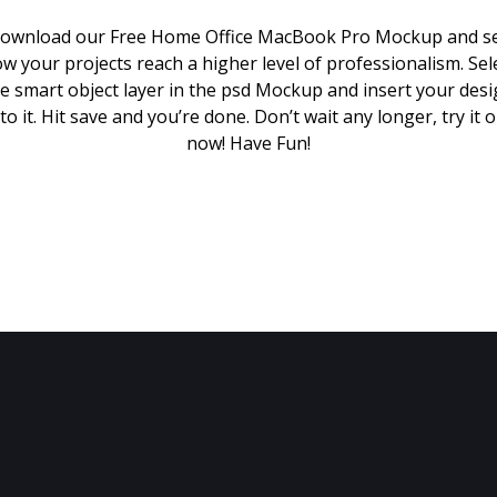
ownload our Free Home Office MacBook Pro Mockup and s
w your projects reach a higher level of professionalism. Sel
e smart object layer in the psd Mockup and insert your des
to it. Hit save and you’re done. Don’t wait any longer, try it 
now! Have Fun!