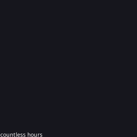
f countless hours