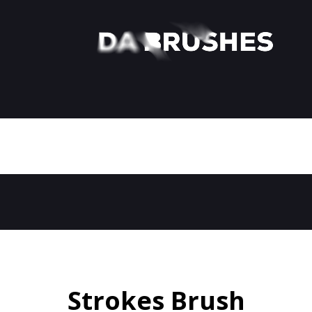
Strokes Brush