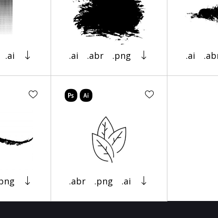
.ai
.ai
.abr
.png
.ai
.ab
.png
.abr
.png
.ai