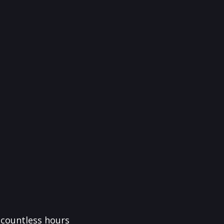
f countless hours