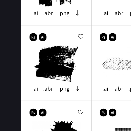
.ai
.abr
.png
.ai
.abr
.ai
.abr
.png
.ai
.abr