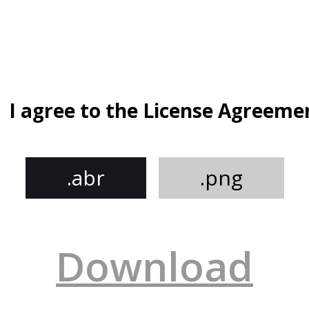
I agree to the License Agreeme
.abr
.png
Download