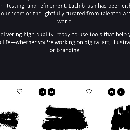
on, testing, and refinement. Each brush has been eith
 our team or thoughtfully curated from talented art
world.
elivering high-quality, ready-to-use tools that help 
o life—whether you're working on digital art, illustra
or branding.