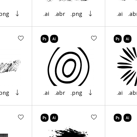
.png
.ai
.abr
.png
.ai
.ab
.png
.ai
.abr
.png
.ai
.ab