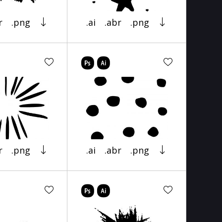
r
.png
.ai
.abr
.png
r
.png
.ai
.abr
.png