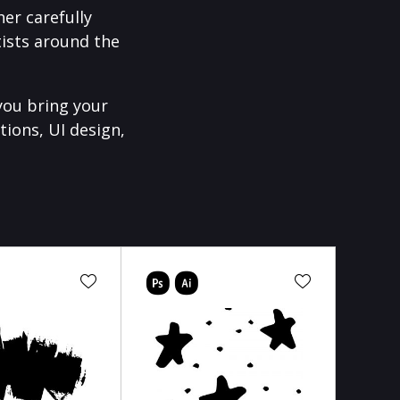
er carefully
ists around the
you bring your
tions, UI design,