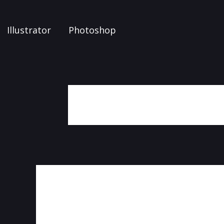
Illustrator
Photoshop