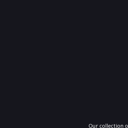
Our collection o