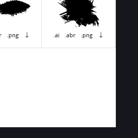
r
.png
.ai
.abr
.png