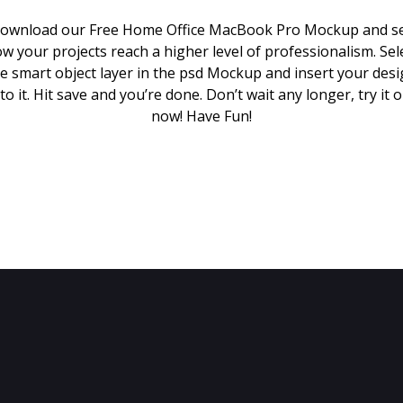
ownload our Free Home Office MacBook Pro Mockup and s
w your projects reach a higher level of professionalism. Sel
e smart object layer in the psd Mockup and insert your des
to it. Hit save and you’re done. Don’t wait any longer, try it 
now! Have Fun!