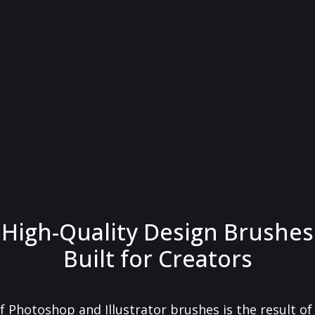
High-Quality Design Brushes
Built for Creators
f Photoshop and Illustrator brushes is the result o