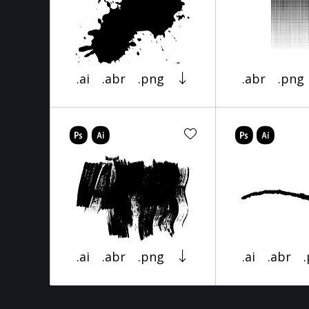
.ai
.abr
.png
.abr
.png
.ai
.abr
.png
.ai
.abr