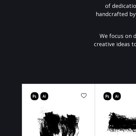
of dedicati
handcrafted by
We focus on d
creative ideas t