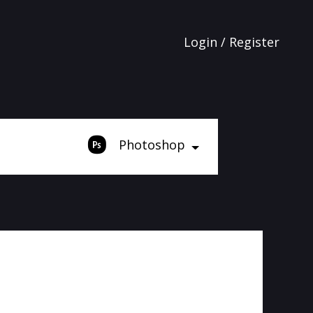
Login / Register
Photoshop