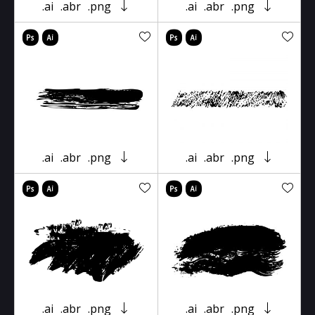
.ai
.abr
.png
.ai
.abr
.png
.ai
.abr
.png
.ai
.abr
.png
.ai
.abr
.png
.ai
.abr
.png