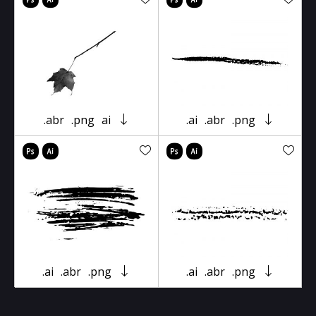
.abr
.png
ai
.ai
.abr
.png
.ai
.abr
.png
.ai
.abr
.png