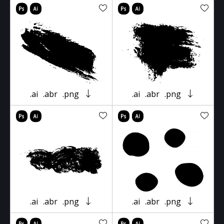
.ai
.abr
.png
.ai
.abr
.png
.ai
.abr
.png
.ai
.abr
.png