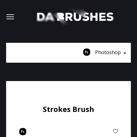
Photoshop
Strokes Brush