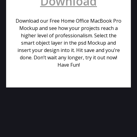
Download
Download our Free Home Office MacBook Pro
Mockup and see how your projects reach a
higher level of professionalism. Select the
smart object layer in the psd Mockup and
insert your design into it. Hit save and you’re
done. Don’t wait any longer, try it out now!
Have Fun!