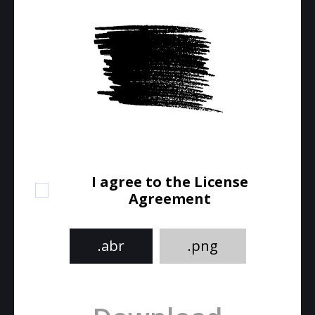
I agree to the License
Agreement
.abr
.png