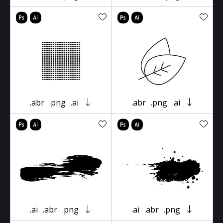
.abr
.png
.ai
.abr
.png
.ai
.ai
.abr
.png
.ai
.abr
.png