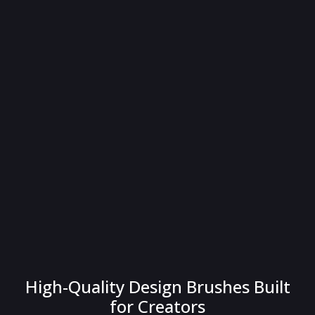
High-Quality Design Brushes Built
for Creators