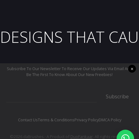
DESIGNS THAT CAU
×
Subscribe To Our Newsletter To Receive Our Updates Via Email And
Be The First To Know About Our New Freebies!
Subscribe
Contact Us
Terms & Conditions
Privacy Policy
DMCA Policy
©2026 daBrushes.· A Product of
DuoFankaar
. All rights reserved.