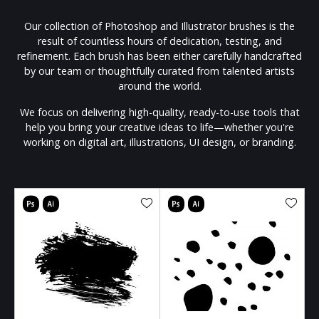
Our collection of Photoshop and Illustrator brushes is the
result of countless hours of dedication, testing, and
refinement. Each brush has been either carefully handcrafted
by our team or thoughtfully curated from talented artists
around the world.
We focus on delivering high-quality, ready-to-use tools that
help you bring your creative ideas to life—whether you're
working on digital art, illustrations, UI design, or branding.