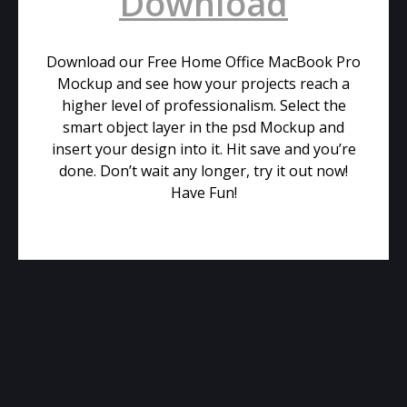
Download
Download our Free Home Office MacBook Pro
Mockup and see how your projects reach a
higher level of professionalism. Select the
smart object layer in the psd Mockup and
insert your design into it. Hit save and you’re
done. Don’t wait any longer, try it out now!
Have Fun!