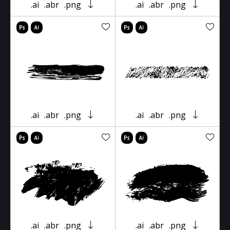
.ai
.abr
.png
.ai
.abr
.png
.ai
.abr
.png
.ai
.abr
.png
.ai
.abr
.png
.ai
.abr
.png