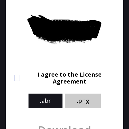
I agree to the License
Agreement
.abr
.png