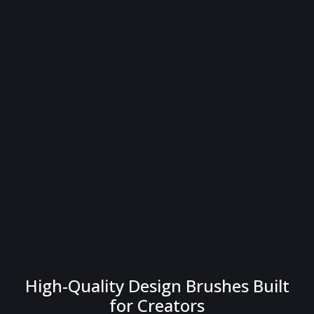
High-Quality Design Brushes Built
for Creators