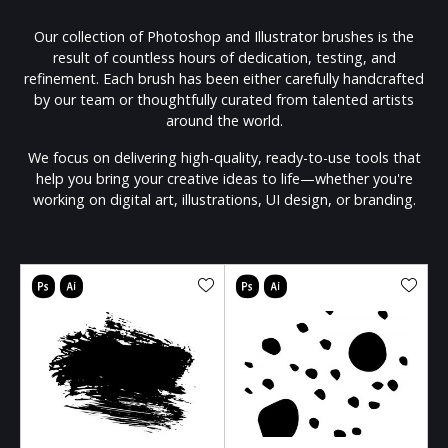
Our collection of Photoshop and Illustrator brushes is the
result of countless hours of dedication, testing, and
refinement. Each brush has been either carefully handcrafted
by our team or thoughtfully curated from talented artists
around the world.
We focus on delivering high-quality, ready-to-use tools that
help you bring your creative ideas to life—whether you're
working on digital art, illustrations, UI design, or branding.