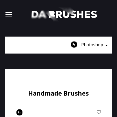
Photoshop
Handmade Brushes