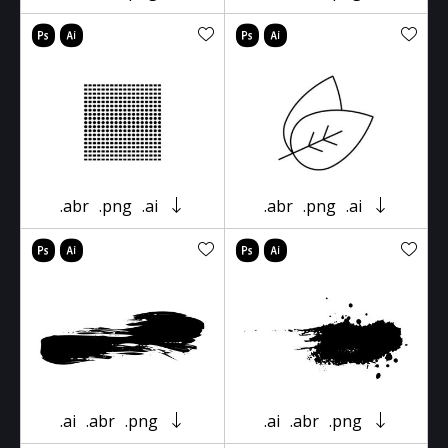
.abr
.png
.ai
.abr
.png
.ai
.ai
.abr
.png
.ai
.abr
.png