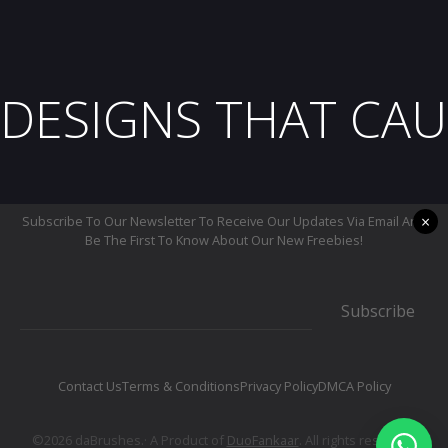
DESIGNS THAT CAU
×
Subscribe To Our Newsletter To Receive Our Updates Via Email And
Be The First To Know About Our New Freebies!
Subscribe
Contact Us
Terms & Conditions
Privacy Policy
DMCA Policy
©2026 daBrushes.· A Product of
DuoFankaar
. All rights reserved.