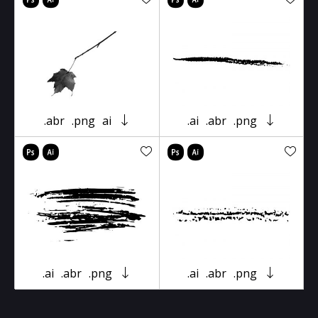
.abr
.png
ai
.ai
.abr
.png
.ai
.abr
.png
.ai
.abr
.png