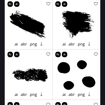
.ai
.abr
.png
.ai
.abr
.png
.ai
.abr
.png
.ai
.abr
.png